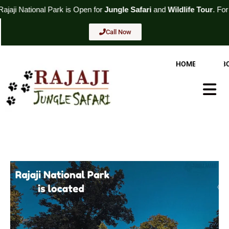
Skip
Park
is Open for
Jungle Safari
and
Wildlife Tour
. For Booking
Call
to
content
Call Now
HOME
AB
Hambur