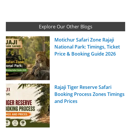
Explore Our Other Blogs
Motichur Safari Zone Rajaji
National Park: Timings, Ticket
Price & Booking Guide 2026
Rajaji Tiger Reserve Safari
Booking Process Zones Timings
and Prices