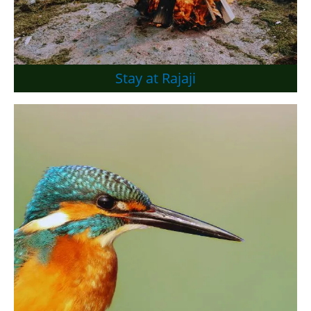
Stay at Rajaji