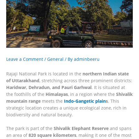
Leave a Comment
/
General
/ By
adminbeeru
Rajaji National Park is located in the
northern Indian state
of Uttarakhand
, stretching across three prominent districts:
Haridwar, Dehradun, and Pauri Garhwal
. It is situated at
the foothills of the
Himalayas
, in a region where the
Shivalik
mountain range
meets the
Indo-Gangetic plain
s
. This
strategic location creates a unique ecological zone, rich in
biodiversity and natural beauty.
The park is part of the
Shivalik Elephant Reserve
and spans
an area of
820 square kilometers
, making it one of the most