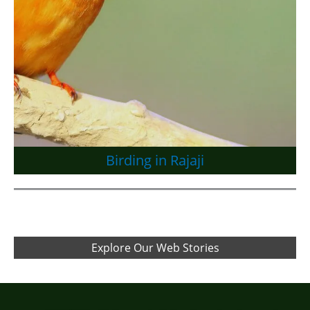
Birding in Rajaji
Explore Our Web Stories