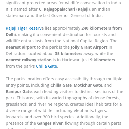
significant protected areas for wildlife conservation in India.
It is named after
C. Rajagopalachari (Rajaji)
, an Indian
statesman and the last Governor-General of India.
Rajaji Tiger Reserv
e lies approximately
240 kilometers from
Delhi
, making it a convenient destination for tourists and
wildlife enthusiasts from the National Capital Region. The
nearest airport
to the park is the
Jolly Grant Airport
in
Dehradun, located about
35 kilometers
away, while the
nearest railway station
is in Haridwar, just
9 kilometers
from the park’s
Chilla Gate
.
The park’s location offers easy accessibility through multiple
entry points, including
Chilla Gate
,
Motichur Gate
, and
Ranipur Gate
, each leading visitors to distinct sections of the
park. This area, with its varied topography of dense forests,
grasslands, and riverine regions, creates ideal habitats for a
diverse range of wildlife, including elephants, tigers,
leopards, and over 300 bird species. Additionally, the
presence of the
Ganges River
, flowing through certain parts