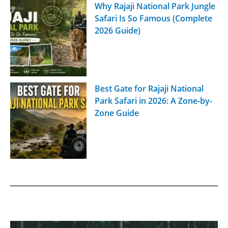
Why Rajaji National Park Jungle
Safari Is So Famous (Complete
2026 Guide)
Best Gate for Rajaji National
Park Safari in 2026: A Zone-by-
Zone Guide