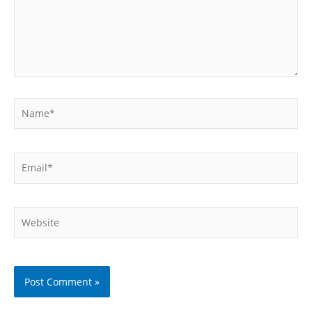
Name*
Email*
Website