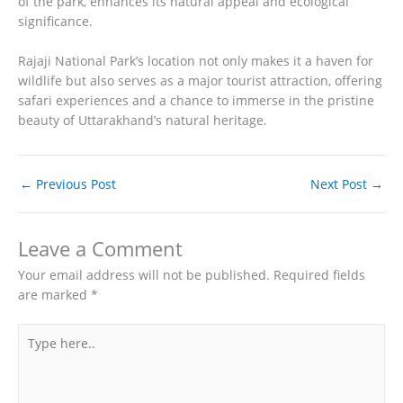
of the park, enhances its natural appeal and ecological
significance.
Rajaji National Park’s location not only makes it a haven for
wildlife but also serves as a major tourist attraction, offering
safari experiences and a chance to immerse in the pristine
beauty of Uttarakhand’s natural heritage.
←
Previous Post
Next Post
→
Leave a Comment
Your email address will not be published.
Required fields
are marked
*
Type
here..