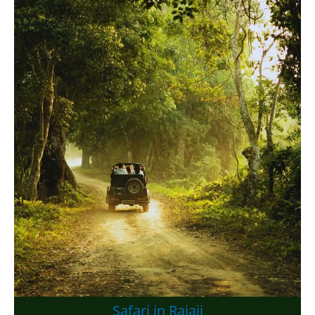
Safari in Rajaji