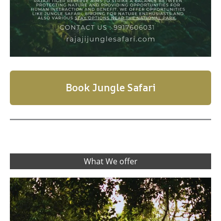
Book Jungle Safari
What We offer