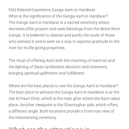
FAQ Related Experience Ganga Aarti at Haridwar
What is the significance of the Ganga Aarti in Haridwar?
The Ganga Aarti in Haridwar is a sacred ceremony where
devotees offer prayers and seek blessings from the divine River
Ganga. It is believed to cleanse and purify the souls of those
who witness it and is seen as a way to express gratitude to the
river for its life-giving properties.
The ritual of offering Aarti with the chanting of mantras and
the lighting of Diyas symbolizes devotion and reverence,
bringing spiritual upliftment and fulfillment.
Where are the best places to see the Ganga Aarti in Haridwar?
The best place to witness the Ganga Aarti in Haridwar is at the
Har Ki Pauri Ghat, which is the main ghat where the Aarti takes
place. Another viewpoint is the Ghantaghar side, which offers
a different angle. Both locations provide a front-row view of
the mesmerizing ceremony.