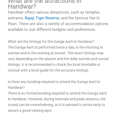
What are the attractions in
Haridwar?
Haridwar offers various attractions, such as temples,
ashrams,
Rajaji Tiger Reserve
, and the famous Har ki
Pauri. There are also a variety of accommodation options
available to suit different budgets and preferences.
What are the timings for the Ganga Aarti in Haridwar?
The Ganga Aarti is performed twice a day, in the morning at
sunrise and in the evening at sunset. The exact timings may
vary depending on the season and the daily sunrise and sunset
timings. It is recommended to check the local timetable or
consult with a local guide for the accurate timings.
Is there any booking required to attend the Ganga Aarti in
Haridwar?
There is no formal booking required to attend the Ganga Aarti
in Haridwar. However, during festivals and peak seasons, the
crowd can be overwhelming, so it is advised to arrive early to
secure a good viewing spot.