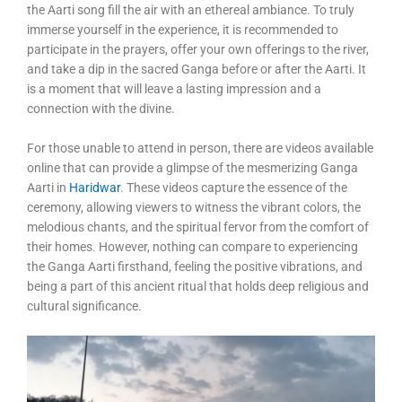
the Aarti song fill the air with an ethereal ambiance. To truly
immerse yourself in the experience, it is recommended to
participate in the prayers, offer your own offerings to the river,
and take a dip in the sacred Ganga before or after the Aarti. It
is a moment that will leave a lasting impression and a
connection with the divine.
For those unable to attend in person, there are videos available
online that can provide a glimpse of the mesmerizing Ganga
Aarti in
Haridwar
. These videos capture the essence of the
ceremony, allowing viewers to witness the vibrant colors, the
melodious chants, and the spiritual fervor from the comfort of
their homes. However, nothing can compare to experiencing
the Ganga Aarti firsthand, feeling the positive vibrations, and
being a part of this ancient ritual that holds deep religious and
cultural significance.