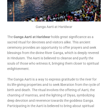
Ganga Aarti at Haridwar
The
Ganga Aarti at Haridwar
holds great significance as a
sacred ritual for devotees and visitors alike. This ancient
ceremony provides an opportunity to offer prayers and seek
blessings from the divine River Ganga, which is deeply revered
in Hinduism. The Aarti is believed to cleanse and purify the
souls of those who witness it, bringing them closer to spiritual
enlightenment.
The Ganga Aarti is a way to express gratitude to the river for
its life-giving properties and to seek liberation from the cycle of
birth and death. The ritual involves the offering of Aarti, the
chanting of mantras, and the lighting of Diyas, symbolizing
deep devotion and reverence towards the goddess Ganga.
Participating in the Aarti is believed to bring about spiritual