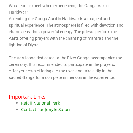
What can I expect when experiencing the Ganga Aarti in
Haridwar?
Attending the Ganga Aarti in Haridwar is a magical and
spiritual experience. The atmosphere is filled with devotion and
chants, creating a powerful energy. The priests perform the
Aarti, offering prayers with the chanting of mantras and the
lighting of Diyas.
The Aarti song dedicated to the River Ganga accompanies the
ceremony. It is recommended to participate in the prayers,
offer your own offerings to the river, and take a dip in the
sacred Ganga for a complete immersion in the experience.
Important Links
Rajaji National Park
Contact For Jungle Safari