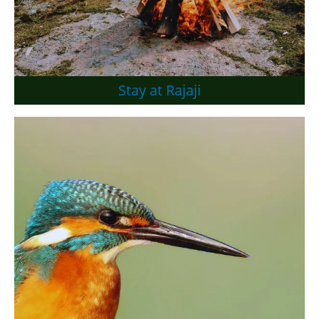
Stay at Rajaji