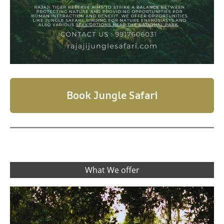
Book Jungle Safari
What We offer