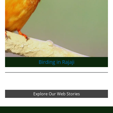
Birding in Rajaji
Explore Our Web Stories