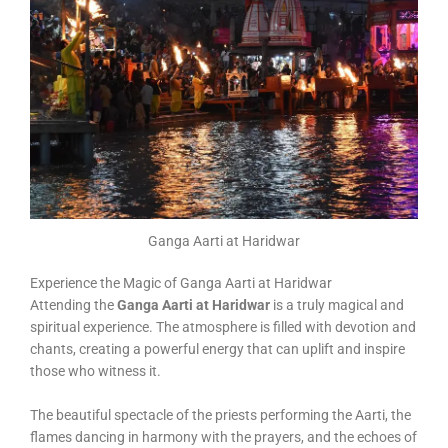
Ganga Aarti at Haridwar
Experience the Magic of Ganga Aarti at Haridwar
Attending the
Ganga Aarti at Haridwar
is a truly magical and
spiritual experience. The atmosphere is filled with devotion and
chants, creating a powerful energy that can uplift and inspire
those who witness it.
The beautiful spectacle of the priests performing the Aarti, the
flames dancing in harmony with the prayers, and the echoes of