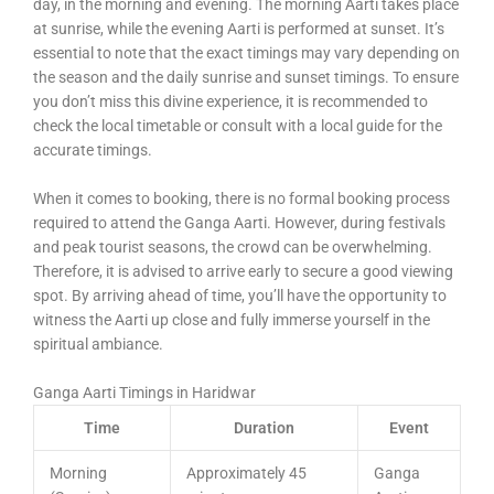
day, in the morning and evening. The morning Aarti takes place
at sunrise, while the evening Aarti is performed at sunset. It’s
essential to note that the exact timings may vary depending on
the season and the daily sunrise and sunset timings. To ensure
you don’t miss this divine experience, it is recommended to
check the local timetable or consult with a local guide for the
accurate timings.
When it comes to booking, there is no formal booking process
required to attend the Ganga Aarti. However, during festivals
and peak tourist seasons, the crowd can be overwhelming.
Therefore, it is advised to arrive early to secure a good viewing
spot. By arriving ahead of time, you’ll have the opportunity to
witness the Aarti up close and fully immerse yourself in the
spiritual ambiance.
Ganga Aarti Timings in Haridwar
Time
Duration
Event
Morning
Approximately 45
Ganga