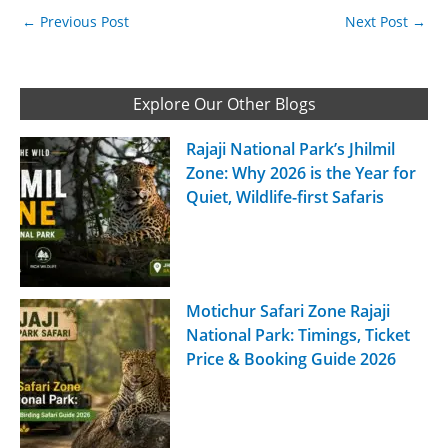
←
Previous Post
Next Post
→
Explore Our Other Blogs
Rajaji National Park’s Jhilmil
Zone: Why 2026 is the Year for
Quiet, Wildlife-first Safaris
Motichur Safari Zone Rajaji
National Park: Timings, Ticket
Price & Booking Guide 2026