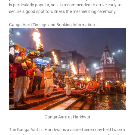
is particularly popular, so it is recommended to arrive early to
secure a good spot to witness the mesmerizing ceremony.
Ganga Aarti Timings and Booking Information
Ganga Aarti at Haridwar
The Ganga Aarti in Haridwar is a sacred ceremony held twice a