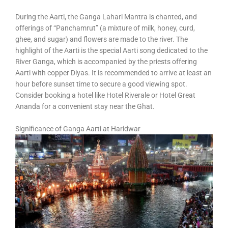
During the Aarti, the Ganga Lahari Mantra is chanted, and
offerings of “Panchamrut” (a mixture of milk, honey, curd,
ghee, and sugar) and flowers are made to the river. The
highlight of the Aarti is the special Aarti song dedicated to the
River Ganga, which is accompanied by the priests offering
Aarti with copper Diyas. It is recommended to arrive at least an
hour before sunset time to secure a good viewing spot.
Consider booking a hotel like Hotel Riverale or Hotel Great
Ananda for a convenient stay near the Ghat.
Significance of Ganga Aarti at Haridwar