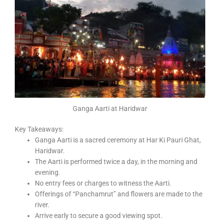
Ganga Aarti at Haridwar
Key Takeaways:
Ganga Aarti is a sacred ceremony at Har Ki Pauri Ghat,
Haridwar.
The Aarti is performed twice a day, in the morning and
evening.
No entry fees or charges to witness the Aarti.
Offerings of “Panchamrut” and flowers are made to the
river.
Arrive early to secure a good viewing spot.