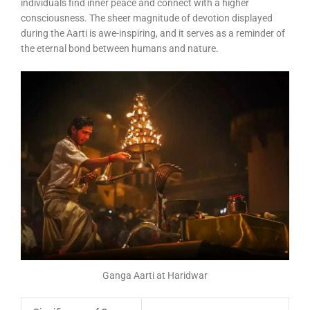
individuals find inner peace and connect with a higher
consciousness. The sheer magnitude of devotion displayed
during the Aarti is awe-inspiring, and it serves as a reminder of
the eternal bond between humans and nature.
Ganga Aarti at Haridwar