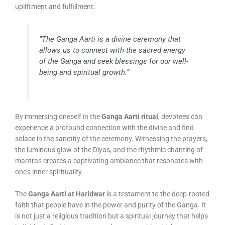
upliftment and fulfillment.
“The Ganga Aarti is a divine ceremony that
allows us to connect with the sacred energy
of the Ganga and seek blessings for our well-
being and spiritual growth.”
By immersing oneself in the
Ganga Aarti ritual
, devotees can
experience a profound connection with the divine and find
solace in the sanctity of the ceremony. Witnessing the prayers,
the luminous glow of the Diyas, and the rhythmic chanting of
mantras creates a captivating ambiance that resonates with
one’s inner spirituality.
The
Ganga Aarti at Haridwar
is a testament to the deep-rooted
faith that people have in the power and purity of the Ganga. It
is not just a religious tradition but a spiritual journey that helps