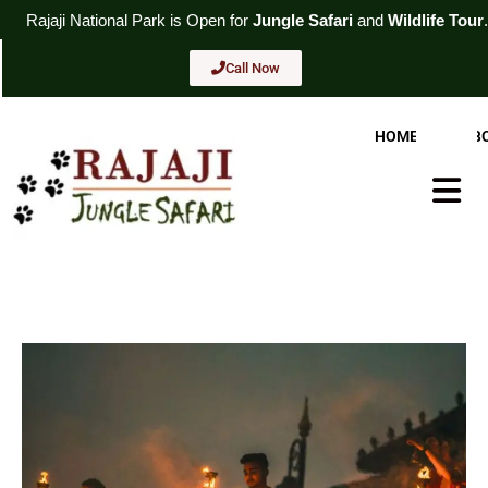
Skip
l
Park
is Open for
Jungle Safari
and
Wildlife Tour
. For Booking
Cal
to
content
Call Now
HOME
AB
Hambur