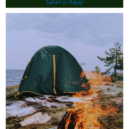
Safari in Rajaji