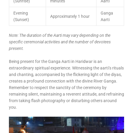
(Sunrise)
minutes
Aarti
Evening
Ganga
Approximately 1 hour
(Sunset)
Aarti
Note: The duration of the Aarti may vary depending on the
specific ceremonial activities and the number of devotees
present.
Being present for the Ganga Aarti in Haridwar is an
extraordinary spiritual experience. Witnessing the aarti’s rituals
and chanting, accompanied by the flickering light of the diyas,
creates a profound connection with the divine River Ganga.
Remember to respect the sanctity of the ceremony by
remaining silent, maintaining a reverent attitude, and refraining
from taking flash photography or disturbing others around
you.