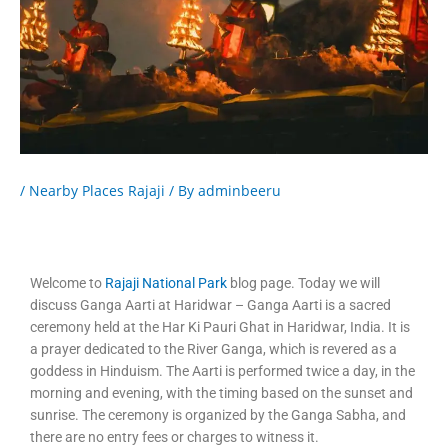
/
Nearby Places Rajaji
/ By
adminbeeru
Welcome to
Rajaji National Park
blog page. Today we will
discuss Ganga Aarti at Haridwar – Ganga Aarti is a sacred
ceremony held at the Har Ki Pauri Ghat in Haridwar, India. It is
a prayer dedicated to the River Ganga, which is revered as a
goddess in Hinduism. The Aarti is performed twice a day, in the
morning and evening, with the timing based on the sunset and
sunrise. The ceremony is organized by the Ganga Sabha, and
there are no entry fees or charges to witness it.