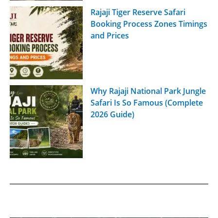
Rajaji Tiger Reserve Safari
Booking Process Zones Timings
and Prices
Why Rajaji National Park Jungle
Safari Is So Famous (Complete
2026 Guide)