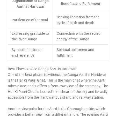
Significance of Ganga
Benefits and Fulfillment
Aarti at Haridwar
Seeking liberation from the
Purification of the soul
cycle of birth and death
Expressing gratitude to
Connection with the sacred
the River Ganga
energy of the Ganga
Symbol of devotion
Spiritual upliftment and
and reverence
fulfillment
Best Places to See Ganga Aarti in Haridwar
One of the best places to witness the Ganga Aarti in Haridwar
is the Har Ki Pauri Ghat. This is the main ghat where the Aarti
takes place, and it offers a front-row view of the ceremony. The
Har Ki Pauri Ghat is located in the heart of the city and is easily
accessible from the Haridwar bus stand and railway station.
Another viewpoint for the Aarti is the Ghantaghar side, which
provides a better view from a different angle. The evening Aarti