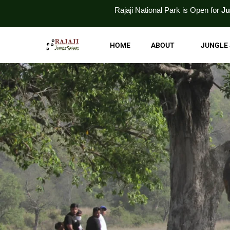
Skip
Rajaji National
Park
is Open for
Jungle Safari
an
to
content
HOME
ABOUT
JUNGLE 