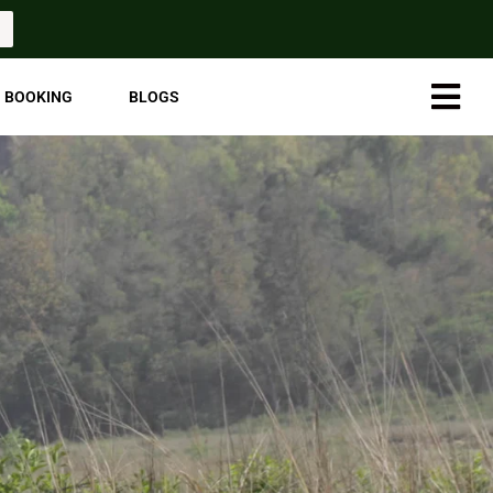
Hambur
BOOKING
BLOGS