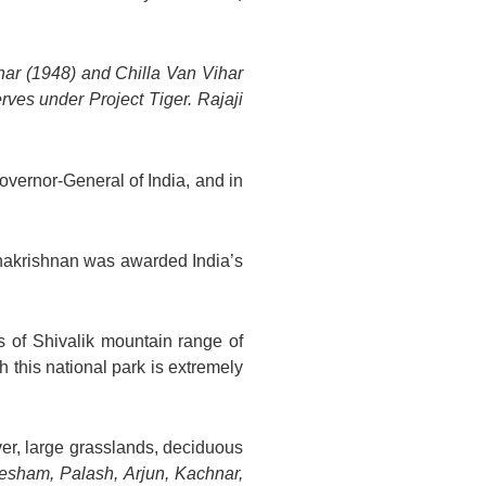
har (1948) and Chilla Van Vihar
ves under Project Tiger. Rajaji
overnor-General of India, and in
dhakrishnan was awarded India’s
s of Shivalik mountain range of
 this national park is extremely
iver, large grasslands, deciduous
esham, Palash, Arjun, Kachnar,