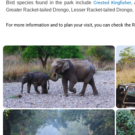
Bird species found in the park include
Crested Kingfisher
,
Greater Racket-tailed Drongo, Lesser Racket-tailed Drongo,
For more information and to plan your visit, you can check the Ra