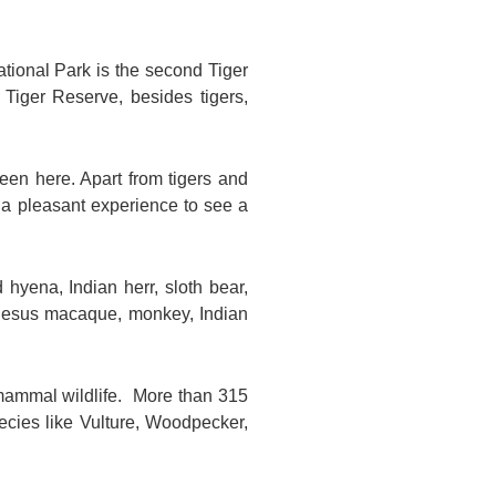
ational Park is the second Tiger
Tiger Reserve, besides tigers,
een here. Apart from tigers and
o a pleasant experience to see a
d hyena, Indian herr, sloth bear,
, rhesus macaque, monkey, Indian
f mammal wildlife. More than 315
ecies like Vulture, Woodpecker,