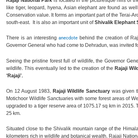
Rajaji National Park
is located in the picturesque hills of t
like tiger, leopard, hyena, Asian elephant are found as wel
Conservation value. It forms an important part of the Terai
south-east. It is also an important unit of
Shivalik Elephant 
There is an interesting
anecdote
behind the creation of Raj
Governor General who had come to Dehradun, was invited for 
Seeing the pristine forest full of wildlife, the Governor Ge
wildlife. This eventually led to the creation of the
Rajaji Wil
‘Rajaji’.
On 12 August 1983,
Rajaji Wildlife Sanctuary
was given th
Motichoor Wildlife Sanctuaries with some forest areas of 
upgraded to a tiger reserve area of 1075.17 sq km in 2015. T
25 km.
Situated close to the Shivalik mountain range of the Himala
kilometers rich in wildlife and botanical wealth. Rajaji Natio