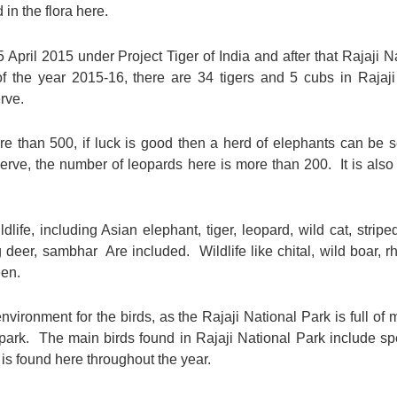
 in the flora here.
April 2015 under Project Tiger of India and after that Rajaji N
 the year 2015-16, there are 34 tigers and 5 cubs in Rajaji 
rve.
re than 500, if luck is good then a herd of elephants can be s
eserve, the number of leopards here is more than 200. It is als
ldlife, including Asian elephant, tiger, leopard, wild cat, stripe
ng deer, sambhar Are included. Wildlife like chital, wild boar
een.
vironment for the birds, as the Rajaji National Park is full o
 park. The main birds found in Rajaji National Park include sp
is found here throughout the year.