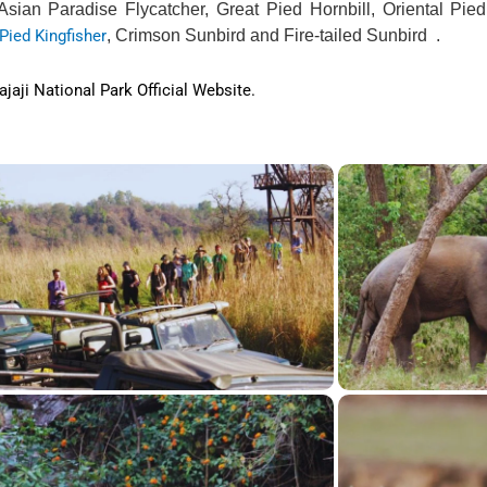
 Asian Paradise Flycatcher, Great Pied Hornbill, Oriental Pied
Pied Kingfisher
, Crimson Sunbird and Fire-tailed Sunbird .
jaji National Park Official Website.