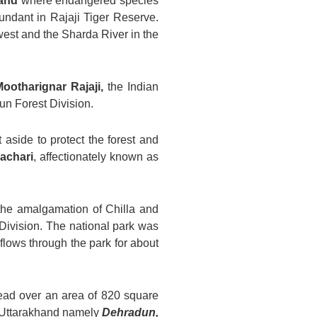
and
where endangered species
bundant in Rajaji Tiger Reserve.
west and the Sharda River in the
Mootharignar Rajaji
,
the Indian
un Forest Division.
 aside to protect the forest and
achari
, affectionately known as
the amalgamation of Chilla and
Division. The national park was
flows through the park for about
read over an area of 820 square
 of Uttarakhand namely
Dehradun,