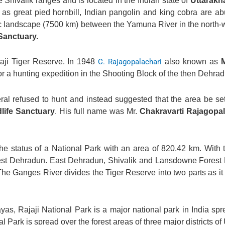
he Shivalik ranges and is located in the Indian state of
Uttarakh
l as great pied hornbill, Indian pangolin and king cobra are a
-Arc landscape (7500 km) between the Yamuna River in the north-
Sanctuary.
aji Tiger Reserve. In 1948
C. Rajagopalachari
also known as
a hunting expedition in the Shooting Block of the then Dehrad
neral refused to hunt and instead suggested that the area be set
dlife Sanctuary
. His full name was Mr.
Chakravarti Rajagopal
e status of a National Park with an area of 820.42 km. With 
West Dehradun. East Dehradun, Shivalik and Lansdowne Forest 
he Ganges River divides the Tiger Reserve into two parts as it 
yas, Rajaji National Park is a major national park in India sp
nal Park is spread over the forest areas of three major districts