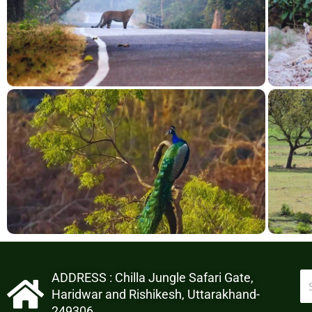
ADDRESS : Chilla Jungle Safari Gate,
Haridwar and Rishikesh, Uttarakhand-
249306