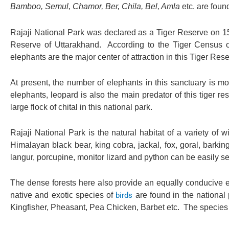
Bamboo, Semul, Chamor, Ber, Chila, Bel, Amla
etc. are found
Rajaji National Park was declared as a Tiger Reserve on 15 
Reserve of Uttarakhand. According to the Tiger Census of
elephants are the major center of attraction in this Tiger Rese
At present, the number of elephants in this sanctuary is mo
elephants, leopard is also the main predator of this tiger r
large flock of chital in this national park.
Rajaji National Park is the natural habitat of a variety of wi
Himalayan black bear, king cobra, jackal, fox, goral, barki
langur, porcupine, monitor lizard and python can be easily s
The dense forests here also provide an equally conducive en
native and exotic species of
birds
are found in the national
Kingfisher, Pheasant, Pea Chicken, Barbet etc. The species 