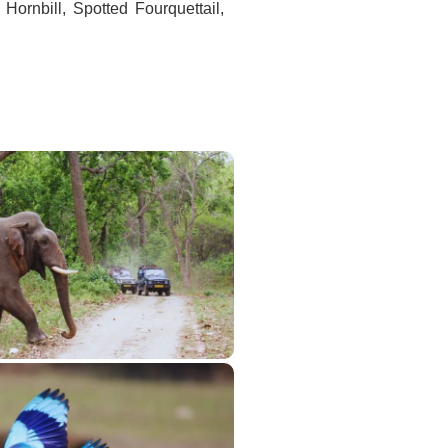
 Hornbill, Spotted Fourquettail,