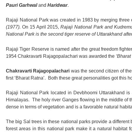
Pauri Garhwal
and
Haridwar
.
Rajaji National Park was created in 1983 by merging three 
(1977).
On 15 April 2015,
Rajaji National Park and Kudremu
National Park is the second tiger reserve of Uttarakhand afte
Rajaji Tiger Reserve is named after the great freedom fighter
1954 Chakravarti Rajagopalachari was awarded the
‘Bharat 
Chakravarti Rajagopalachari
was the second citizen of th
first ‘Bharat Ratna’. Both these great personalities got this h
Rajaji National Park located in Devbhoomi Uttarakhand is a
Himalayas. The holy river Ganges flowing in the middle of th
dense in terms of vegetation and is a favorable natural habitat 
The big Sal trees in these national parks provide a different 
forest areas in this national park make it a natural habitat fo