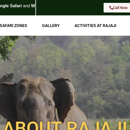
d
Wildlife Tour
. For Booking
Call Now
Call Now
SAFARI ZONES
GALLERY
ACTIVITIES AT RAJAJI
ABOUT RAJAJI