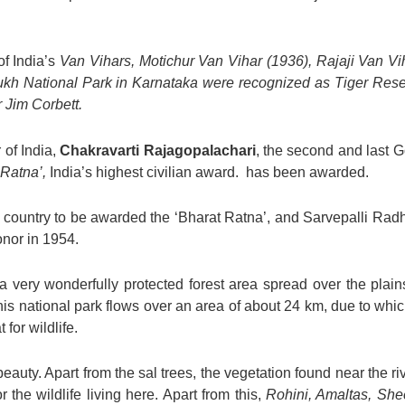
of India’s
Van Vihars, Motichur Van Vihar (1936), Rajaji Van Vi
kh National Park in Karnataka were recognized as Tiger Reser
r Jim Corbett.
 of India,
Chakravarti Rajagopalachari
, the second and last G
Ratna’,
India’s highest civilian award. has been awarded.
e country to be awarded the ‘Bharat Ratna’, and Sarvepalli Ra
onor in 1954.
 very wonderfully protected forest area spread over the plain
is national park flows over an area of about 24 km, due to which
for wildlife.
beauty. Apart from the sal trees, the vegetation found near the r
r the wildlife living here. Apart from this,
Rohini, Amaltas, She