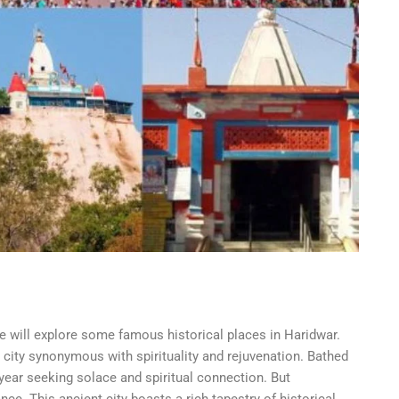
e will explore some famous historical places in Haridwar.
a city synonymous with spirituality and rejuvenation. Bathed
y year seeking solace and spiritual connection. But
ce. This ancient city boasts a rich tapestry of historical