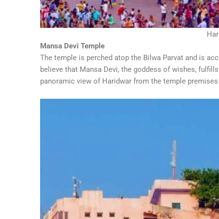
Har
Mansa Devi Temple
The temple is perched atop the Bilwa Parvat and is acce
believe that Mansa Devi, the goddess of wishes, fulfill
panoramic view of Haridwar from the temple premises i