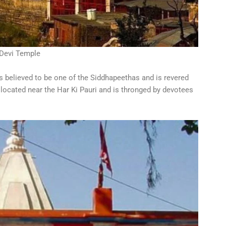
Devi Temple
s believed to be one of the Siddhapeethas and is revered
 located near the Har Ki Pauri and is thronged by devotees