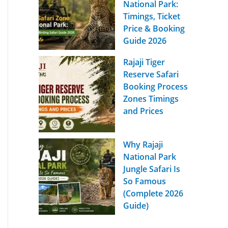
National Park:
Timings, Ticket
Price & Booking
Guide 2026
Rajaji Tiger
Reserve Safari
Booking Process
Zones Timings
and Prices
Why Rajaji
National Park
Jungle Safari Is
So Famous
(Complete 2026
Guide)