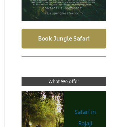
Book Jungle Safari
What We offer
Safari in
Rajaji