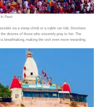
 ki Pauri
ssible via a steep climb or a cable car ride. Devotees
s the desires of those who sincerely pray to her. The
s breathtaking, making the visit even more rewarding.