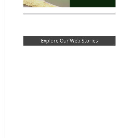
Explore Our Web Stories