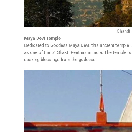
Chandi 
Maya Devi Temple
Dedicated to Goddess Maya Devi, this ancient temple i
as one of the 51 Shakti Peethas in India. The temple is
seeking blessings from the goddess.