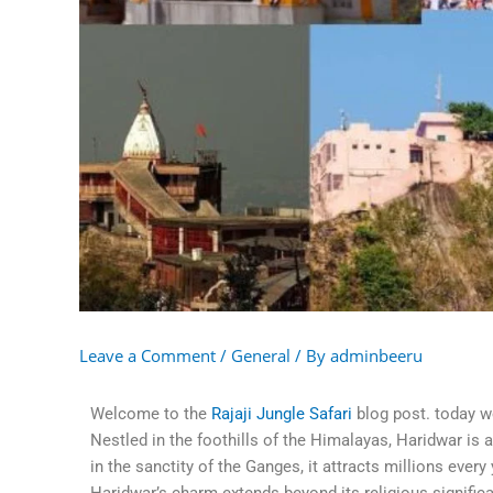
Leave a Comment
/
General
/ By
adminbeeru
Welcome to the
Rajaji Jungle Safari
blog post. today w
Nestled in the foothills of the Himalayas, Haridwar is 
in the sanctity of the Ganges, it attracts millions ever
Haridwar’s charm extends beyond its religious significan