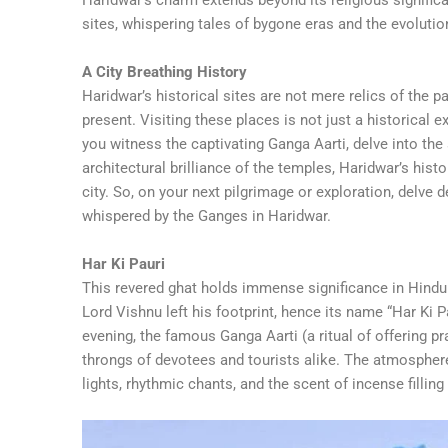
sites, whispering tales of bygone eras and the evolutio
A City Breathing History
Haridwar’s historical sites are not mere relics of the pa
present. Visiting these places is not just a historical e
you witness the captivating Ganga Aarti, delve into the
architectural brilliance of the temples, Haridwar’s hist
city. So, on your next pilgrimage or exploration, delve
whispered by the Ganges in Haridwar.
Har Ki Pauri
This revered ghat holds immense significance in Hindu
Lord Vishnu left his footprint, hence its name “Har Ki P
evening, the famous Ganga Aarti (a ritual of offering pr
throngs of devotees and tourists alike. The atmosphere d
lights, rhythmic chants, and the scent of incense filling 