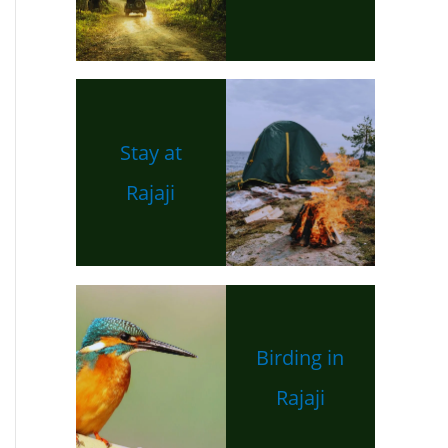
Stay at
Rajaji
Birding in
Rajaji