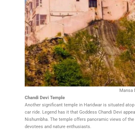
Mansa 
Chandi Devi Temple
Another significant temple in Haridwar is situated atop
car ride. Legend has it that Goddess Chandi Devi app
Nishumbha. The temple offers panoramic views of the c
devotees and nature enthusiasts.