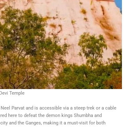
Devi Temple
 Neel Parvat and is accessible via a steep trek or a cable
eared here to defeat the demon kings Shumbha and
ity and the Ganges, making it a must-visit for both