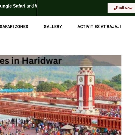
dlife Tour
. For Booking
Call Now
Call Now
SAFARI ZONES
GALLERY
ACTIVITIES AT RAJAJI