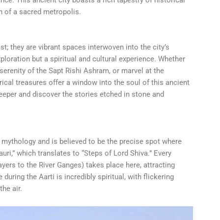
n of a sacred metropolis.
st; they are vibrant spaces interwoven into the city’s
xploration but a spiritual and cultural experience. Whether
 serenity of the Sapt Rishi Ashram, or marvel at the
orical treasures offer a window into the soul of this ancient
 deeper and discover the stories etched in stone and
 mythology and is believed to be the precise spot where
auri,” which translates to “Steps of Lord Shiva.” Every
ayers to the River Ganges) takes place here, attracting
uring the Aarti is incredibly spiritual, with flickering
the air.