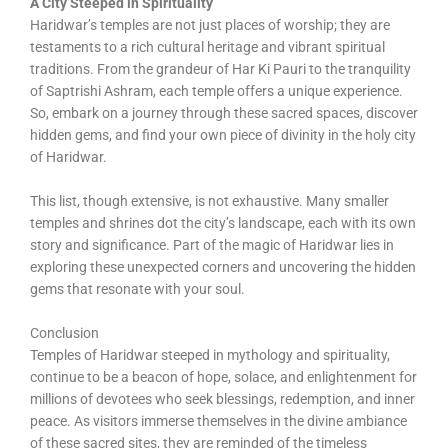
A City Steeped in Spirituality
Haridwar’s temples are not just places of worship; they are
testaments to a rich cultural heritage and vibrant spiritual
traditions. From the grandeur of Har Ki Pauri to the tranquility
of Saptrishi Ashram, each temple offers a unique experience.
So, embark on a journey through these sacred spaces, discover
hidden gems, and find your own piece of divinity in the holy city
of Haridwar.
This list, though extensive, is not exhaustive. Many smaller
temples and shrines dot the city’s landscape, each with its own
story and significance. Part of the magic of Haridwar lies in
exploring these unexpected corners and uncovering the hidden
gems that resonate with your soul.
Conclusion
Temples of Haridwar steeped in mythology and spirituality,
continue to be a beacon of hope, solace, and enlightenment for
millions of devotees who seek blessings, redemption, and inner
peace. As visitors immerse themselves in the divine ambiance
of these sacred sites, they are reminded of the timeless