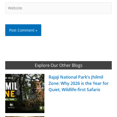
Website
Explore Our Other Blogs
Rajaji National Park’s Jhilmil
Zone: Why 2026 is the Year for
Quiet, Wildlife-first Safaris