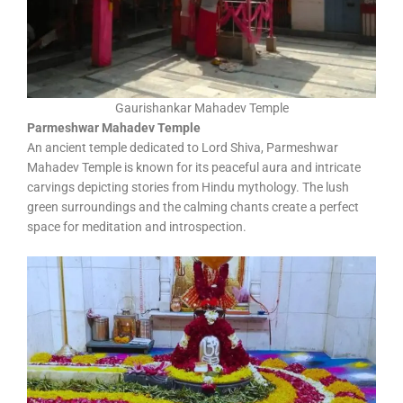
Gaurishankar Mahadev Temple
Parmeshwar Mahadev Temple
An ancient temple dedicated to Lord Shiva, Parmeshwar
Mahadev Temple is known for its peaceful aura and intricate
carvings depicting stories from Hindu mythology. The lush
green surroundings and the calming chants create a perfect
space for meditation and introspection.