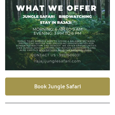
Book Jungle Safari