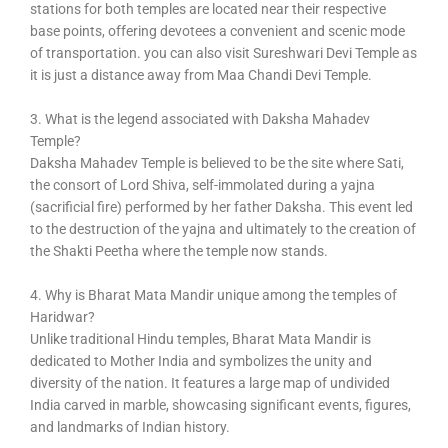
stations for both temples are located near their respective
base points, offering devotees a convenient and scenic mode
of transportation. you can also visit Sureshwari Devi Temple as
it is just a distance away from Maa Chandi Devi Temple.
3. What is the legend associated with Daksha Mahadev
Temple?
Daksha Mahadev Temple is believed to be the site where Sati,
the consort of Lord Shiva, self-immolated during a yajna
(sacrificial fire) performed by her father Daksha. This event led
to the destruction of the yajna and ultimately to the creation of
the Shakti Peetha where the temple now stands.
4. Why is Bharat Mata Mandir unique among the temples of
Haridwar?
Unlike traditional Hindu temples, Bharat Mata Mandir is
dedicated to Mother India and symbolizes the unity and
diversity of the nation. It features a large map of undivided
India carved in marble, showcasing significant events, figures,
and landmarks of Indian history.