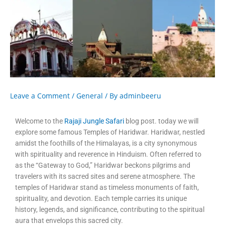
Leave a Comment
/
General
/ By
adminbeeru
Welcome to the
Rajaji Jungle Safari
blog post. today we will
explore some famous Temples of Haridwar. Haridwar, nestled
amidst the foothills of the Himalayas, is a city synonymous
with spirituality and reverence in Hinduism. Often referred to
as the “Gateway to God,” Haridwar beckons pilgrims and
travelers with its sacred sites and serene atmosphere. The
temples of Haridwar stand as timeless monuments of faith,
spirituality, and devotion. Each temple carries its unique
history, legends, and significance, contributing to the spiritual
aura that envelops this sacred city.