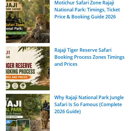
Motichur Safari Zone Rajaji
National Park: Timings, Ticket
Price & Booking Guide 2026
Rajaji Tiger Reserve Safari
Booking Process Zones Timings
and Prices
Why Rajaji National Park Jungle
Safari Is So Famous (Complete
2026 Guide)