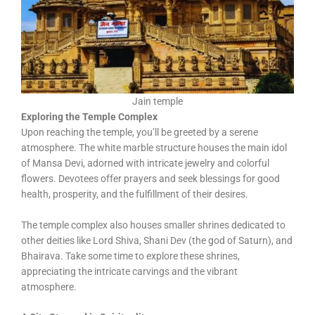
Jain temple
Exploring the Temple Complex
Upon reaching the temple, you’ll be greeted by a serene
atmosphere. The white marble structure houses the main idol
of Mansa Devi, adorned with intricate jewelry and colorful
flowers. Devotees offer prayers and seek blessings for good
health, prosperity, and the fulfillment of their desires.
The temple complex also houses smaller shrines dedicated to
other deities like Lord Shiva, Shani Dev (the god of Saturn), and
Bhairava. Take some time to explore these shrines,
appreciating the intricate carvings and the vibrant
atmosphere.