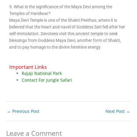
5. What is the significance of the Maya Devi among the
Temples of Haridwar?
Maya Devi Temple is one of the Shakti Peethas, where it is
believed that the heart and navel of Goddess Sati fell after her
self-immolation. Devotees visit this ancient temple to seek
blessings from Goddess Maya Devi, another form of Shakti,
and to pay homage to the divine feminine energy.
Important Links
Rajaji National Park
Contact For Jungle Safari
←
Previous Post
Next Post
→
Leave a Comment