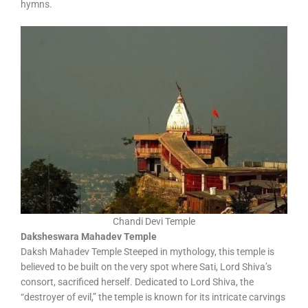
hymns.
Chandi Devi Temple
Daksheswara Mahadev Temple
Daksh Mahadev Temple Steeped in mythology, this temple is
believed to be built on the very spot where Sati, Lord Shiva’s
consort, sacrificed herself. Dedicated to Lord Shiva, the
“destroyer of evil,” the temple is known for its intricate carvings