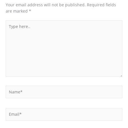
Your email address will not be published.
Required fields
are marked
*
Type
here..
Name*
Email*