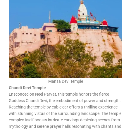
Mansa Devi Temple
Chandi Devi Temple
Ensconced on Neel Parvat, this temple honors the fierce
Goddess Chandi Devi, the embodiment of power and strength.
Reaching the temple by cable car offers a thrilling experience
with stunning vistas of the surrounding landscape. The temple
complex itself boasts intricate carvings depicting scenes from
mythology and serene prayer halls resonating with chants and