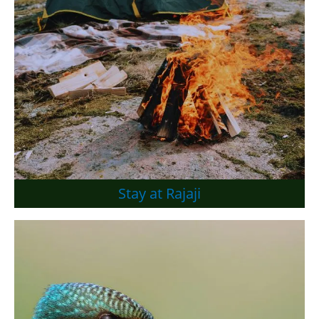
Stay at Rajaji