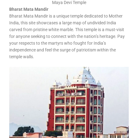
Maya Devi Temple
Bharat Mata Mandir
Bharat Mata Mandir is a unique temple dedicated to Mother
India, this site showcases a large map of undivided India
carved from pristine white marble. This temple is a must-visit
for anyone seeking to connect with the nation’s heritage. Pay
your respects to the martyrs who fought for India’s
independence and feel the surge of patriotism within the
temple walls.