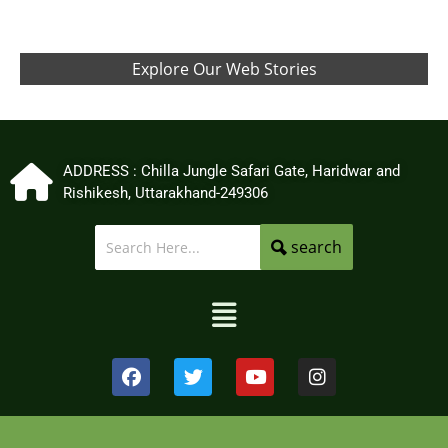
Explore Our Web Stories
ADDRESS : Chilla Jungle Safari Gate, Haridwar and
Rishikesh, Uttarakhand-249306
search
Menu
F
T
Y
I
a
w
o
n
c
i
u
s
e
t
t
t
b
t
u
a