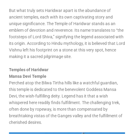
But what truly sets Haridwar apart is the abundance of
ancient temples, each with its own captivating story and
unique significance. The Temple of Haridwar stands as an
emblem of devotion and reverence. Its name translates to “the
footsteps of Lord Shiva,” signifying the legend associated with
its origin. According to Hindu mythology, it is believed that Lord
Vishnu left his footprint on a stone at this very spot, hence
making it a sacred pilgrimage site.
Temples of Haridwar
Mansa Devi Temple
Perched atop the Bilwa Tirtha hills like a watchful guardian,
this temple is dedicated to the benevolent Goddess Mansa
Devi, the wish-fulfilling deity. Legend has it that a wish
whispered here readily finds fulfillment. The challenging trek,
often done by ropeway, is more than compensated by
breathtaking vistas of the Ganges valley and the fulfillment of
cherished desires.