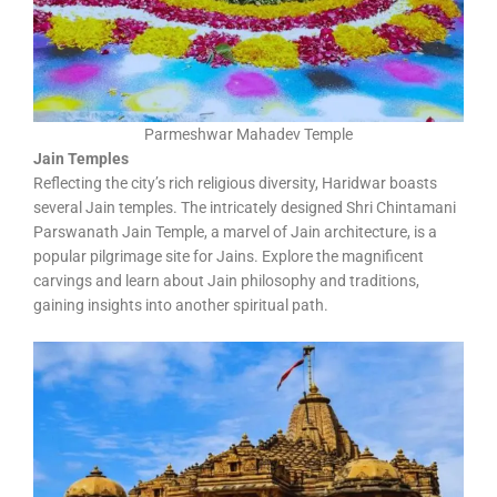
Parmeshwar Mahadev Temple
Jain Temples
Reflecting the city’s rich religious diversity, Haridwar boasts
several Jain temples. The intricately designed Shri Chintamani
Parswanath Jain Temple, a marvel of Jain architecture, is a
popular pilgrimage site for Jains. Explore the magnificent
carvings and learn about Jain philosophy and traditions,
gaining insights into another spiritual path.