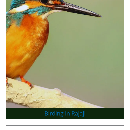
Birding in Rajaji