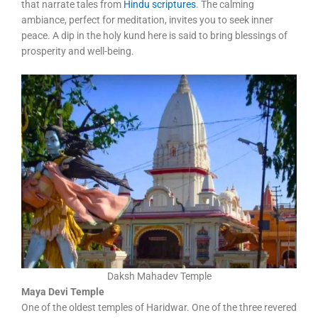
that narrate tales from
Hindu scriptures
. The calming
ambiance, perfect for meditation, invites you to seek inner
peace. A dip in the holy kund here is said to bring blessings of
prosperity and well-being.
Daksh Mahadev Temple
Maya Devi Temple
One of the oldest temples of Haridwar. One of the three revered