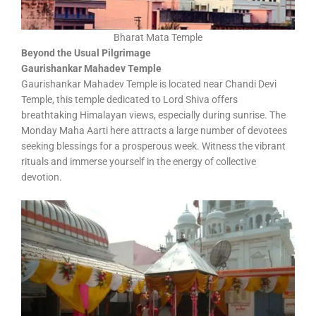
Bharat Mata Temple
Beyond the Usual Pilgrimage
Gaurishankar Mahadev Temple
Gaurishankar Mahadev Temple is located near Chandi Devi
Temple, this temple dedicated to Lord Shiva offers
breathtaking Himalayan views, especially during sunrise. The
Monday Maha Aarti here attracts a large number of devotees
seeking blessings for a prosperous week. Witness the vibrant
rituals and immerse yourself in the energy of collective
devotion.