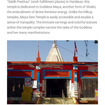
“Siddh Peethas” (wish fulfillment places) in Haridwar, this
temple is dedicated to Goddess Maya, another form of Shakti,
the embodiment of divine feminine energy. Unlike the hilltop
temples, Maya Devi Temple is easily accessible and exudes a
sense of tranquility. The intricate carvings and colorful statues
within the temple complex narrate the tales of the Goddess
and her many manifestations.