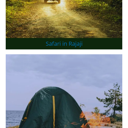
Safari in Rajaji