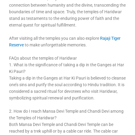
connection between humanity and the divine, transcending the
boundaries of time and space. Truly, the temples of Haridwar
stand as testaments to the enduring power of faith and the
eternal quest for spiritual fulfillment.
After visiting all the temples you can also explore
Rajaji Tiger
Reserve
to make unforgettable memories.
FAQs about the temples of Haridwar
1. What is the significance of taking a dip in the Ganges at Har
Ki Pauri?
Taking a dip in the Ganges at Har Ki Pauri is believed to cleanse
one’s sins and purify the soul according to Hindu tradition. It is
considered a sacred ritual for devotees who visit Haridwar,
symbolizing spiritual renewal and purification.
2. How do I reach Mansa Devi Temple and Chandi Devi among
the Temples of Haridwar?
Both Mansa Devi Temple and Chandi Devi Temple can be
reached by a trek uphill or by a cable car ride. The cable car