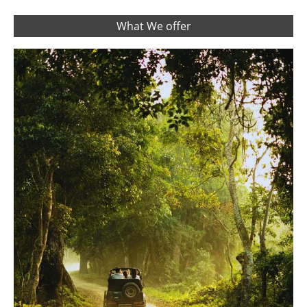
What We offer