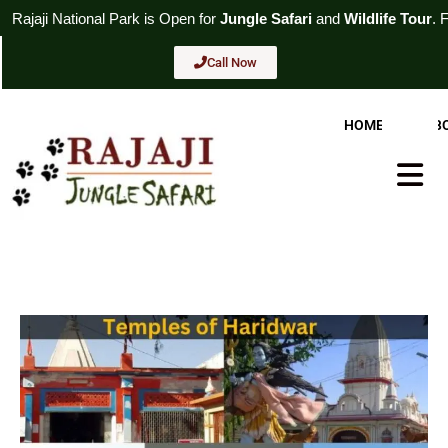
Skip
rk
is Open for
Jungle Safari
and
Wildlife Tour
. For Booking
Call N
to
content
Call Now
HOME
AB
Hambur