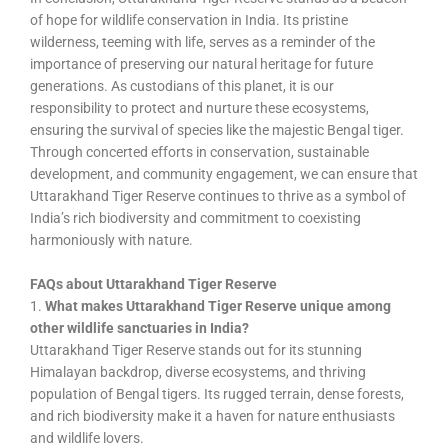
of hope for wildlife conservation in India. Its pristine
wilderness, teeming with life, serves as a reminder of the
importance of preserving our natural heritage for future
generations. As custodians of this planet, it is our
responsibility to protect and nurture these ecosystems,
ensuring the survival of species like the majestic Bengal tiger.
Through concerted efforts in conservation, sustainable
development, and community engagement, we can ensure that
Uttarakhand Tiger Reserve continues to thrive as a symbol of
India’s rich biodiversity and commitment to coexisting
harmoniously with nature.
FAQs about Uttarakhand Tiger Reserve
1.
What makes Uttarakhand Tiger Reserve unique among
other wildlife sanctuaries in India?
Uttarakhand Tiger Reserve stands out for its stunning
Himalayan backdrop, diverse ecosystems, and thriving
population of Bengal tigers. Its rugged terrain, dense forests,
and rich biodiversity make it a haven for nature enthusiasts
and wildlife lovers.