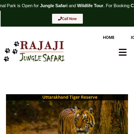
Skip
or
Jungle Safari
and
Wildlife Tour
. For Booking
Call Now
to
content
Call Now
HOME
AB
Hambur