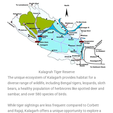
Kalagrah Tiger Reserve
The unique ecosystem of Kalagarh provides habitat for a
diverse range of wildlife, including Bengal tigers, leopards, sloth
bears, a healthy population of herbivores like spotted deer and
sambar, and over 580 species of birds.
While tiger sightings are less frequent compared to Corbett
and Rajaji, Kalagarh offers a unique opportunity to explore a