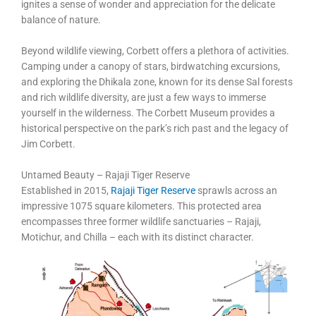
ignites a sense of wonder and appreciation for the delicate
balance of nature.
Beyond wildlife viewing, Corbett offers a plethora of activities.
Camping under a canopy of stars, birdwatching excursions,
and exploring the Dhikala zone, known for its dense Sal forests
and rich wildlife diversity, are just a few ways to immerse
yourself in the wilderness. The Corbett Museum provides a
historical perspective on the park’s rich past and the legacy of
Jim Corbett.
Untamed Beauty – Rajaji Tiger Reserve
Established in 2015,
Rajaji Tiger Reserve
sprawls across an
impressive 1075 square kilometers. This protected area
encompasses three former wildlife sanctuaries – Rajaji,
Motichur, and Chilla – each with its distinct character.