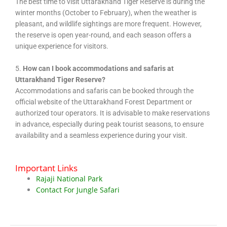
The best time to visit Uttarakhand Tiger Reserve is during the
winter months (October to February), when the weather is
pleasant, and wildlife sightings are more frequent. However,
the reserve is open year-round, and each season offers a
unique experience for visitors.
5.
How can I book accommodations and safaris at
Uttarakhand Tiger Reserve?
Accommodations and safaris can be booked through the
official website of the Uttarakhand Forest Department or
authorized tour operators. It is advisable to make reservations
in advance, especially during peak tourist seasons, to ensure
availability and a seamless experience during your visit.
Important Links
Rajaji National Park
Contact For Jungle Safari