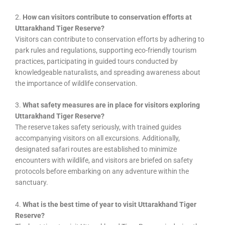
2.
How can visitors contribute to conservation efforts at
Uttarakhand Tiger Reserve?
Visitors can contribute to conservation efforts by adhering to
park rules and regulations, supporting eco-friendly tourism
practices, participating in guided tours conducted by
knowledgeable naturalists, and spreading awareness about
the importance of wildlife conservation.
3.
What safety measures are in place for visitors exploring
Uttarakhand Tiger Reserve?
The reserve takes safety seriously, with trained guides
accompanying visitors on all excursions. Additionally,
designated safari routes are established to minimize
encounters with wildlife, and visitors are briefed on safety
protocols before embarking on any adventure within the
sanctuary.
4.
What is the best time of year to visit Uttarakhand Tiger
Reserve?