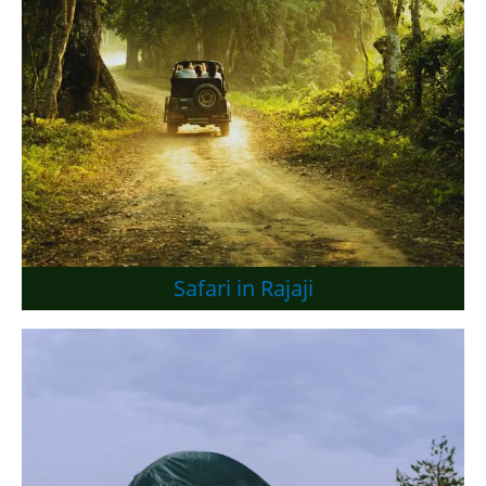
Safari in Rajaji