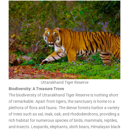
Uttarakhand Tiger Reserve
Biodiversity: A Treasure Trove
The biodiversity of Uttarakhand Tiger Reserve is nothing short
of remarkable. Apart from tigers, the sanctuary is home to a
plethora of flora and fauna. The dense forests harbor a variety
of trees such as sal, teak, oak, and rhododendrons, providing a
rich habitat for numerous species of birds, mammals, reptiles,
and insects. Leopards, elephants, sloth bears, Himalayan black