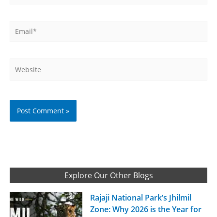
Email*
Website
Explore Our Other Blogs
Rajaji National Park’s Jhilmil
Zone: Why 2026 is the Year for