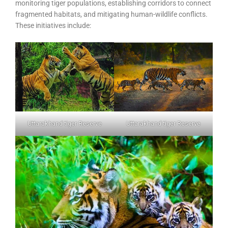
monitoring tiger populations, establishing corridors to connect
fragmented habitats, and mitigating human-wildlife conflicts.
These initiatives include:
Uttarakhand tiger Reserve
Uttarakhand tiger Reserve