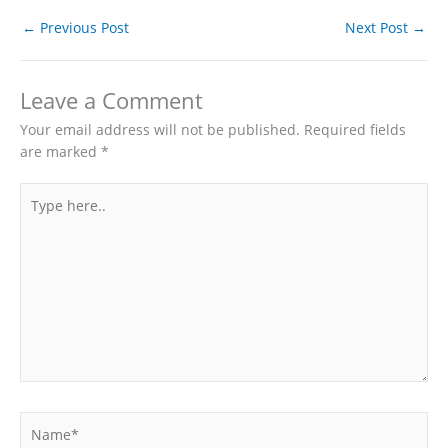
←
Previous Post
Next Post
→
Leave a Comment
Your email address will not be published.
Required fields
are marked
*
Type
here..
Name*