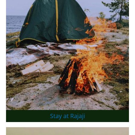
Stay at Rajaji