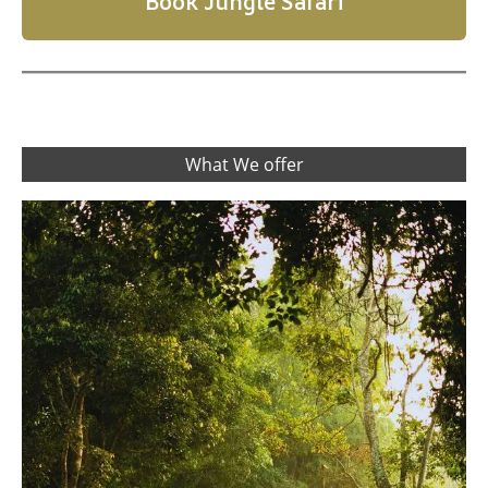
Book Jungle Safari
What We offer