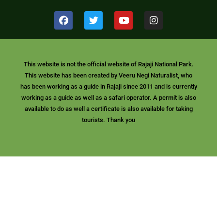
F
T
Y
I
a
w
o
n
c
i
u
s
e
t
t
t
b
t
u
a
o
e
b
g
This website is not the official website of Rajaji National Park.
o
r
e
r
This website has been created by Veeru Negi Naturalist, who
k
a
m
has been working as a guide in Rajaji since 2011 and is currently
working as a guide as well as a safari operator. A permit is also
available to do as well a certificate is also available for taking
tourists. Thank you