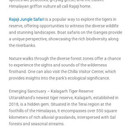
Himalayan griffon vulture all call Rajaji home.
Rajaji Jungle Safari
is a popular way to explore the tigers in
reserve, offering opportunities to witness the diverse wildlife
and stunning landscapes. Boat safaris on the Ganges provide
a unique perspective, showcasing the rich biodiversity along
the riverbanks.
Nature walks through the diverse forest zones offer a chance
to experience the sights and sounds of the wilderness
firsthand. One can also visit the Chilla Visitor Center, which
provides insights into the park’s ecological significance.
Emerging Sanctuary – Kalagarh Tiger Reserve
Uttarakhand’s newest tiger reserve, Kalagarh, established in
2018, is a hidden gem. Situated in the Terai region at the
foothills of the Himalayas, it encompasses over 550 square
kilometers of rich alluvial grasslands, interspersed with Sal
forests and seasonal streams.