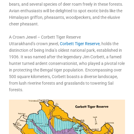
bears, and several species of deer roam freely in these forests.
Avian enthusiasts will be delighted to spot exotic birds like the
Himalayan griffon, pheasants, woodpeckers, and the elusive
cheer pheasant.
A Crown Jewel – Corbett Tiger Reserve
Uttarakhand’s crown jewel,
Corbett Tiger Reserve
, holds the
distinction of being India’s oldest national park, established in
1936. It was named after the legendary Jim Corbett, a famed
hunter turned ardent conservationist, who played a pivotal role
in protecting the Bengal tiger population. Encompassing over
500 square kilometers, Corbett boasts a diverse landscape,
from lush riverine forests and grasslands to towering Sal
forests.