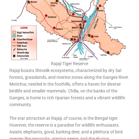
Rajaji Tiger Reserve
Rajaji boasts Shivalik ecosystems, characterized by dry Sal
forests, grasslands, and riverine zones along the Ganges River.
Motichur, nestled in the foothills, offers a haven for diverse
birdlife and smaller mammals. Chilla, on the banks of the
Ganges, is home to rich riparian forests and a vibrant wildlife
community.
The star attraction at Rajaji, of course, is the Bengal tiger.
However, the reserve is a paradise for wildlife enthusiasts.
Asiatic elephants, goral, barking deer, and a plethora of bird
species like peacocks, greylag geese, and the elusive