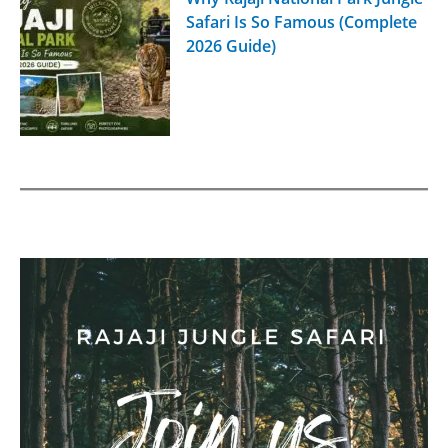
Safari Is So Famous (Complete
2026 Guide)