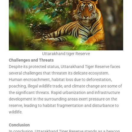
Uttarakhand tiger Reserve
Challenges and Threats
Despite its protected status, Uttarakhand Tiger Reserve faces
several challenges that threaten its delicate ecosystem.
Human encroachment, habitat loss due to deforestation,
poaching, illegal wildlife trade, and climate change are some of
the significant threats. Rapid urbanization and infrastructure
development in the surrounding areas exert pressure on the
reserve, leading to habitat fragmentation and disturbance to
wildlife.
Conclusion
In conclusion, Uttarakhand Tiger Reserve stands as a beacon