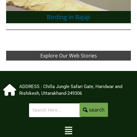
Birding in Rajaji
Explore Our Web Stories
ADDRESS : Chilla Jungle Safari Gate, Haridwar and
Rishikesh, Uttarakhand-249306
search
Menu