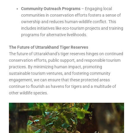
Community Outreach Programs
– Engaging local
communities in conservation efforts fosters a sense of
ownership and reduces human-wildlife conflict. This
includes initiatives like eco-tourism projects and training
programs for alternative livelihoods.
The Future of Uttarakhand Tiger Reserves
The future of Uttarakhand’s tiger reserves hinges on continued
conservation efforts, public support, and responsible tourism
practices. By minimizing human impact, promoting
sustainable tourism ventures, and fostering community
engagement, we can ensure that these protected areas
continue to flourish as havens for tigers and a multitude of
other wildlife species.