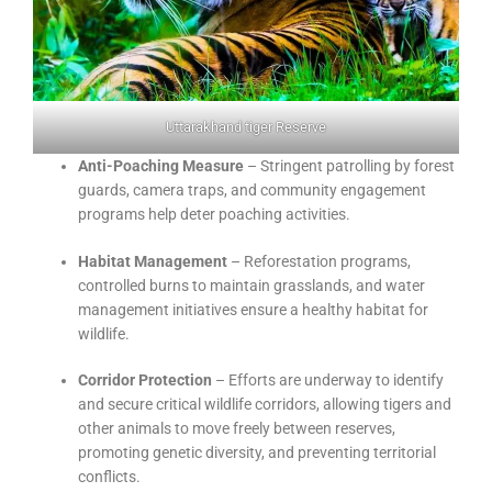
Uttarakhand tiger Reserve
Anti-Poaching Measure
– Stringent patrolling by forest
guards, camera traps, and community engagement
programs help deter poaching activities.
Habitat Management
– Reforestation programs,
controlled burns to maintain grasslands, and water
management initiatives ensure a healthy habitat for
wildlife.
Corridor Protection
– Efforts are underway to identify
and secure critical wildlife corridors, allowing tigers and
other animals to move freely between reserves,
promoting genetic diversity, and preventing territorial
conflicts.