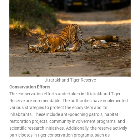
Uttarakhand Tiger Reserve
Conservation Efforts
The conservation efforts undertaken in Uttarakhand Tiger
Reserve are commendable. The authorities have implemented
various strategies to protect the ecosystem and its
inhabitants. These include anti-poaching patrols, habitat
restoration projects, community involvement programs, and
scientific research initiatives. Additionally, the reserve actively
participates in tiger conservation programs, such as