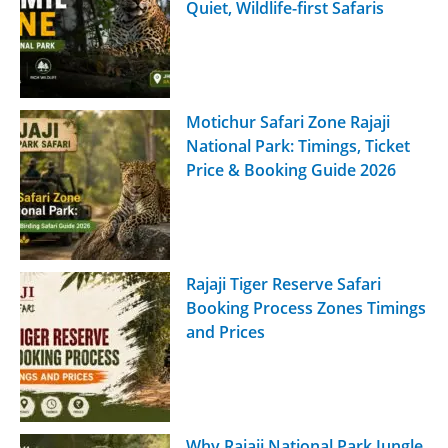
Quiet, Wildlife-first Safaris
Motichur Safari Zone Rajaji
National Park: Timings, Ticket
Price & Booking Guide 2026
Rajaji Tiger Reserve Safari
Booking Process Zones Timings
and Prices
Why Rajaji National Park Jungle