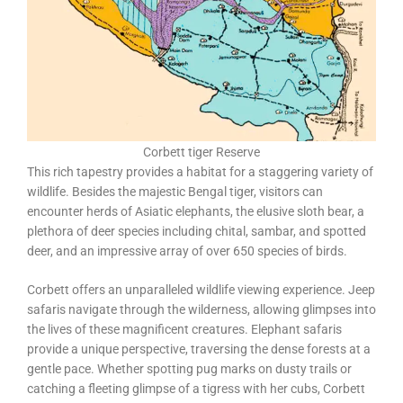
Corbett tiger Reserve
This rich tapestry provides a habitat for a staggering variety of
wildlife. Besides the majestic Bengal tiger, visitors can
encounter herds of Asiatic elephants, the elusive sloth bear, a
plethora of deer species including chital, sambar, and spotted
deer, and an impressive array of over 650 species of birds.
Corbett offers an unparalleled wildlife viewing experience. Jeep
safaris navigate through the wilderness, allowing glimpses into
the lives of these magnificent creatures. Elephant safaris
provide a unique perspective, traversing the dense forests at a
gentle pace. Whether spotting pug marks on dusty trails or
catching a fleeting glimpse of a tigress with her cubs, Corbett