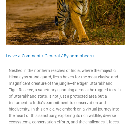
Leave a Comment
/
General
/ By
adminbeeru
Nestled in the northern reaches of India, where the majestic
Himalayas stand guard, lies a haven for the most elusive and
magnificent creature of the jungle—the tiger. Uttarakhand
Tiger Reserve, a sanctuary spanning across the rugged terrain
of Uttarakhand state, is not just a protected area but a
testament to India’s commitment to conservation and
biodiversity. In this article, we embark on a virtual journey into
the heart of this sanctuary, exploring its rich wildlife, diverse
ecosystems, conservation efforts, and the challenges it faces.