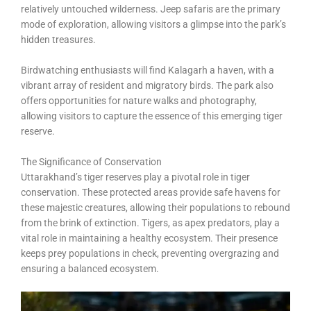
relatively untouched wilderness. Jeep safaris are the primary
mode of exploration, allowing visitors a glimpse into the park’s
hidden treasures.
Birdwatching enthusiasts will find Kalagarh a haven, with a
vibrant array of resident and migratory birds. The park also
offers opportunities for nature walks and photography,
allowing visitors to capture the essence of this emerging tiger
reserve.
The Significance of Conservation
Uttarakhand’s tiger reserves play a pivotal role in tiger
conservation. These protected areas provide safe havens for
these majestic creatures, allowing their populations to rebound
from the brink of extinction. Tigers, as apex predators, play a
vital role in maintaining a healthy ecosystem. Their presence
keeps prey populations in check, preventing overgrazing and
ensuring a balanced ecosystem.