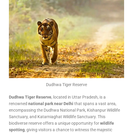
Dudhwa Tiger Reserve
Dudhwa Tiger Reserve
, located in Uttar Pradesh, is a
renowned
national park near Delhi
that spans a vast area,
encompassing the Dudhwa National Park, Kishanpur Wildlife
Sanctuary, and Katarniaghat Wildlife Sanctuary. This
biodiverse reserve offers a unique opportunity for
wildlife
spotting
, giving visitors a chance to witness the majestic