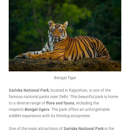
Bengal Tiger
Sariska National Park
, located in Rajasthan, is one of the
famous national parks near Delhi. This beautiful park is home
to a diverse range of
flora and fauna
, including the
majestic
Bengal tigers
. The park offers an unforgettable
wildlife experience with its thriving ecosystem.
One of the main attractions of
Sariska National Park
is the