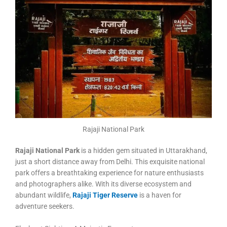
Rajaji National Park
Rajaji National Park
is a hidden gem situated in Uttarakhand,
just a short distance away from Delhi. This exquisite national
park offers a breathtaking experience for nature enthusiasts
and photographers alike. With its diverse ecosystem and
abundant wildlife,
Rajaji Tiger Reserve
is a haven for
adventure seekers.