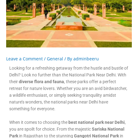
Leave a Comment
/
General
/ By
adminbeeru
Looking for a refreshing getaway from the hustle and bustle of
Delhi? Look no further than the National Park Near Delhi. With
their
diverse flora and fauna
, these parks offer a perfect
retreat for nature lovers. Whether you are an avid birdwatcher,
a wildlife enthusiast, or simply seeking tranquility amidst
nature’s wonders, the national parks near Delhi have
something for everyone.
When it comes to choosing the
best national park near Delhi
,
you are spoilt for choice. From the majestic
Sariska National
Park
in Rajasthan to the stunning
Gangotri National Park
in