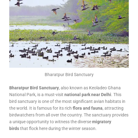
Bharatpur Bird Sanctuary
Bharatpur Bird Sanctuary
, also known as Keoladeo Ghana
National Park, is a must-visit
national park near Delhi
. This
bird sanctuary is one of the most significant avian habitats in
the world. It is famous for its rich
flora and fauna
, attracting
birdwatchers from all over the country. The sanctuary provides
a unique opportunity to witness the diverse
migratory
birds
that flock here during the winter season.