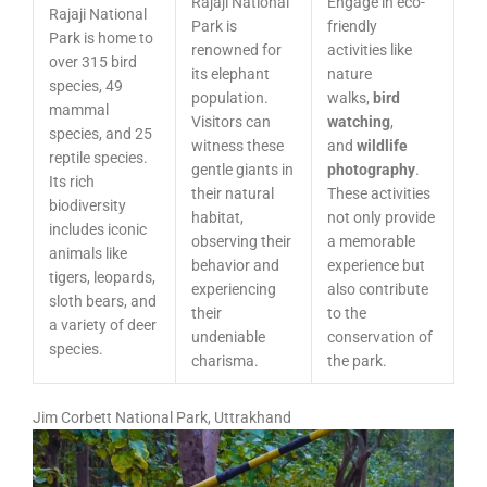
Rajaji National
Engage in eco-
Rajaji National
Park is
friendly
Park is home to
renowned for
activities like
over 315 bird
its elephant
nature
species, 49
population.
walks,
bird
mammal
Visitors can
watching
,
species, and 25
witness these
and
wildlife
reptile species.
gentle giants in
photography
.
Its rich
their natural
These activities
biodiversity
habitat,
not only provide
includes iconic
observing their
a memorable
animals like
behavior and
experience but
tigers, leopards,
experiencing
also contribute
sloth bears, and
their
to the
a variety of deer
undeniable
conservation of
species.
charisma.
the park.
Jim Corbett National Park, Uttrakhand