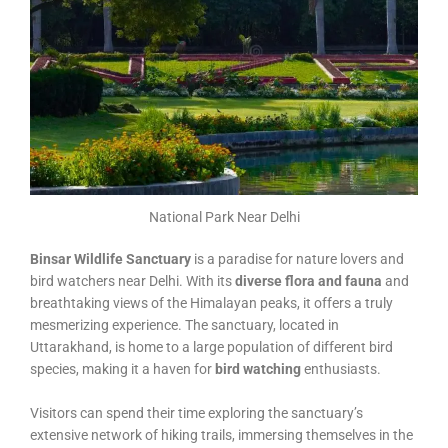
National Park Near Delhi
Binsar Wildlife Sanctuary
is a paradise for nature lovers and
bird watchers near Delhi. With its
diverse flora and fauna
and
breathtaking views of the Himalayan peaks, it offers a truly
mesmerizing experience. The sanctuary, located in
Uttarakhand, is home to a large population of different bird
species, making it a haven for
bird watching
enthusiasts.
Visitors can spend their time exploring the sanctuary’s
extensive network of hiking trails, immersing themselves in the