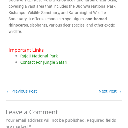
covering a vast area that includes the Dudhwa National Park,
Kishanpur Wildlife Sanctuary, and Katarniaghat Wildlife
Sanctuary. It offers a chance to spot tigers,
one-horned
rhinoceros
, elephants, various deer species, and other exotic
wildlife.
Important Links
Rajaji National Park
Contact For Jungle Safari
←
Previous Post
Next Post
→
Leave a Comment
Your email address will not be published.
Required fields
are marked
*