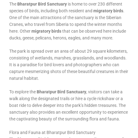
The
Bharatpur Bird Sanctuary
is home to over 230 different
species of birds, including both resident and
migratory birds
.
One of the main attractions of the sanctuary is the Siberian
Cranes, who travel from Siberia to spend the winter months
here. Other
migratory birds
that can be observed here include
ducks, geese, pelicans, herons, eagles, and many more.
The park is spread over an area of about 29 square kilometers,
consisting of wetlands, marshes, grasslands, and woodlands.
It is a paradise for bird lovers and photographers who can
capture mesmerizing shots of these beautiful creatures in their
natural habitat.
To explore the
Bharatpur Bird Sanctuary
, visitors can take a
walk along the designated trails or hire a cycle rickshaw or a
boat ride to delve deeper into the park’s hidden treasures. The
sanctuary also provides an excellent opportunity to experience
the captivating beauty of the surrounding flora and fauna.
Flora and Fauna at Bharatpur Bird Sanctuary