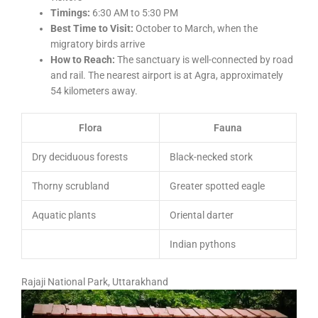
Timings:
6:30 AM to 5:30 PM
Best Time to Visit:
October to March, when the
migratory birds arrive
How to Reach:
The sanctuary is well-connected by road
and rail. The nearest airport is at Agra, approximately
54 kilometers away.
Flora
Fauna
Dry deciduous forests
Black-necked stork
Thorny scrubland
Greater spotted eagle
Aquatic plants
Oriental darter
Indian pythons
Rajaji National Park, Uttarakhand