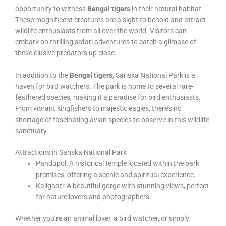
opportunity to witness
Bengal tigers
in their natural habitat.
These magnificent creatures are a sight to behold and attract
wildlife enthusiasts from all over the world. Visitors can
embark on thrilling safari adventures to catch a glimpse of
these elusive predators up close.
In addition to the
Bengal tigers
, Sariska National Park is a
haven for bird watchers. The park is home to several rare-
feathered species, making it a paradise for bird enthusiasts.
From vibrant kingfishers to majestic eagles, there’s no
shortage of fascinating avian species to observe in this wildlife
sanctuary.
Attractions in Sariska National Park
Pandupol: A historical temple located within the park
premises, offering a scenic and spiritual experience.
Kalighati: A beautiful gorge with stunning views, perfect
for nature lovers and photographers.
Whether you’re an animal lover, a bird watcher, or simply