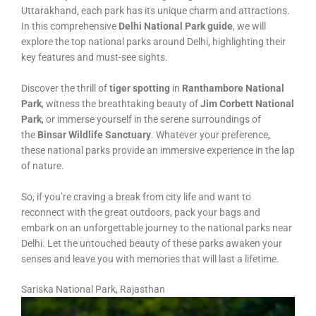
Uttarakhand, each park has its unique charm and attractions.
In this comprehensive
Delhi National Park guide
, we will
explore the top national parks around Delhi, highlighting their
key features and must-see sights.
Discover the thrill of
tiger spotting
in
Ranthambore National
Park
, witness the breathtaking beauty of
Jim Corbett National
Park
, or immerse yourself in the serene surroundings of
the
Binsar Wildlife Sanctuary
. Whatever your preference,
these national parks provide an immersive experience in the lap
of nature.
So, if you’re craving a break from city life and want to
reconnect with the great outdoors, pack your bags and
embark on an unforgettable journey to the national parks near
Delhi. Let the untouched beauty of these parks awaken your
senses and leave you with memories that will last a lifetime.
Sariska National Park, Rajasthan