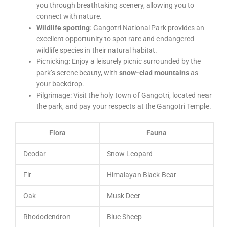
you through breathtaking scenery, allowing you to
connect with nature.
Wildlife spotting
: Gangotri National Park provides an
excellent opportunity to spot rare and endangered
wildlife species in their natural habitat.
Picnicking: Enjoy a leisurely picnic surrounded by the
park’s serene beauty, with
snow-clad mountains
as
your backdrop.
Pilgrimage: Visit the holy town of Gangotri, located near
the park, and pay your respects at the Gangotri Temple.
Flora
Fauna
Deodar
Snow Leopard
Fir
Himalayan Black Bear
Oak
Musk Deer
Rhododendron
Blue Sheep