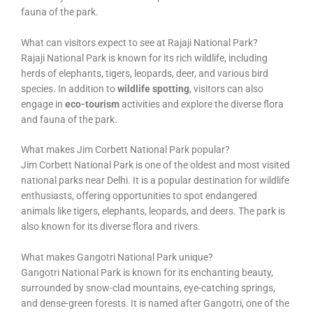
fauna of the park.
What can visitors expect to see at Rajaji National Park?
Rajaji National Park is known for its rich wildlife, including
herds of elephants, tigers, leopards, deer, and various bird
species. In addition to
wildlife spotting
, visitors can also
engage in
eco-tourism
activities and explore the diverse flora
and fauna of the park.
What makes Jim Corbett National Park popular?
Jim Corbett National Park is one of the oldest and most visited
national parks near Delhi. It is a popular destination for wildlife
enthusiasts, offering opportunities to spot endangered
animals like tigers, elephants, leopards, and deers. The park is
also known for its diverse flora and rivers.
What makes Gangotri National Park unique?
Gangotri National Park is known for its enchanting beauty,
surrounded by snow-clad mountains, eye-catching springs,
and dense-green forests. It is named after Gangotri, one of the