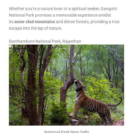
Whether you’re a nature lover or a spiritual seeker, Gangotri
National Park promises a memorable experience amidst
its
snow-clad mountains
and dense forests, providing a true
escape into the lap of nature.
Ranthambore National Park, Rajasthan
National Park Near Delhi