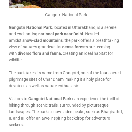
Gangotri National Park
Gangotri National Park
, located in Uttarakhand, is a serene
and enchanting
national park near Delhi
. Nestled
amidst
snow-clad mountains
, the park offers a breathtaking
view of nature’s grandeur. Its
dense forests
are teeming
with
diverse flora and fauna
, creating an ideal habitat for
wildlife.
The park takes its name from Gangotri, one of the four sacred
pilgrimage sites of Char Dham, making it a holy place for
devotees as well as nature enthusiasts.
Visitors to
Gangotri National Park
can experience the thrill of
hiking through scenic trails, surrounded by picturesque
landscapes. The park’s snow-laden peaks, such as Bhagirathi I,
II, and III, offer an awe-inspiring backdrop for adventure
seekers.