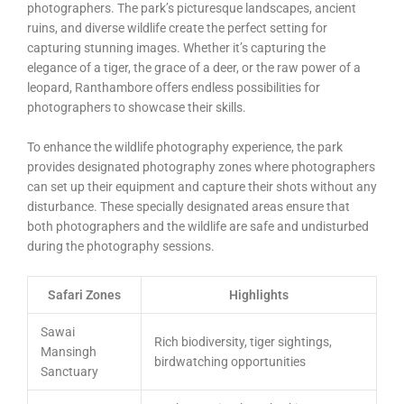
photographers. The park’s picturesque landscapes, ancient
ruins, and diverse wildlife create the perfect setting for
capturing stunning images. Whether it’s capturing the
elegance of a tiger, the grace of a deer, or the raw power of a
leopard, Ranthambore offers endless possibilities for
photographers to showcase their skills.
To enhance the wildlife photography experience, the park
provides designated photography zones where photographers
can set up their equipment and capture their shots without any
disturbance. These specially designated areas ensure that
both photographers and the wildlife are safe and undisturbed
during the photography sessions.
Safari Zones
Highlights
Sawai
Rich biodiversity, tiger sightings,
Mansingh
birdwatching opportunities
Sanctuary