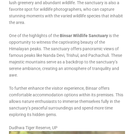
lush greenery and abundant wildlife. The sanctuary is also a
favorite spot for wildlife photographers, who can capture
stunning moments with the varied wildlife species that inhabit
the area.
One of the highlights of the
Binsar Wildlife Sanctuary
is the
opportunity to witness the captivating beauty of the
Himalayan peaks. The sanctuary offers panoramic views of
famous peaks like Nanda Devi, Trishul, and Pachachuli. These
majestic mountains serve as a backdrop to the sanctuary’s
serene ambiance, creating an atmosphere of tranquility and
awe.
To further enhance the visitor experience, Binsar offers
comfortable accommodation options within its premises. This
allows nature enthusiasts to immerse themselves fully in the
sanctuary’s peaceful surroundings and spend more time
exploring its hidden gems.
Dudhwa Tiger Reserve, UP