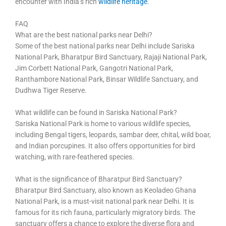
encounter with India’s rich
wildlife heritage
.
FAQ
What are the best national parks near Delhi?
Some of the best national parks near Delhi include Sariska
National Park, Bharatpur Bird Sanctuary, Rajaji National Park,
Jim Corbett National Park, Gangotri National Park,
Ranthambore National Park, Binsar Wildlife Sanctuary, and
Dudhwa Tiger Reserve.
What wildlife can be found in Sariska National Park?
Sariska National Park is home to various wildlife species,
including Bengal tigers, leopards, sambar deer, chital, wild boar,
and Indian porcupines. It also offers opportunities for bird
watching, with rare-feathered species.
What is the significance of Bharatpur Bird Sanctuary?
Bharatpur Bird Sanctuary, also known as Keoladeo Ghana
National Park, is a must-visit national park near Delhi. It is
famous for its rich fauna, particularly migratory birds. The
sanctuary offers a chance to explore the diverse flora and