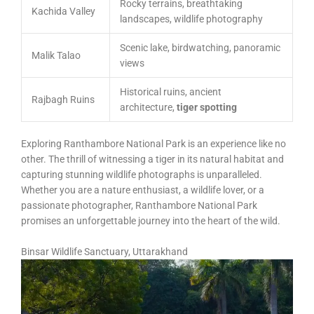
Rocky terrains, breathtaking
Kachida Valley
landscapes, wildlife photography
Scenic lake, birdwatching, panoramic
Malik Talao
views
Historical ruins, ancient
Rajbagh Ruins
architecture,
tiger spotting
Exploring Ranthambore National Park is an experience like no
other. The thrill of witnessing a tiger in its natural habitat and
capturing stunning wildlife photographs is unparalleled.
Whether you are a nature enthusiast, a wildlife lover, or a
passionate photographer, Ranthambore National Park
promises an unforgettable journey into the heart of the wild.
Binsar Wildlife Sanctuary, Uttarakhand