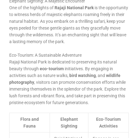
Elephant Sighting: A Majestic Encounter
One of the highlights of
Rajaji National Park
is the opportunity
to witness herds of majestic elephants roaming freely in their
natural habitat. As you embark on a thrilling safari, keep your
eyes peeled for these gentle giants as they gracefully move
through the wilderness. It’s an enchanting sight that will leave
a lasting memory of the park.
Eco-Tourism: A Sustainable Adventure
Rajaji National Park is dedicated to preserving its natural
beauty through
eco-tourism
initiatives. By engaging in
activities such as nature walks,
bird watching
, and
wildlife
photography
, visitors can promote conservation efforts while
immersing themselves in the splendor of the park. Explore the
lush forests and vibrant flora, and take part in preserving this
pristine ecosystem for future generations.
Flora and
Elephant
Eco-Tourism
Fauna
Sighting
Activities