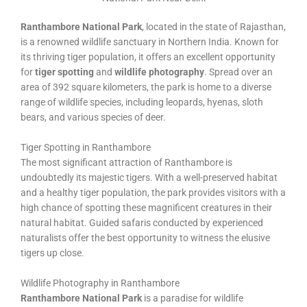
Ranthambore National Park
, located in the state of Rajasthan,
is a renowned wildlife sanctuary in Northern India. Known for
its thriving tiger population, it offers an excellent opportunity
for
tiger spotting
and
wildlife photography
. Spread over an
area of 392 square kilometers, the park is home to a diverse
range of wildlife species, including leopards, hyenas, sloth
bears, and various species of deer.
Tiger Spotting in Ranthambore
The most significant attraction of Ranthambore is
undoubtedly its majestic tigers. With a well-preserved habitat
and a healthy tiger population, the park provides visitors with a
high chance of spotting these magnificent creatures in their
natural habitat. Guided safaris conducted by experienced
naturalists offer the best opportunity to witness the elusive
tigers up close.
Wildlife Photography in Ranthambore
Ranthambore National Park
is a paradise for wildlife