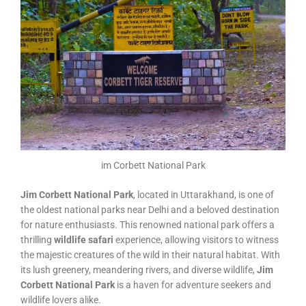
im Corbett National Park
Jim Corbett National Park
, located in Uttarakhand, is one of
the oldest national parks near Delhi and a beloved destination
for nature enthusiasts. This renowned national park offers a
thrilling
wildlife safari
experience, allowing visitors to witness
the majestic creatures of the wild in their natural habitat. With
its lush greenery, meandering rivers, and diverse wildlife,
Jim
Corbett National Park
is a haven for adventure seekers and
wildlife lovers alike.