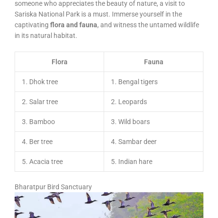
someone who appreciates the beauty of nature, a visit to
Sariska National Park is a must. Immerse yourself in the
captivating
flora and fauna
, and witness the untamed wildlife
in its natural habitat.
Flora
Fauna
1. Dhok tree
1. Bengal tigers
2. Salar tree
2. Leopards
3. Bamboo
3. Wild boars
4. Ber tree
4. Sambar deer
5. Acacia tree
5. Indian hare
Bharatpur Bird Sanctuary