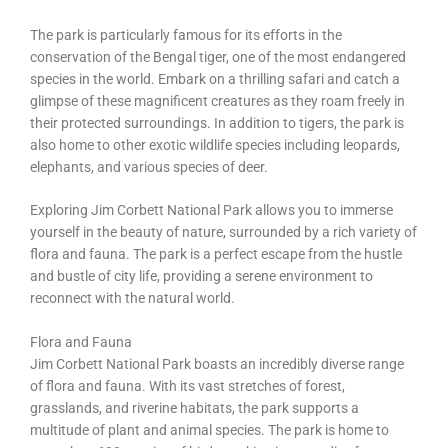
The park is particularly famous for its efforts in the
conservation of the Bengal tiger, one of the most endangered
species in the world. Embark on a thrilling safari and catch a
glimpse of these magnificent creatures as they roam freely in
their protected surroundings. In addition to tigers, the park is
also home to other exotic wildlife species including leopards,
elephants, and various species of deer.
Exploring Jim Corbett National Park allows you to immerse
yourself in the beauty of nature, surrounded by a rich variety of
flora and fauna. The park is a perfect escape from the hustle
and bustle of city life, providing a serene environment to
reconnect with the natural world.
Flora and Fauna
Jim Corbett National Park boasts an incredibly diverse range
of flora and fauna. With its vast stretches of forest,
grasslands, and riverine habitats, the park supports a
multitude of plant and animal species. The park is home to