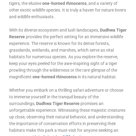
tigers, the elusive
one-horned rhinoceros
, and a variety of
other exotic wildlife species. It is truly a haven for nature lovers
and wildlife enthusiasts.
With its diverse ecosystem and lush landscapes,
Dudhwa Tiger
Reserve
provides the perfect setting for an immersive wildlife
experience. The reserve is known for its dense forests,
grasslands, wetlands, and marshes, which serve as vital
habitats for numerous species. As you explore the reserve,
keep your eyes peeled for the awe-inspiring sight of a tiger
prowling through the wilderness or the rare glimpse of the
magnificent
one-horned rhinoceros
in its natural habitat.
Whether you embark on a thrilling safari adventure or choose
to immerse yourself in the tranquil beauty of the
surroundings,
Dudhwa Tiger Reserve
promises an
unforgettable experience. Witnessing these majestic creatures
up close, observing their natural behavior, and understanding
the importance of conservation efforts in preserving their
habitats make this park a must-visit for anyone seeking an