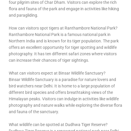
four pilgrim sites of Char Dham. Visitors can explore the rich
flora and fauna of the park and engage in activities like hiking
and paragliding.
How can visitors spot tigers at Ranthambore National Park?
Ranthambore National Park is a famous national park in
Northern India and is known for its tiger population. The park
offers an excellent opportunity for tiger spotting and wildlife
photography. It has ten different safari zones where visitors
can increase their chances of tiger sightings.
What can visitors expect at Binsar Wildlife Sanctuary?
Binsar Wildlife Sanctuary is a paradise for nature lovers and
bird watchers near Delhi. It is home to a large population of
different bird species and offers breathtaking views of the
Himalayan peaks. Visitors can indulge in activities like wildlife
photography and nature walks while exploring the diverse flora
and fauna of the sanctuary.
What wildlife can be spotted at Dudhwa Tiger Reserve?
Dudhwa Tiger Reserve is a renowned national park near Delhi,