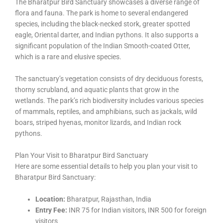
The Bharatpur Bird Sanctuary showcases a diverse range of
flora and fauna. The park is home to several endangered
species, including the black-necked stork, greater spotted
eagle, Oriental darter, and Indian pythons. It also supports a
significant population of the Indian Smooth-coated Otter,
which is a rare and elusive species.
The sanctuary’s vegetation consists of dry deciduous forests,
thorny scrubland, and aquatic plants that grow in the
wetlands. The park’s rich biodiversity includes various species
of mammals, reptiles, and amphibians, such as jackals, wild
boars, striped hyenas, monitor lizards, and Indian rock
pythons.
Plan Your Visit to Bharatpur Bird Sanctuary
Here are some essential details to help you plan your visit to
Bharatpur Bird Sanctuary:
Location:
Bharatpur, Rajasthan, India
Entry Fee:
INR 75 for Indian visitors, INR 500 for foreign
visitors