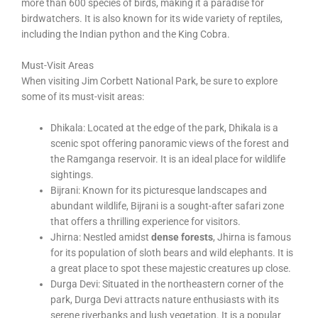
more than 600 species of birds, making it a paradise for
birdwatchers. It is also known for its wide variety of reptiles,
including the Indian python and the King Cobra.
Must-Visit Areas
When visiting Jim Corbett National Park, be sure to explore
some of its must-visit areas:
Dhikala: Located at the edge of the park, Dhikala is a
scenic spot offering panoramic views of the forest and
the Ramganga reservoir. It is an ideal place for wildlife
sightings.
Bijrani: Known for its picturesque landscapes and
abundant wildlife, Bijrani is a sought-after safari zone
that offers a thrilling experience for visitors.
Jhirna: Nestled amidst
dense forests
, Jhirna is famous
for its population of sloth bears and wild elephants. It is
a great place to spot these majestic creatures up close.
Durga Devi: Situated in the northeastern corner of the
park, Durga Devi attracts nature enthusiasts with its
serene riverbanks and lush vegetation. It is a popular