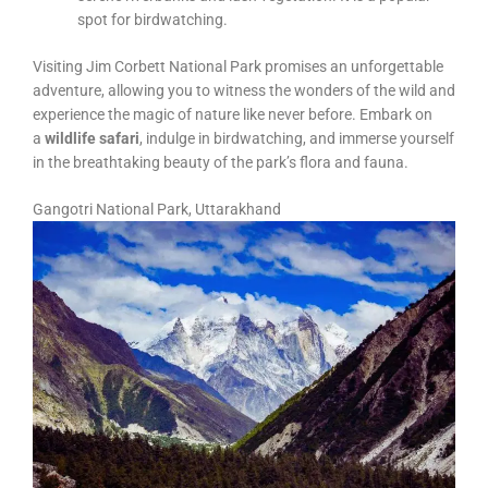
spot for birdwatching.
Visiting Jim Corbett National Park promises an unforgettable
adventure, allowing you to witness the wonders of the wild and
experience the magic of nature like never before. Embark on
a
wildlife safari
, indulge in birdwatching, and immerse yourself
in the breathtaking beauty of the park’s flora and fauna.
Gangotri National Park, Uttarakhand