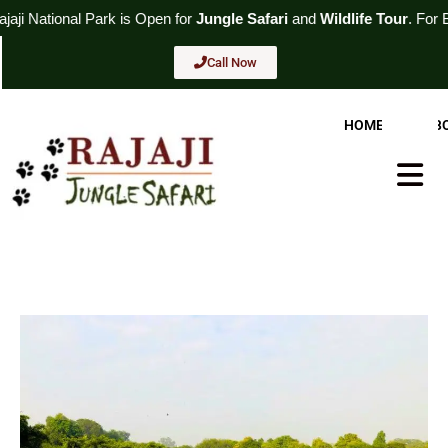
Skip
k
is Open for
Jungle Safari
and
Wildlife Tour
. For Booking
Call No
to
content
Call Now
HOME
AB
Hambur