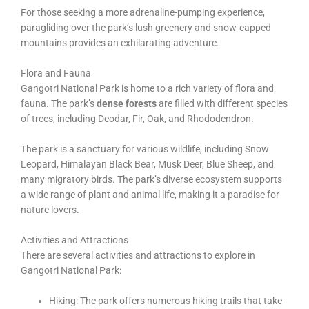
For those seeking a more adrenaline-pumping experience,
paragliding over the park’s lush greenery and snow-capped
mountains provides an exhilarating adventure.
Flora and Fauna
Gangotri National Park is home to a rich variety of flora and
fauna. The park’s
dense forests
are filled with different species
of trees, including Deodar, Fir, Oak, and Rhododendron.
The park is a sanctuary for various wildlife, including Snow
Leopard, Himalayan Black Bear, Musk Deer, Blue Sheep, and
many migratory birds. The park’s diverse ecosystem supports
a wide range of plant and animal life, making it a paradise for
nature lovers.
Activities and Attractions
There are several activities and attractions to explore in
Gangotri National Park:
Hiking: The park offers numerous hiking trails that take