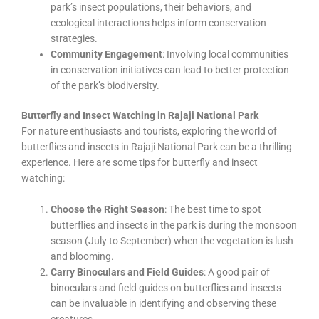
park’s insect populations, their behaviors, and
ecological interactions helps inform conservation
strategies.
Community Engagement
: Involving local communities
in conservation initiatives can lead to better protection
of the park’s biodiversity.
Butterfly and Insect Watching in Rajaji National Park
For nature enthusiasts and tourists, exploring the world of
butterflies and insects in Rajaji National Park can be a thrilling
experience. Here are some tips for butterfly and insect
watching:
Choose the Right Season
: The best time to spot
butterflies and insects in the park is during the monsoon
season (July to September) when the vegetation is lush
and blooming.
Carry Binoculars and Field Guides
: A good pair of
binoculars and field guides on butterflies and insects
can be invaluable in identifying and observing these