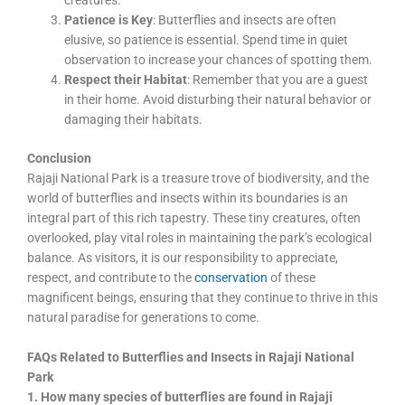
creatures.
Patience is Key
: Butterflies and insects are often
elusive, so patience is essential. Spend time in quiet
observation to increase your chances of spotting them.
Respect their Habitat
: Remember that you are a guest
in their home. Avoid disturbing their natural behavior or
damaging their habitats.
Conclusion
Rajaji National Park is a treasure trove of biodiversity, and the
world of butterflies and insects within its boundaries is an
integral part of this rich tapestry. These tiny creatures, often
overlooked, play vital roles in maintaining the park’s ecological
balance. As visitors, it is our responsibility to appreciate,
respect, and contribute to the
conservation
of these
magnificent beings, ensuring that they continue to thrive in this
natural paradise for generations to come.
FAQs Related to Butterflies and Insects in Rajaji National
Park
1. How many species of butterflies are found in Rajaji