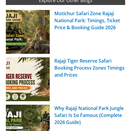
Explore Our Other Blogs
Motichur Safari Zone Rajaji
National Park: Timings, Ticket
Price & Booking Guide 2026
Rajaji Tiger Reserve Safari
Booking Process Zones Timings
and Prices
Why Rajaji National Park Jungle
Safari Is So Famous (Complete
2026 Guide)