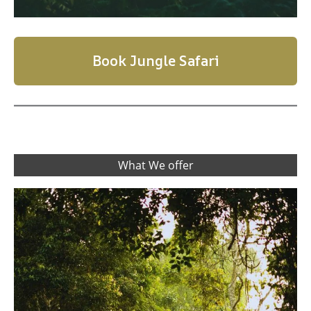
Book Jungle Safari
What We offer