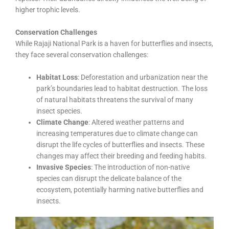
higher trophic levels.
Conservation Challenges
While Rajaji National Park is a haven for butterflies and insects,
they face several conservation challenges:
Habitat Loss
: Deforestation and urbanization near the
park’s boundaries lead to habitat destruction. The loss
of natural habitats threatens the survival of many
insect species.
Climate Change
: Altered weather patterns and
increasing temperatures due to climate change can
disrupt the life cycles of butterflies and insects. These
changes may affect their breeding and feeding habits.
Invasive Species
: The introduction of non-native
species can disrupt the delicate balance of the
ecosystem, potentially harming native butterflies and
insects.