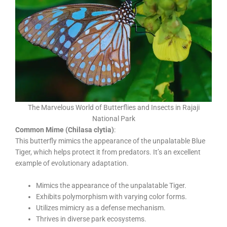
The Marvelous World of Butterflies and Insects in Rajaji
National Park
Common Mime (Chilasa clytia)
:
This butterfly mimics the appearance of the unpalatable Blue
Tiger, which helps protect it from predators. It’s an excellent
example of evolutionary adaptation.
Mimics the appearance of the unpalatable Tiger.
Exhibits polymorphism with varying color forms.
Utilizes mimicry as a defense mechanism.
Thrives in diverse park ecosystems.