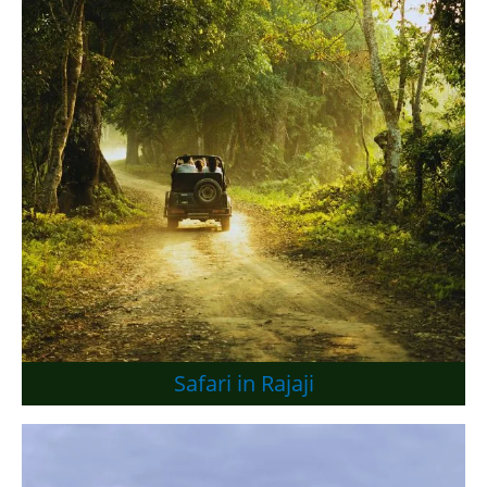
Safari in Rajaji