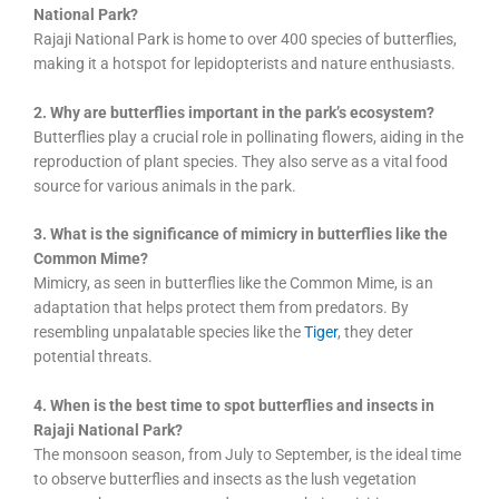
National Park?
Rajaji National Park is home to over 400 species of butterflies,
making it a hotspot for lepidopterists and nature enthusiasts.
2. Why are butterflies important in the park’s ecosystem?
Butterflies play a crucial role in pollinating flowers, aiding in the
reproduction of plant species. They also serve as a vital food
source for various animals in the park.
3. What is the significance of mimicry in butterflies like the
Common Mime?
Mimicry, as seen in butterflies like the Common Mime, is an
adaptation that helps protect them from predators. By
resembling unpalatable species like the
Tiger
, they deter
potential threats.
4. When is the best time to spot butterflies and insects in
Rajaji National Park?
The monsoon season, from July to September, is the ideal time
to observe butterflies and insects as the lush vegetation