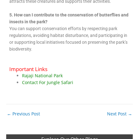
attracts these creatures and supports their activities.
5. How can I contribute to the conservation of butterflies and
insects in the park?
You can support conservation efforts by respecting park
regulations, avoiding habitat disturbance, and participating in
or supporting local initiatives focused on preserving the park’s
biodiversity.
Important Links
Rajaji National Park
Contact For Jungle Safari
←
Previous Post
Next Post
→