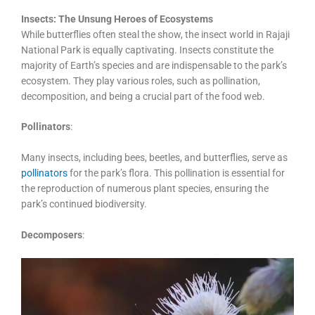
Insects: The Unsung Heroes of Ecosystems
While butterflies often steal the show, the insect world in Rajaji
National Park is equally captivating. Insects constitute the
majority of Earth’s species and are indispensable to the park’s
ecosystem. They play various roles, such as pollination,
decomposition, and being a crucial part of the food web.
Pollinators
:
Many insects, including bees, beetles, and butterflies, serve as
pollinators
for the park’s flora. This pollination is essential for
the reproduction of numerous plant species, ensuring the
park’s continued biodiversity.
Decomposers
: