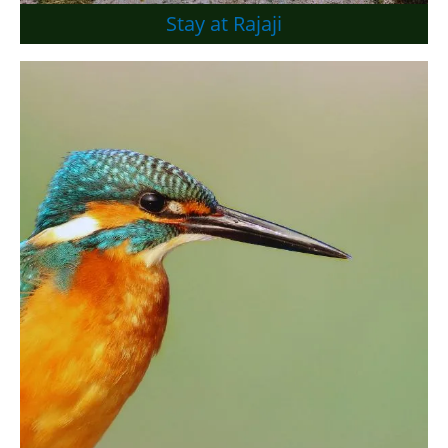
Stay at Rajaji