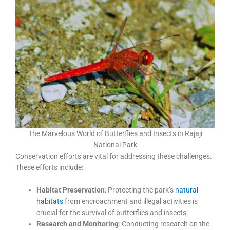
The Marvelous World of Butterflies and Insects in Rajaji
National Park
Conservation efforts are vital for addressing these challenges.
These efforts include:
Habitat Preservation
: Protecting the park’s
natural
habitats
from encroachment and illegal activities is
crucial for the survival of butterflies and insects.
Research and Monitoring
: Conducting research on the