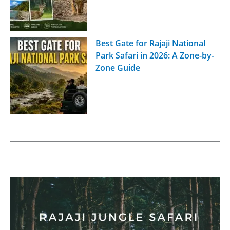
Best Gate for Rajaji National
Park Safari in 2026: A Zone-by-
Zone Guide