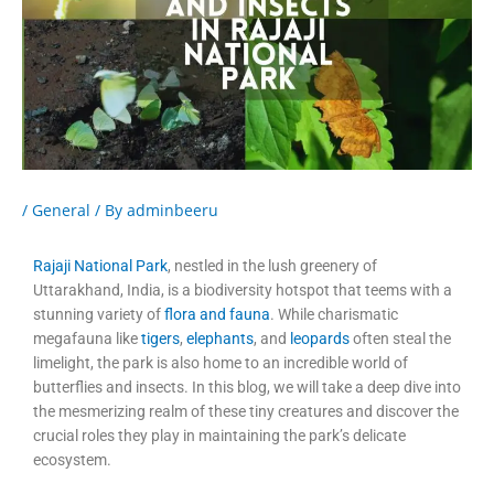
/
General
/ By
adminbeeru
Rajaji National Park
, nestled in the lush greenery of
Uttarakhand, India, is a biodiversity hotspot that teems with a
stunning variety of
flora and fauna
. While charismatic
megafauna like
tigers
,
elephants
, and
leopards
often steal the
limelight, the park is also home to an incredible world of
butterflies and insects. In this blog, we will take a deep dive into
the mesmerizing realm of these tiny creatures and discover the
crucial roles they play in maintaining the park’s delicate
ecosystem.