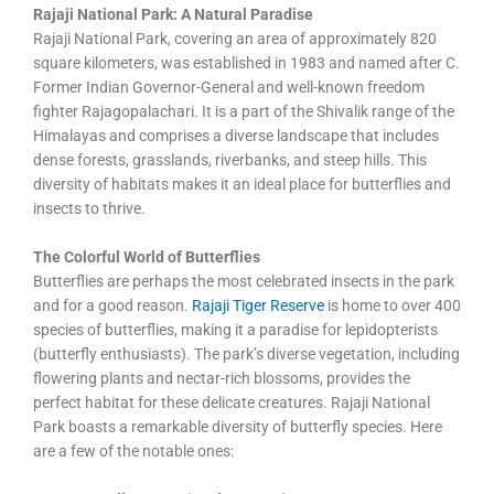
Rajaji National Park: A Natural Paradise
Rajaji National Park, covering an area of approximately 820
square kilometers, was established in 1983 and named after C.
Former Indian Governor-General and well-known freedom
fighter Rajagopalachari. It is a part of the Shivalik range of the
Himalayas and comprises a diverse landscape that includes
dense forests, grasslands, riverbanks, and steep hills. This
diversity of habitats makes it an ideal place for butterflies and
insects to thrive.
The Colorful World of Butterflies
Butterflies are perhaps the most celebrated insects in the park
and for a good reason.
Rajaji Tiger Reserve
is home to over 400
species of butterflies, making it a paradise for lepidopterists
(butterfly enthusiasts). The park’s diverse vegetation, including
flowering plants and nectar-rich blossoms, provides the
perfect habitat for these delicate creatures. Rajaji National
Park boasts a remarkable diversity of butterfly species. Here
are a few of the notable ones: