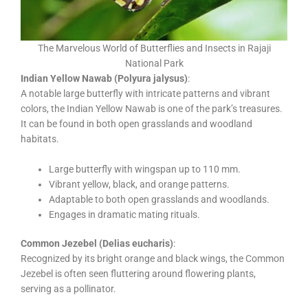
The Marvelous World of Butterflies and Insects in Rajaji
National Park
Indian Yellow Nawab (Polyura jalysus)
:
A notable large butterfly with intricate patterns and vibrant
colors, the Indian Yellow Nawab is one of the park’s treasures.
It can be found in both open grasslands and woodland
habitats.
Large butterfly with wingspan up to 110 mm.
Vibrant yellow, black, and orange patterns.
Adaptable to both open grasslands and woodlands.
Engages in dramatic mating rituals.
Common Jezebel (Delias eucharis)
:
Recognized by its bright orange and black wings, the Common
Jezebel is often seen fluttering around flowering plants,
serving as a pollinator.