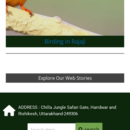
Birding in Rajaji
Explore Our Web Stories
ADDRESS : Chilla Jungle Safari Gate, Haridwar and
Rishikesh, Uttarakhand-249306
search