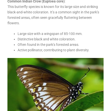
Common Indian Crow (Euploea core)
:
This butterfly species is known for its large size and striking
black-and-white coloration. It’s a common sight in the park’s
forested areas, often seen gracefully fluttering between
flowers.
Large size with a wingspan of 85-100 mm.
Distinctive black and white coloration.
Often found in the park’s forested areas.
Active pollinator, contributing to plant diversity.