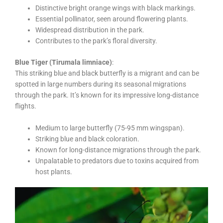
Distinctive bright orange wings with black markings.
Essential pollinator, seen around flowering plants.
Widespread distribution in the park.
Contributes to the park’s floral diversity.
Blue Tiger (Tirumala limniace)
:
This striking blue and black butterfly is a migrant and can be
spotted in large numbers during its seasonal migrations
through the park. It’s known for its impressive long-distance
flights.
Medium to large butterfly (75-95 mm wingspan).
Striking blue and black coloration.
Known for long-distance migrations through the park.
Unpalatable to predators due to toxins acquired from
host plants.