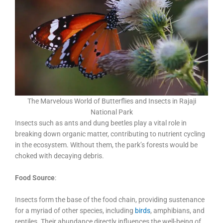
The Marvelous World of Butterflies and Insects in Rajaji
National Park
Insects such as ants and dung beetles play a vital role in
breaking down organic matter, contributing to nutrient cycling
in the ecosystem. Without them, the park’s forests would be
choked with decaying debris.
Food Source
:
Insects form the base of the food chain, providing sustenance
for a myriad of other species, including
birds
, amphibians, and
reptiles. Their abundance directly influences the well-being of