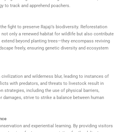
gy to track and apprehend poachers.
he fight to preserve Rajaji’s biodiversity. Reforestation
 not only a renewed habitat for wildlife but also contribute
ts extend beyond planting trees—they encompass reviving
ndscape freely, ensuring genetic diversity and ecosystem
vilization and wilderness blur, leading to instances of
icts with predators, and threats to livestock result in
 strategies, including the use of physical barriers,
 damages, strive to strike a balance between human
ence
ervation and experiential learning. By providing visitors