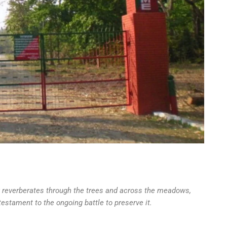
y reverberates through the trees and across the meadows,
testament to the ongoing battle to preserve it.