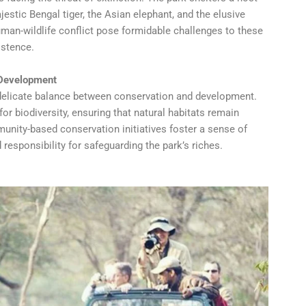
estic Bengal tiger, the Asian elephant, and the elusive
uman-wildlife conflict pose formidable challenges to these
istence.
 Development
 a delicate balance between conservation and development.
or biodiversity, ensuring that natural habitats remain
nity-based conservation initiatives foster a sense of
responsibility for safeguarding the park’s riches.