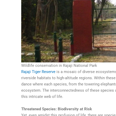
Wildlife conservation in Rajaji National Park
Rajaji Tiger Reserve
is a mosaic of diverse ecosystems
riverside habitats to high-altitude regions. Within thes
dance where each species, from the towering elephants 
ecosystem. The interconnectedness of these species un
this intricate web of life.
Threatened Species: Biodiversity at Risk
Yet, even amidst this profusion of life, there are specie