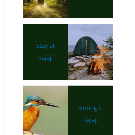
Stay at
Rajaji
Birding in
Rajaji