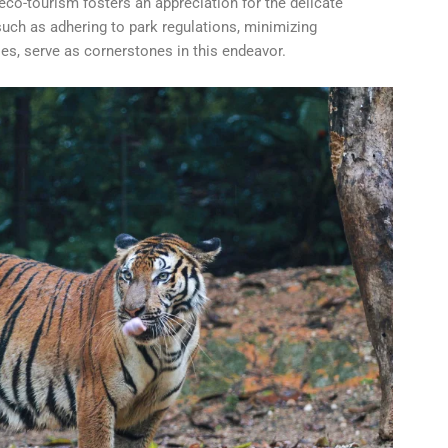
 eco-tourism fosters an appreciation for the delicate
uch as adhering to park regulations, minimizing
es, serve as cornerstones in this endeavor.