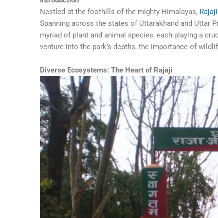
Nestled at the foothills of the mighty Himalayas,
Rajaj
Spanning across the states of Uttarakhand and Uttar Pra
myriad of plant and animal species, each playing a cruc
venture into the park’s depths, the importance of wildl
Diverse Ecosystems: The Heart of Rajaji