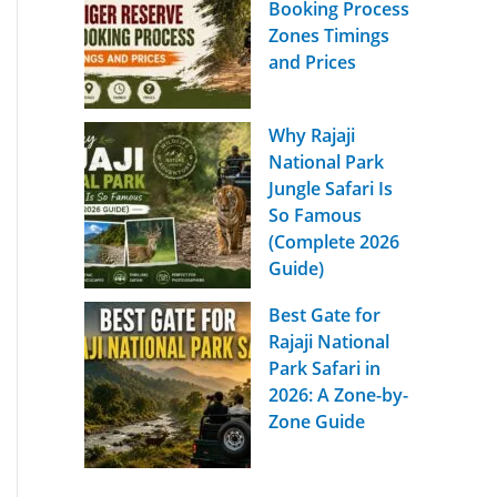
Booking Process
Zones Timings
and Prices
Why Rajaji
National Park
Jungle Safari Is
So Famous
(Complete 2026
Guide)
Best Gate for
Rajaji National
Park Safari in
2026: A Zone-by-
Zone Guide