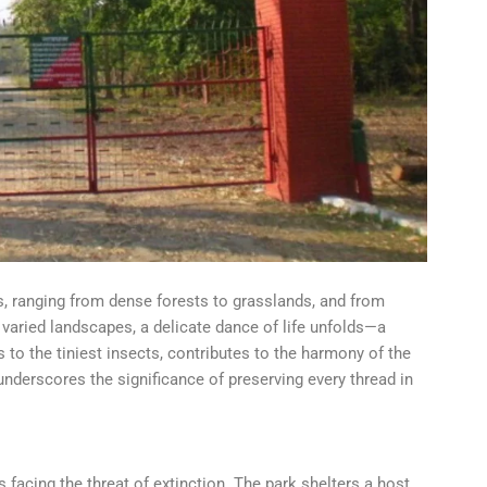
, ranging from dense forests to grasslands, and from
e varied landscapes, a delicate dance of life unfolds—a
to the tiniest insects, contributes to the harmony of the
derscores the significance of preserving every thread in
s facing the threat of extinction. The park shelters a host