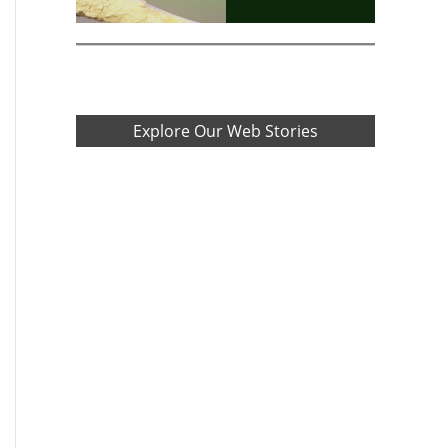
Explore Our Web Stories