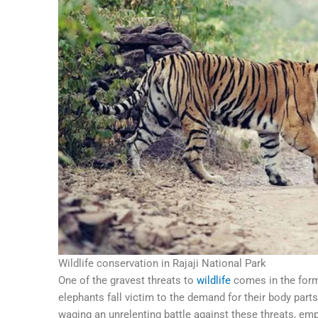
Wildlife conservation in Rajaji National Park
One of the gravest threats to
wildlife
comes in the form 
elephants fall victim to the demand for their body parts,
waging an unrelenting battle against these threats, em