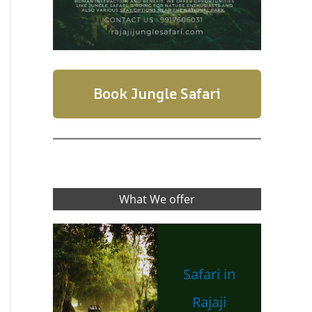
Book Jungle Safari
What We offer
Safari in
Rajaji