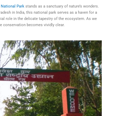
i National Park
stands as a sanctuary of nature’s wonders.
desh in India, this national park serves as a haven for a
ial role in the delicate tapestry of the ecosystem. As we
ife conservation becomes vividly clear.