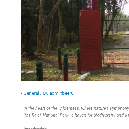
/
General
/ By
adminbeeru
In the heart of the wilderness, where nature’s symphon
lies Rajaji National Park—a haven for biodiversity and a 
Introduction