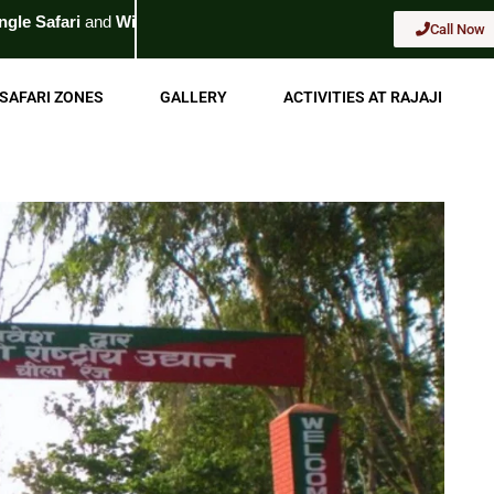
life Tour
. For Booking
Call Now
Call Now
SAFARI ZONES
GALLERY
ACTIVITIES AT RAJAJI