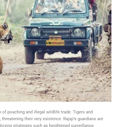
of poaching and illegal wildlife trade. Tigers and
 threatening their very existence. Rajaji’s guardians are
ploying strategies such as heightened surveillance,