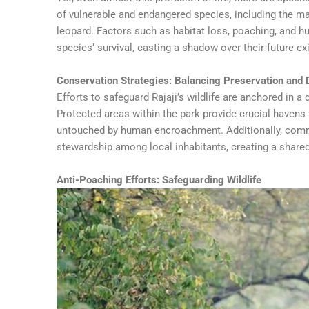
of vulnerable and endangered species, including the maj
leopard. Factors such as habitat loss, poaching, and h
species’ survival, casting a shadow over their future ex
Conservation Strategies: Balancing Preservation and
Efforts to safeguard Rajaji’s wildlife are anchored in
Protected areas within the park provide crucial havens f
untouched by human encroachment. Additionally, commu
stewardship among local inhabitants, creating a shared 
Anti-Poaching Efforts: Safeguarding Wildlife