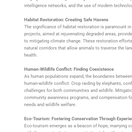
intelligence networks, and the use of modern technolo
Habitat Restoration: Creating Safe Havens
The significance of habitat restoration is paramount in t
projects, aimed at rejuvenating degraded areas, provide
to mitigating climate change. These restoration effor
natural corridors that allow animals to traverse the la
health.
Human-Wildlife Conflict: Finding Coexistence
As human populations expand, the boundaries between ci
human-wildlife conflict. Crop raiding by elephants, confl
challenges for both communities and wildlife. Mitigation
community awareness programs, and compensation for
needs and wildlife welfare.
Eco-Tourism: Fostering Conservation Through Experi
Eco-tourism emerges as a beacon of hope, marrying cons