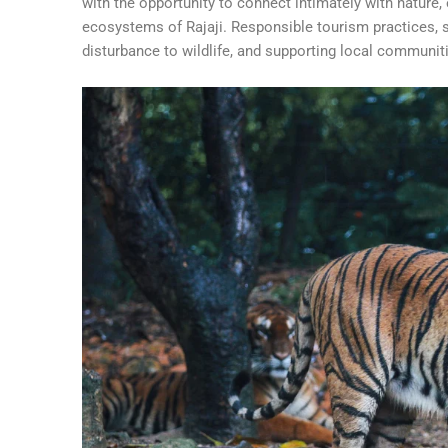
with the opportunity to connect intimately with nature,
ecosystems of Rajaji. Responsible tourism practices, s
disturbance to wildlife, and supporting local communiti