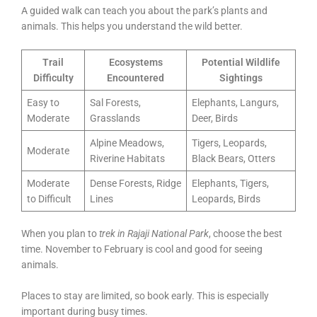
A guided walk can teach you about the park’s plants and
animals. This helps you understand the wild better.
Trail
Ecosystems
Potential Wildlife
Difficulty
Encountered
Sightings
Easy to
Sal Forests,
Elephants, Langurs,
Moderate
Grasslands
Deer, Birds
Alpine Meadows,
Tigers, Leopards,
Moderate
Riverine Habitats
Black Bears, Otters
Moderate
Dense Forests, Ridge
Elephants, Tigers,
to Difficult
Lines
Leopards, Birds
When you plan to
trek in Rajaji National Park
, choose the best
time. November to February is cool and good for seeing
animals.
Places to stay are limited, so book early. This is especially
important during busy times.