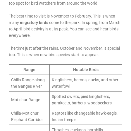
top spot for bird watchers from around the world.
The best time to visit is November to February. This is when
many
migratory birds
come to the park. In spring, from March
to April, bird activity is at its peak. You can see and hear birds
everywhere.
The time just after the rains, October and November, is special
too. This is when new bird species start to appear.
Range
Notable Birds
Chilla Range along
Kingfishers, herons, ducks, and other
the Ganges River
waterfowl
Spotted owlets, pied kingfishers,
Motichur Range
parakeets, barbets, woodpeckers
Chilla-Motichur
Raptors like changeable hawk-eagle,
Elephant Corridor
Indian treepie
Thrushes, cuckoos, hornbills,