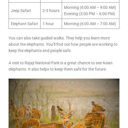
Morning (6:00 AM – 9:00 AM)
Jeep Safari
2-3 hours
Evening (3:00 PM – 6:00 PM)
Elephant Safari
1 hour
Morning (6:00 AM – 7:00 AM)
You can also take guided walks. They help you learn more
about the elephants. You’ll find out how people are working to
keep the elephants and people safe.
A visit to Rajaji National Park is a great chance to see Asian
elephants. It also helps to keep them safe for the future.