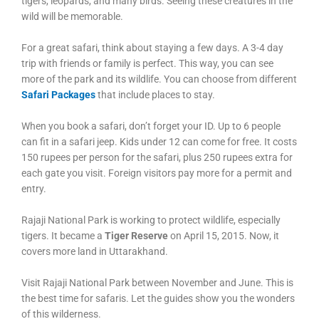
tigers, leopards, and many birds. Seeing these creatures in the
wild will be memorable.
For a great safari, think about staying a few days. A 3-4 day
trip with friends or family is perfect. This way, you can see
more of the park and its wildlife. You can choose from different
Safari Packages
that include places to stay.
When you book a safari, don’t forget your ID. Up to 6 people
can fit in a safari jeep. Kids under 12 can come for free. It costs
150 rupees per person for the safari, plus 250 rupees extra for
each gate you visit. Foreign visitors pay more for a permit and
entry.
Rajaji National Park is working to protect wildlife, especially
tigers. It became a
Tiger Reserve
on April 15, 2015. Now, it
covers more land in Uttarakhand.
Visit Rajaji National Park between November and June. This is
the best time for safaris. Let the guides show you the wonders
of this wilderness.