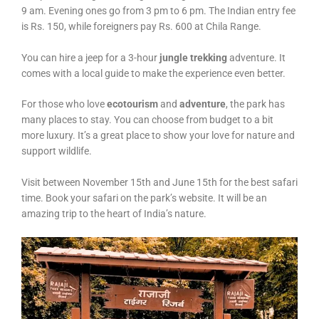
9 am. Evening ones go from 3 pm to 6 pm. The Indian entry fee
is Rs. 150, while foreigners pay Rs. 600 at Chila Range.
You can hire a jeep for a 3-hour
jungle trekking
adventure. It
comes with a local guide to make the experience even better.
For those who love
ecotourism
and
adventure
, the park has
many places to stay. You can choose from budget to a bit
more luxury. It’s a great place to show your love for nature and
support wildlife.
Visit between November 15th and June 15th for the best safari
time. Book your safari on the park’s website. It will be an
amazing trip to the heart of India’s nature.