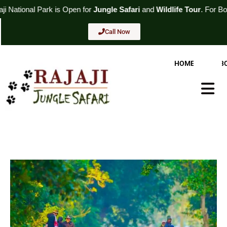
Skip
s Open for
Jungle Safari
and
Wildlife Tour
. For Booking
Call Now
to
content
Call Now
HOME
AB
Hambur