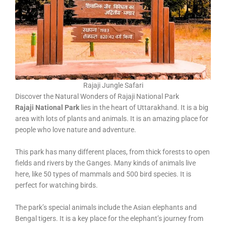
Rajaji Jungle Safari
Discover the Natural Wonders of Rajaji National Park
Rajaji National Park
lies in the heart of Uttarakhand. It is a big
area with lots of plants and animals. It is an amazing place for
people who love nature and adventure.
This park has many different places, from thick forests to open
fields and rivers by the Ganges. Many kinds of animals live
here, like 50 types of mammals and 500 bird species. It is
perfect for watching birds.
The park’s special animals include the Asian elephants and
Bengal tigers. It is a key place for the elephant’s journey from