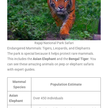
Rajaji National Park Safari
Endangered Mammals: Tigers, Leopards, and Elephants
The park is special because it helps protect rare mammals.
This includes the
Asian Elephant
and the
Bengal Tiger
. You
can see these amazing animals on jeep or elephant safaris
with expert guides.
Mammal
Population Estimate
Species
Asian
Over 450 individuals
Elephant