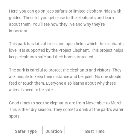
Here, you can go on jeep safaris or limited elephant rides with
guides. These let you get close to the elephants and learn
about them. You’ll see how they live and why they’re
important.
This park has lots of trees and open fields which the elephants
love. It is supported by the Project Elephant. This project helps
keep elephants safe and their home protected.
The park is careful to protect the elephants and visitors. They
ask people to keep their distance and be quiet. No one should
feed or touch them. Everyone also learns about why these
animals need to be safe.
Good times to see the elephants are from November to March.
This is their dry season. They come to drink at the park’s water
spots.
Safari Type
Duration
Best Time