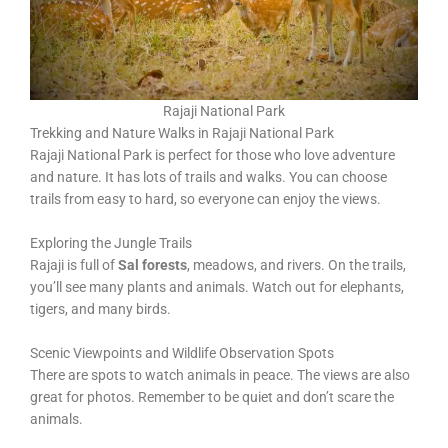
Rajaji National Park
Trekking and Nature Walks in Rajaji National Park
Rajaji National Park is perfect for those who love adventure
and nature. It has lots of trails and walks. You can choose
trails from easy to hard, so everyone can enjoy the views.
Exploring the Jungle Trails
Rajaji is full of
Sal forests
, meadows, and rivers. On the trails,
you’ll see many plants and animals. Watch out for elephants,
tigers, and many birds.
Scenic Viewpoints and Wildlife Observation Spots
There are spots to watch animals in peace. The views are also
great for photos. Remember to be quiet and don’t scare the
animals.