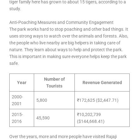
tiger family here has grown to about 15 tigers, according to a
study.
Anti-Poaching Measures and Community Engagement
The park works hard to stop poaching and other bad things. It
uses strong ways to watch over the animals and forests. Also,
the people who live nearby are big helpers in taking care of
nature. They learn about ways to help and protect the park.
This is important in making sure everyone helps keep the park
safe.
Number of
Year
Revenue Generated
Tourists
2000-
5,800
₹172,625 ($2,447.71)
2001
2015-
₹10,202,739
45,590
2016
($144,668.41)
Over the years, more and more people have visited Rajaji