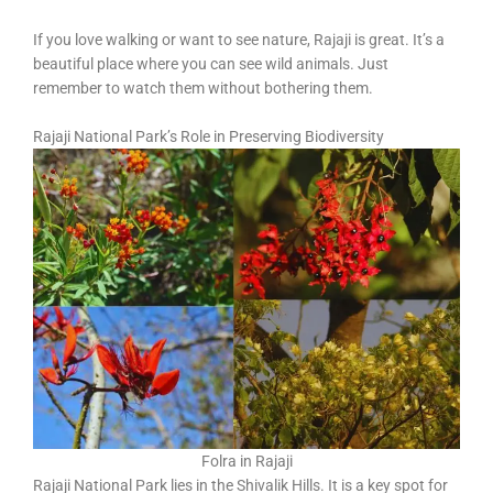
If you love walking or want to see nature, Rajaji is great. It’s a
beautiful place where you can see wild animals. Just
remember to watch them without bothering them.
Rajaji National Park’s Role in Preserving Biodiversity
Folra in Rajaji
Rajaji National Park lies in the Shivalik Hills. It is a key spot for