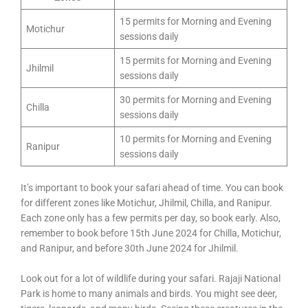
15 permits for Morning and Evening
Motichur
sessions daily
15 permits for Morning and Evening
Jhilmil
sessions daily
30 permits for Morning and Evening
Chilla
sessions daily
10 permits for Morning and Evening
Ranipur
sessions daily
It’s important to book your safari ahead of time. You can book
for different zones like Motichur, Jhilmil, Chilla, and Ranipur.
Each zone only has a few permits per day, so book early. Also,
remember to book before 15th June 2024 for Chilla, Motichur,
and Ranipur, and before 30th June 2024 for Jhilmil.
Look out for a lot of wildlife during your safari. Rajaji National
Park is home to many animals and birds. You might see deer,