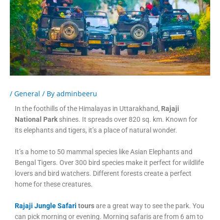
/
General
/ By
adminbeeru
In the foothills of the Himalayas in Uttarakhand,
Rajaji
National Park
shines. It spreads over 820 sq. km. Known for
its elephants and tigers, it’s a place of natural wonder.
It’s a home to 50 mammal species like Asian Elephants and
Bengal Tigers. Over 300 bird species make it perfect for wildlife
lovers and bird watchers. Different forests create a perfect
home for these creatures.
Rajaji Jungle Safari
tours
are a great way to see the park. You
can pick morning or evening. Morning safaris are from 6 am to