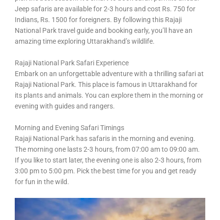
Jeep safaris are available for 2-3 hours and cost Rs. 750 for
Indians, Rs. 1500 for foreigners. By following this Rajaji
National Park travel guide and booking early, you’ll have an
amazing time exploring Uttarakhand’s wildlife.
Rajaji National Park Safari Experience
Embark on an unforgettable adventure with a thrilling safari at
Rajaji National Park. This place is famous in Uttarakhand for
its plants and animals. You can explore them in the morning or
evening with guides and rangers.
Morning and Evening Safari Timings
Rajaji National Park has safaris in the morning and evening.
The morning one lasts 2-3 hours, from 07:00 am to 09:00 am.
If you like to start later, the evening one is also 2-3 hours, from
3:00 pm to 5:00 pm. Pick the best time for you and get ready
for fun in the wild.