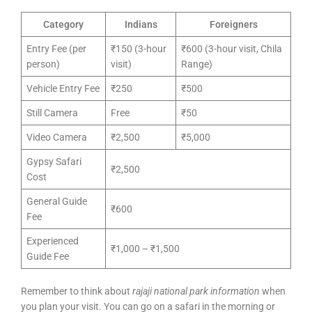
Category
Indians
Foreigners
Entry Fee (per
₹150 (3-hour
₹600 (3-hour visit, Chila
person)
visit)
Range)
Vehicle Entry Fee
₹250
₹500
Still Camera
Free
₹50
Video Camera
₹2,500
₹5,000
Gypsy Safari
₹2,500
Cost
General Guide
₹600
Fee
Experienced
₹1,000 – ₹1,500
Guide Fee
Remember to think about
rajaji national park information
when
you plan your visit. You can go on a safari in the morning or