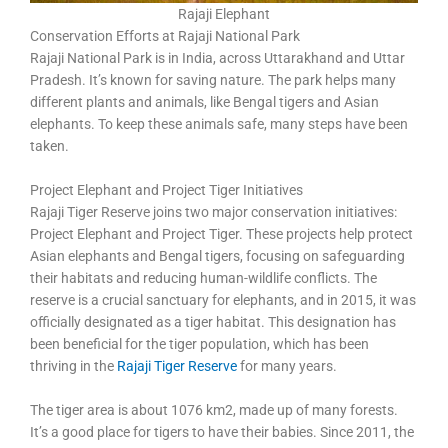
Rajaji Elephant
Conservation Efforts at Rajaji National Park
Rajaji National Park is in India, across Uttarakhand and Uttar
Pradesh. It’s known for saving nature. The park helps many
different plants and animals, like Bengal tigers and Asian
elephants. To keep these animals safe, many steps have been
taken.
Project Elephant and Project Tiger Initiatives
Rajaji Tiger Reserve joins two major conservation initiatives:
Project Elephant and Project Tiger. These projects help protect
Asian elephants and Bengal tigers, focusing on safeguarding
their habitats and reducing human-wildlife conflicts. The
reserve is a crucial sanctuary for elephants, and in 2015, it was
officially designated as a tiger habitat. This designation has
been beneficial for the tiger population, which has been
thriving in the
Rajaji Tiger Reserve
for many years.
The tiger area is about 1076 km2, made up of many forests.
It’s a good place for tigers to have their babies. Since 2011, the