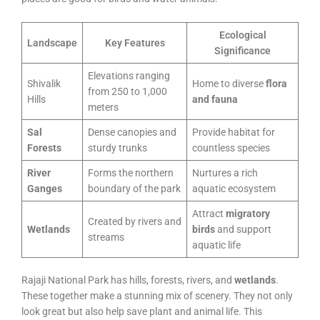
Ecological
Landscape
Key Features
Significance
Elevations ranging
Shivalik
Home to diverse
flora
from 250 to 1,000
Hills
and fauna
meters
Sal
Dense canopies and
Provide habitat for
Forests
sturdy trunks
countless species
River
Forms the northern
Nurtures a rich
Ganges
boundary of the park
aquatic ecosystem
Attract
migratory
Created by rivers and
Wetlands
birds
and support
streams
aquatic life
Rajaji National Park has hills, forests, rivers, and
wetlands
.
These together make a stunning mix of scenery. They not only
look great but also help save plant and animal life. This