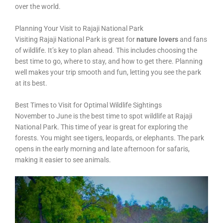
over the world.
Planning Your Visit to Rajaji National Park
Visiting Rajaji National Park is great for
nature lovers
and fans
of wildlife. It’s key to plan ahead. This includes choosing the
best time to go, where to stay, and how to get there. Planning
well makes your trip smooth and fun, letting you see the park
at its best.
Best Times to Visit for Optimal Wildlife Sightings
November to June is the best time to spot wildlife at Rajaji
National Park. This time of year is great for exploring the
forests. You might see tigers, leopards, or elephants. The park
opens in the early morning and late afternoon for safaris,
making it easier to see animals.