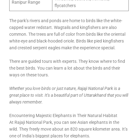
Ranipur Range
flycatchers
The park’s rivers and ponds are home to birds like the white-
capped water redstart. Wagtails and kingfishers are also
common. The trees are full of color from birds like the oriental
white-eye and black-hooded oriole. Birds like pied kingfishers
and crested serpent eagles make the experience special.
There are guided tours with experts. They know where to find
the best birds. You can learn a lot about the birds and their
ways on these tours.
Whether you love birds or just nature, Rajaji National Park is a
great place to visit. It’s a beautiful part of Uttarakhand that you will
always remember.
Encountering Majestic Elephants in Their Natural Habitat
At Rajaji National Park, you can see Asian elephants in the
wild. They freely move about an 820 square kilometer area. It’s
one of India’s biggest places for elephants.