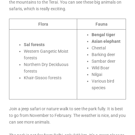
the mountains to the Terai. You can see these big animals on
safaris, which is really exciting.
Flora
Fauna
Bengal tiger
Asian elephant
Sal forests
Cheetal
Western Gangetic Moist
Barking deer
forests
Sambar deer
Northern Dry Deciduous
Wild Boar
forests
Nilgai
Khair-Sissoo forests
Various bird
species
Join a jeep safari or nature walk to see the park fully. It is best
to go from November to February. The weather is nice, and you
can see more animals.