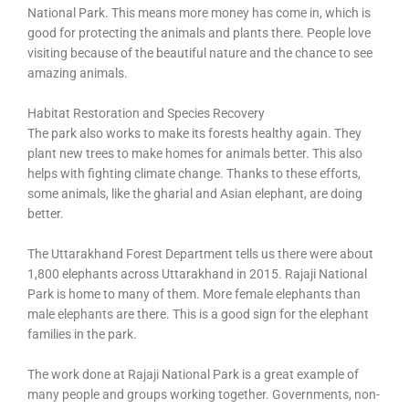
National Park. This means more money has come in, which is
good for protecting the animals and plants there. People love
visiting because of the beautiful nature and the chance to see
amazing animals.
Habitat Restoration and Species Recovery
The park also works to make its forests healthy again. They
plant new trees to make homes for animals better. This also
helps with fighting climate change. Thanks to these efforts,
some animals, like the gharial and Asian elephant, are doing
better.
The Uttarakhand Forest Department tells us there were about
1,800 elephants across Uttarakhand in 2015. Rajaji National
Park is home to many of them. More female elephants than
male elephants are there. This is a good sign for the elephant
families in the park.
The work done at Rajaji National Park is a great example of
many people and groups working together. Governments, non-