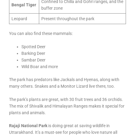
Confined to Chilla and Gohri ranges, and the
Bengal Tiger
buffer zone
Leopard
Present throughout the park
You can also find these mammals:
Spotted Deer
Barking Deer
Sambar Deer
Wild Boar and more
The park has predators like Jackals and Hyenas, along with
many others. Snakes and a Monitor Lizard live there, too.
The park’s plants are great, with 30 fruit trees and 36 orchids.
The mix of Shivalik and Himalayan Ranges makes it special for
plants and animals.
Rajaji National Park
is doing great at saving wildlife in
Uttarakhand. It’s a must-see for people who love nature all