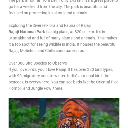
The park is not far from Delhi, only 243 km. It’s a great place to
go for a weekend from the city. The park is beautiful and
focused on protecting its plants and animals.
Exploring the Diverse Flora and Fauna of Rajaji
Rajaji National Park
is a big place, at 820 sq. km. It’s in
Uttarakhand and full of many plants and animals. This makes
it a top spot for seeing wildlife in India. It houses the beautiful
Rajaji, Motichur, and Chilla sanctuaries, too.
Over 300 Bird Species to Observe
If you love birds, you’ll love Rajaji. It has over 320 bird types,
with 90 migratory ones in winter. India’s national bird, the
peacock, is everywhere. You can see birds like the Oriental Pied
Hornbill and Jungle Fowl there.