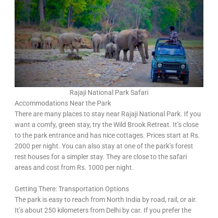
Rajaji National Park Safari
Accommodations Near the Park
There are many places to stay near Rajaji National Park. If you
want a comfy, green stay, try the Wild Brook Retreat. It’s close
to the park entrance and has nice cottages. Prices start at Rs.
2000 per night. You can also stay at one of the park’s forest
rest houses for a simpler stay. They are close to the safari
areas and cost from Rs. 1000 per night.
Getting There: Transportation Options
The park is easy to reach from North India by road, rail, or air.
It’s about 250 kilometers from Delhi by car. If you prefer the