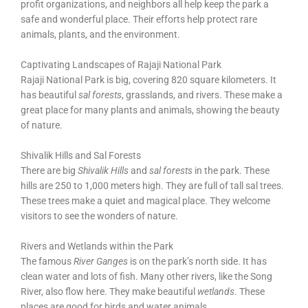
profit organizations, and neighbors all help keep the park a
safe and wonderful place. Their efforts help protect rare
animals, plants, and the environment.
Captivating Landscapes of Rajaji National Park
Rajaji National Park is big, covering 820 square kilometers. It
has beautiful
sal forests
, grasslands, and rivers. These make a
great place for many plants and animals, showing the beauty
of nature.
Shivalik Hills and Sal Forests
There are big
Shivalik Hills
and
sal forests
in the park. These
hills are 250 to 1,000 meters high. They are full of tall sal trees.
These trees make a quiet and magical place. They welcome
visitors to see the wonders of nature.
Rivers and Wetlands within the Park
The famous
River Ganges
is on the park’s north side. It has
clean water and lots of fish. Many other rivers, like the Song
River, also flow here. They make beautiful
wetlands
. These
places are good for birds and water animals.