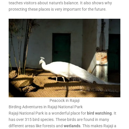
teaches visitors about nature’s balance. It also shows why
protecting these places is very important for the future.
Peacock in Rajaji
Birding Adventures in Rajaji National Park
Rajaji National Park is a wonderful place for
bird watching
. It
has over 315 bird species. These birds are found in many
different areas like forests and
wetlands
. This makes Rajaji a