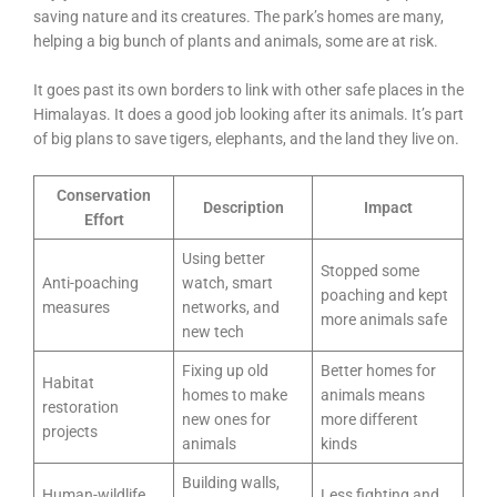
saving nature and its creatures. The park’s homes are many,
helping a big bunch of plants and animals, some are at risk.
It goes past its own borders to link with other safe places in the
Himalayas. It does a good job looking after its animals. It’s part
of big plans to save tigers, elephants, and the land they live on.
Conservation
Description
Impact
Effort
Using better
Stopped some
Anti-poaching
watch, smart
poaching and kept
measures
networks, and
more animals safe
new tech
Fixing up old
Better homes for
Habitat
homes to make
animals means
restoration
new ones for
more different
projects
animals
kinds
Building walls,
Human-wildlife
Less fighting and