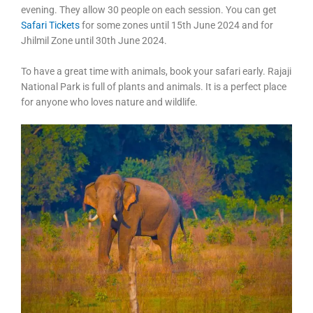
evening. They allow 30 people on each session. You can get
Safari Tickets
for some zones until 15th June 2024 and for
Jhilmil Zone until 30th June 2024.
To have a great time with animals, book your safari early. Rajaji
National Park is full of plants and animals. It is a perfect place
for anyone who loves nature and wildlife.