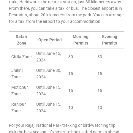
train, Haridwar is the nearest station, just 30 kilometers away.
From there, you can take a taxi or bus. The closest airport is in
Dehradun, about 20 kilometers from the park. You can arrange
for a taxi from the airport to your accommodation.
Safari
Morning
Evening
Open Period
Zone
Permits
Permits
Until June 15,
Chilla Zone
30
30
2024
Jhilmil
Until June 30,
15
15
Zone
2024
Motichur
Until June 15,
15
15
Zone
2024
Ranipur
Until June 15,
10
10
Zone
2024
For your Rajaji National Park trekking or bird-watching trip,
pick the best season. It’s smart to book safari permits ahead.