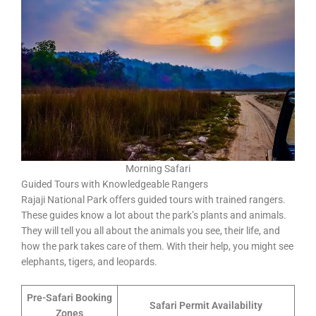
Morning Safari
Guided Tours with Knowledgeable Rangers
Rajaji National Park offers guided tours with trained rangers.
These guides know a lot about the park’s plants and animals.
They will tell you all about the animals you see, their life, and
how the park takes care of them. With their help, you might see
elephants, tigers, and leopards.
Pre-Safari Booking
Safari Permit Availability
Zones