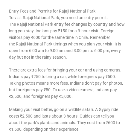
Entry Fees and Permits for Rajaji National Park
To visit Rajaji National Park, you need an entry permit.
The Rajaji National Park entry fee changes by country and how
long you stay. Indians pay ₹150 for a 3-hour visit. Foreign
visitors pay ₹600 for the same time in Chila. Remember
the Rajaji National Park timings when you plan your visit. It is
open from 6:00 am to 9:00 am and 3:00 pm to 6:00 pm, every
day but not in the rainy season.
There are extra fees for bringing your car and using cameras.
Indians pay ₹250 to bring a car, while foreigners pay ₹500.
Taking photos means more fees. Indians don’t pay for photos,
but foreigners pay ₹50. To use a video camera, Indians pay
₹2,500, and foreigners pay ₹5,000.
Making your visit better, go on a wildlife safari. A Gypsy ride
costs ₹2,500 and lasts about 3 hours. Guides can tell you
about the park’s plants and animals. They cost from ₹600 to
₹1,500, depending on their experience.