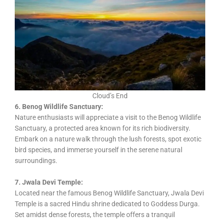
Cloud’s End
6. Benog Wildlife Sanctuary:
Nature enthusiasts will appreciate a visit to the Benog Wildlife
Sanctuary, a protected area known for its rich biodiversity.
Embark on a nature walk through the lush forests, spot exotic
bird species, and immerse yourself in the serene natural
surroundings.
7. Jwala Devi Temple:
Located near the famous Benog Wildlife Sanctuary, Jwala Devi
Temple is a sacred Hindu shrine dedicated to Goddess Durga.
Set amidst dense forests, the temple offers a tranquil