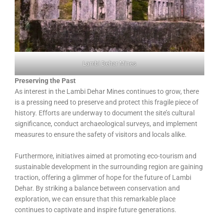
Lambi Dehar Mines
Preserving the Past
As interest in the Lambi Dehar Mines continues to grow, there
is a pressing need to preserve and protect this fragile piece of
history. Efforts are underway to document the site’s cultural
significance, conduct archaeological surveys, and implement
measures to ensure the safety of visitors and locals alike.
Furthermore, initiatives aimed at promoting eco-tourism and
sustainable development in the surrounding region are gaining
traction, offering a glimmer of hope for the future of Lambi
Dehar. By striking a balance between conservation and
exploration, we can ensure that this remarkable place
continues to captivate and inspire future generations.