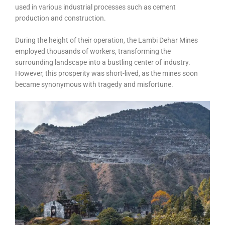
used in various industrial processes such as cement
production and construction.
During the height of their operation, the Lambi Dehar Mines
employed thousands of workers, transforming the
surrounding landscape into a bustling center of industry.
However, this prosperity was short-lived, as the mines soon
became synonymous with tragedy and misfortune.