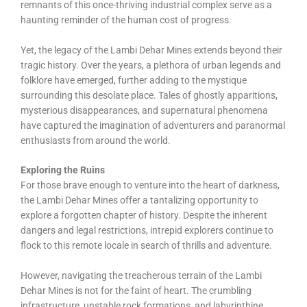
remnants of this once-thriving industrial complex serve as a
haunting reminder of the human cost of progress.
Yet, the legacy of the Lambi Dehar Mines extends beyond their
tragic history. Over the years, a plethora of urban legends and
folklore have emerged, further adding to the mystique
surrounding this desolate place. Tales of ghostly apparitions,
mysterious disappearances, and supernatural phenomena
have captured the imagination of adventurers and paranormal
enthusiasts from around the world.
Exploring the Ruins
For those brave enough to venture into the heart of darkness,
the Lambi Dehar Mines offer a tantalizing opportunity to
explore a forgotten chapter of history. Despite the inherent
dangers and legal restrictions, intrepid explorers continue to
flock to this remote locale in search of thrills and adventure.
However, navigating the treacherous terrain of the Lambi
Dehar Mines is not for the faint of heart. The crumbling
infrastructure, unstable rock formations, and labyrinthine