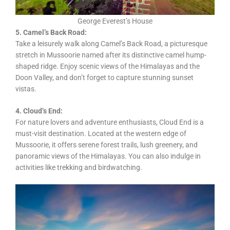
George Everest’s House
5. Camel’s Back Road:
Take a leisurely walk along Camel’s Back Road, a picturesque
stretch in Mussoorie named after its distinctive camel hump-
shaped ridge. Enjoy scenic views of the Himalayas and the
Doon Valley, and don’t forget to capture stunning sunset
vistas.
4. Cloud’s End:
For nature lovers and adventure enthusiasts, Cloud End is a
must-visit destination. Located at the western edge of
Mussoorie, it offers serene forest trails, lush greenery, and
panoramic views of the Himalayas. You can also indulge in
activities like trekking and birdwatching.