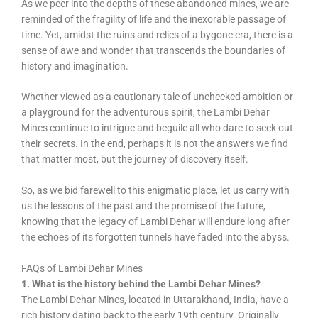
As we peer into the depths of these abandoned mines, we are
reminded of the fragility of life and the inexorable passage of
time. Yet, amidst the ruins and relics of a bygone era, there is a
sense of awe and wonder that transcends the boundaries of
history and imagination.
Whether viewed as a cautionary tale of unchecked ambition or
a playground for the adventurous spirit, the Lambi Dehar
Mines continue to intrigue and beguile all who dare to seek out
their secrets. In the end, perhaps it is not the answers we find
that matter most, but the journey of discovery itself.
So, as we bid farewell to this enigmatic place, let us carry with
us the lessons of the past and the promise of the future,
knowing that the legacy of Lambi Dehar will endure long after
the echoes of its forgotten tunnels have faded into the abyss.
FAQs of Lambi Dehar Mines
1. What is the history behind the Lambi Dehar Mines?
The Lambi Dehar Mines, located in Uttarakhand, India, have a
rich history dating back to the early 19th century. Originally