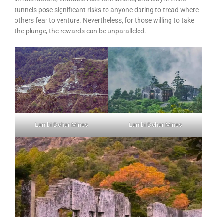
tunnels pose significant risks to anyone daring to tread where
others fear to venture. Nevertheless, for those willing to take
the plunge, the rewards can be unparalleled.
Lambi Dehar Mines
Lambi Dehar Mines