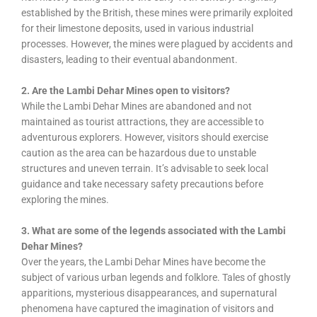
established by the British, these mines were primarily exploited
for their limestone deposits, used in various industrial
processes. However, the mines were plagued by accidents and
disasters, leading to their eventual abandonment.
2. Are the Lambi Dehar Mines open to visitors?
While the Lambi Dehar Mines are abandoned and not
maintained as tourist attractions, they are accessible to
adventurous explorers. However, visitors should exercise
caution as the area can be hazardous due to unstable
structures and uneven terrain. It’s advisable to seek local
guidance and take necessary safety precautions before
exploring the mines.
3. What are some of the legends associated with the Lambi
Dehar Mines?
Over the years, the Lambi Dehar Mines have become the
subject of various urban legends and folklore. Tales of ghostly
apparitions, mysterious disappearances, and supernatural
phenomena have captured the imagination of visitors and