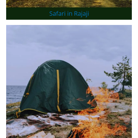
Safari in Rajaji