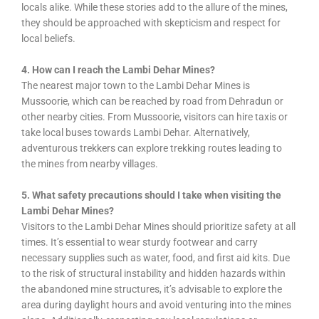
locals alike. While these stories add to the allure of the mines,
they should be approached with skepticism and respect for
local beliefs.
4. How can I reach the Lambi Dehar Mines?
The nearest major town to the Lambi Dehar Mines is
Mussoorie, which can be reached by road from Dehradun or
other nearby cities. From Mussoorie, visitors can hire taxis or
take local buses towards Lambi Dehar. Alternatively,
adventurous trekkers can explore trekking routes leading to
the mines from nearby villages.
5. What safety precautions should I take when visiting the
Lambi Dehar Mines?
Visitors to the Lambi Dehar Mines should prioritize safety at all
times. It’s essential to wear sturdy footwear and carry
necessary supplies such as water, food, and first aid kits. Due
to the risk of structural instability and hidden hazards within
the abandoned mine structures, it’s advisable to explore the
area during daylight hours and avoid venturing into the mines