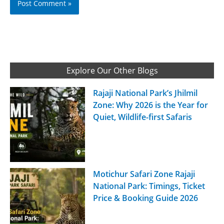
Explore Our Other Blogs
Rajaji National Park’s Jhilmil
Zone: Why 2026 is the Year for
Quiet, Wildlife-first Safaris
Motichur Safari Zone Rajaji
National Park: Timings, Ticket
Price & Booking Guide 2026