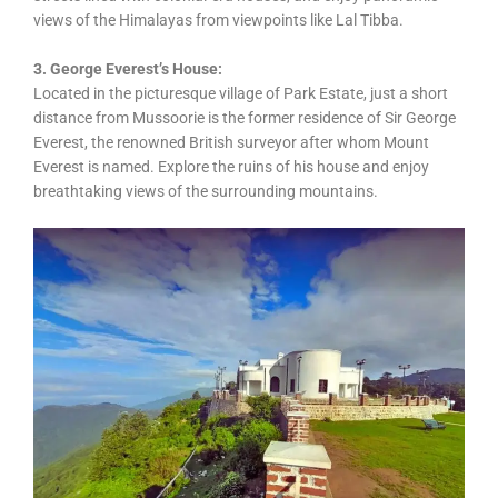
views of the Himalayas from viewpoints like Lal Tibba.
3. George Everest’s House:
Located in the picturesque village of Park Estate, just a short
distance from Mussoorie is the former residence of Sir George
Everest, the renowned British surveyor after whom Mount
Everest is named. Explore the ruins of his house and enjoy
breathtaking views of the surrounding mountains.