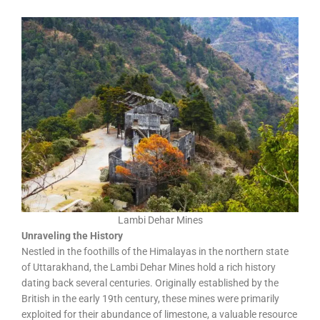
Lambi Dehar Mines
Unraveling the History
Nestled in the foothills of the Himalayas in the northern state
of Uttarakhand, the Lambi Dehar Mines hold a rich history
dating back several centuries. Originally established by the
British in the early 19th century, these mines were primarily
exploited for their abundance of limestone, a valuable resource