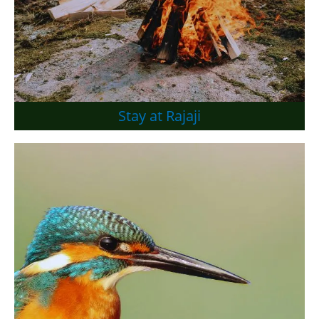
Stay at Rajaji