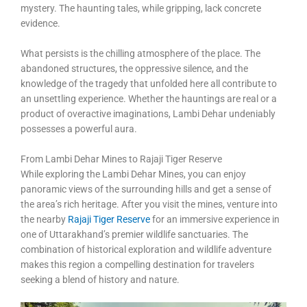
mystery. The haunting tales, while gripping, lack concrete
evidence.
What persists is the chilling atmosphere of the place. The
abandoned structures, the oppressive silence, and the
knowledge of the tragedy that unfolded here all contribute to
an unsettling experience. Whether the hauntings are real or a
product of overactive imaginations, Lambi Dehar undeniably
possesses a powerful aura.
From Lambi Dehar Mines to Rajaji Tiger Reserve
While exploring the Lambi Dehar Mines, you can enjoy
panoramic views of the surrounding hills and get a sense of
the area’s rich heritage. After you visit the mines, venture into
the nearby
Rajaji Tiger Reserve
for an immersive experience in
one of Uttarakhand’s premier wildlife sanctuaries. The
combination of historical exploration and wildlife adventure
makes this region a compelling destination for travelers
seeking a blend of history and nature.