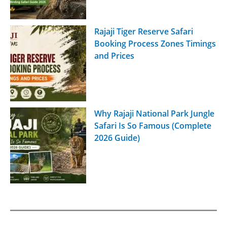
Rajaji Tiger Reserve Safari
Booking Process Zones Timings
and Prices
Why Rajaji National Park Jungle
Safari Is So Famous (Complete
2026 Guide)