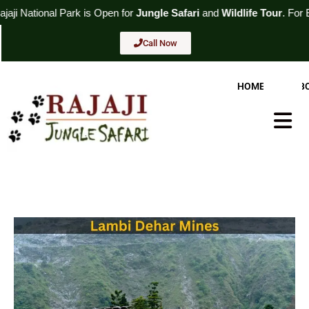
Skip
 Open for
Jungle Safari
and
Wildlife Tour
. For Booking
Call Now
to
content
Call Now
HOME
AB
Hambur