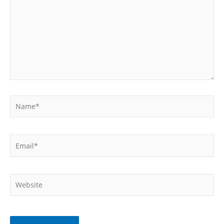
Name*
Email*
Website