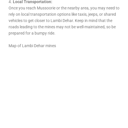
4.
Local Transportation:
Once you reach Mussoorie or the nearby area, you may need to
rely on local transportation options like taxis, jeeps, or shared
vehicles to get closer to Lambi Dehar. Keep in mind that the
roads leading to the mines may not be well-maintained, so be
prepared for a bumpy ride.
Map of Lambi Dehar mines