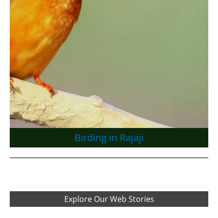
Birding in Rajaji
Explore Our Web Stories