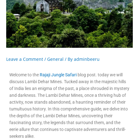
Leave a Comment
/
General
/ By
adminbeeru
Welcome to the
Rajaji Jungle Safari
blog post. today we will
discuss Lambi Dehar Mines. Tucked away in the majestic hills
of India lies an enigma of the past, a place shrouded in mystery
and darkness. The Lambi Dehar Mines, once a thriving hub of
activity, now stands abandoned, a haunting reminder of their
tumultuous history. In this comprehensive guide, we delve into
the depths of the Lambi Dehar Mines, uncovering their
fascinating story, the legends that surround them, and the
eerie allure that continues to captivate adventurers and thrill-
seekers alike.