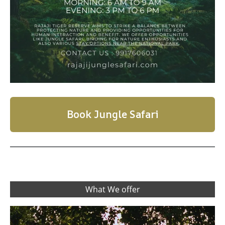
Book Jungle Safari
What We offer