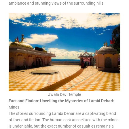
ambiance and stunning views of the surrounding hills.
Jwala Devi Temple
Fact and Fiction: Unveiling the Mysteries of Lambi Dehar
b
Mines
The stories surrounding Lambi Dehar are a captivating blend
of fact and fiction. The human cost associated with the mines
is undeniable, but the exact number of casualties remains a