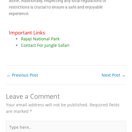
alone. Additionally, respecting any local regulations or
restrictions is crucial to ensure a safe and enjoyable
experience.
Important Links
Rajaji National Park
Contact For Jungle Safari
←
Previous Post
Next Post
→
Leave a Comment
Your email address will not be published.
Required fields
are marked
*
Type
here..