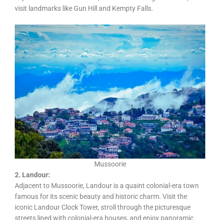
visit landmarks like Gun Hill and Kempty Falls.
Mussoorie
2. Landour:
Adjacent to Mussoorie, Landour is a quaint colonial-era town
famous for its scenic beauty and historic charm. Visit the
iconic Landour Clock Tower, stroll through the picturesque
streets lined with colonial-era houses, and enjoy panoramic