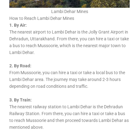
Lambi Dehar Mines
How to Reach Lambi Dehar Mines
1. By Air:
The nearest airport to Lambi Dehar is the Jolly Grant Airport in
Dehradun, Uttarakhand. From there, you can hire a taxi or take
a bus to reach Mussoorie, which is the nearest major town to
Lambi Dehar.
2. By Road:
From Mussoorie, you can hire a taxi or take a local bus to the
Lambi Dehar area. The journey may take around 2-3 hours
depending on road conditions and traffic.
3. By Train:
The nearest railway station to Lambi Dehar is the Dehradun
Railway Station. From there, you can hire a taxi or take a bus
to reach Mussoorie and then proceed towards Lambi Dehar as
mentioned above.