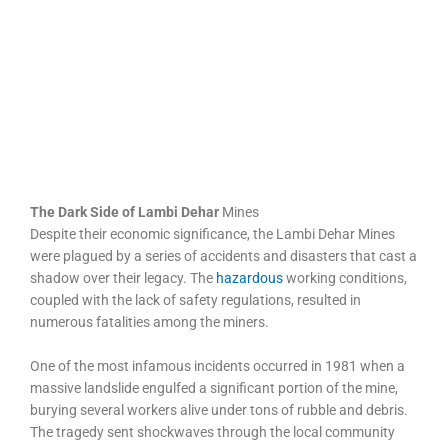
The Dark Side of Lambi Dehar
Mines
Despite their economic significance, the Lambi Dehar Mines
were plagued by a series of accidents and disasters that cast a
shadow over their legacy. The
hazardous
working conditions,
coupled with the lack of safety regulations, resulted in
numerous fatalities among the miners.
One of the most infamous incidents occurred in 1981 when a
massive landslide engulfed a significant portion of the mine,
burying several workers alive under tons of rubble and debris.
The tragedy sent shockwaves through the local community