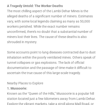
A Tragedy Untold: The Worker Deaths
The most chilling aspect of the Lambi Dehar Mines is the
alleged deaths of a significant number of miners. Estimates
vary, with some local legends claiming as many as 50,000
workers perished. While the exact number remains
unconfirmed, there’s no doubt that a substantial number of
miners lost their lives. The cause of these deaths is also
shrouded in mystery.
Some accounts point to lung diseases contracted due to dust
inhalation within the poorly ventilated mines. Others speak of
tunnel collapses or gas explosions. The lack of official
documentation and the passage of time make it difficult to
ascertain the true cause of this large-scale tragedy.
Nearby Places to Explore
1. Mussoorie:
Known as the “Queen of the Hills,” Mussoorie is a popular hill
station located just a few kilometers away from Lambi Dehar.
Explore the vibrant markets, take a stroll along Mall Road, or