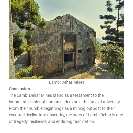
Lambi Dehar Mines
Conclusion
The Lambi Dehar Mines stand as a testament to the
indomitable spirit of human endeavor in the face of adversity.
From their humble beginnings as a mining outpost to their
eventual decline into obscurity, the story of Lambi Dehar is one
of tragedy, resilience, and enduring fascination.