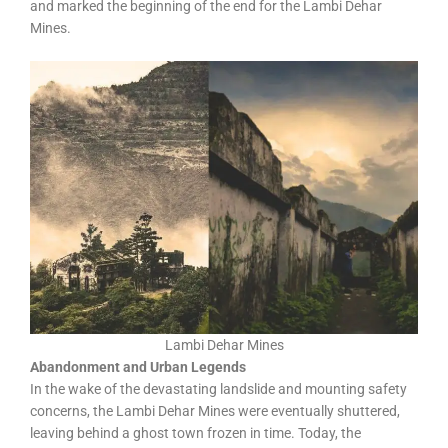
and marked the beginning of the end for the Lambi Dehar
Mines.
Lambi Dehar Mines
Abandonment and Urban Legends
In the wake of the devastating landslide and mounting safety
concerns, the Lambi Dehar Mines were eventually shuttered,
leaving behind a ghost town frozen in time. Today, the