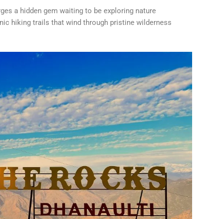
rges a hidden gem waiting to be exploring nature
c hiking trails that wind through pristine wilderness