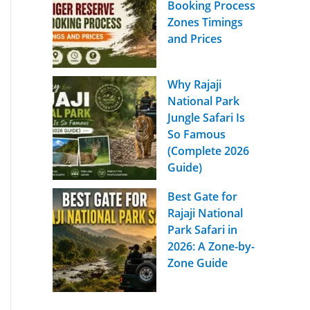
Booking Process
Zones Timings
and Prices
Why Rajaji
National Park
Jungle Safari Is
So Famous
(Complete 2026
Guide)
Best Gate for
Rajaji National
Park Safari in
2026: A Zone-by-
Zone Guide