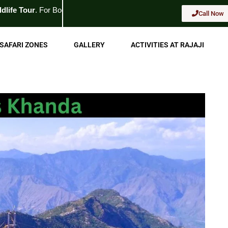
 Booking
Call Now
Call Now
SAFARI ZONES
GALLERY
ACTIVITIES AT RAJAJI