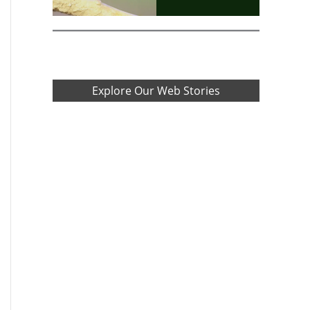
Explore Our Web Stories