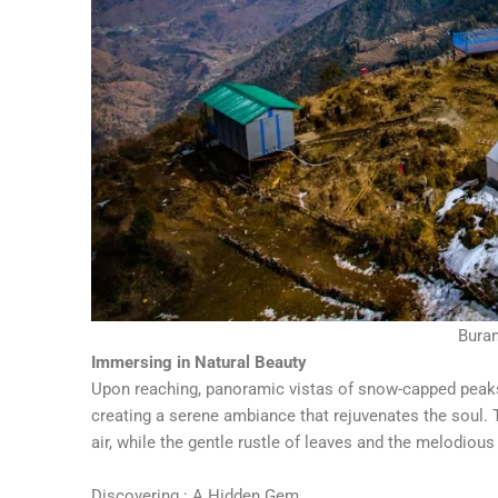
Bura
Immersing in Natural Beauty
Upon reaching, panoramic vistas of snow-capped peaks,
creating a serene ambiance that rejuvenates the soul.
air, while the gentle rustle of leaves and the melodiou
Discovering : A Hidden Gem