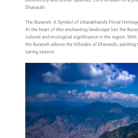
Dhanaulti.
The Buransh: A Symbol of Uttarakhand’s Floral Heritag
At the heart of this enchanting landscape lies the Bur
cultural and ecological significance in the region. With
the Buransh adorns the hillsides of Dhanaulti, painting 
spring season.