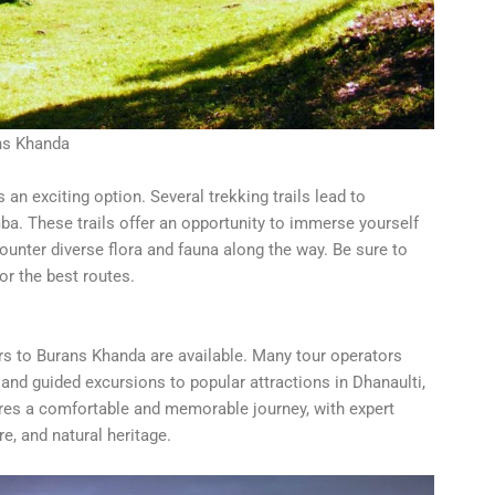
ns Khanda
an exciting option. Several trekking trails lead to
. These trails offer an opportunity to immerse yourself
ounter diverse flora and fauna along the way. Be sure to
or the best routes.
ours to Burans Khanda are available. Many tour operators
and guided excursions to popular attractions in Dhanaulti,
ures a comfortable and memorable journey, with expert
re, and natural heritage.