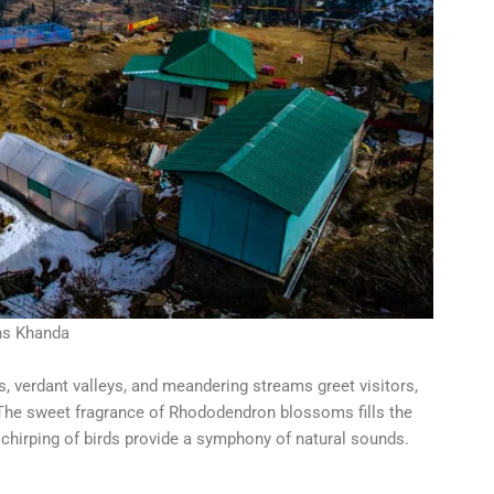
ns Khanda
 verdant valleys, and meandering streams greet visitors,
 The sweet fragrance of Rhododendron blossoms fills the
s chirping of birds provide a symphony of natural sounds.