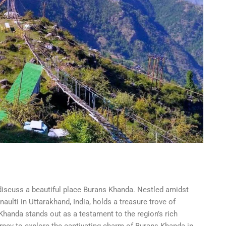
discuss a beautiful place Burans Khanda. Nestled amidst
ulti in Uttarakhand, India, holds a treasure trove of
handa stands out as a testament to the region’s rich
urney to explore the captivating charm of Burans Khanda in