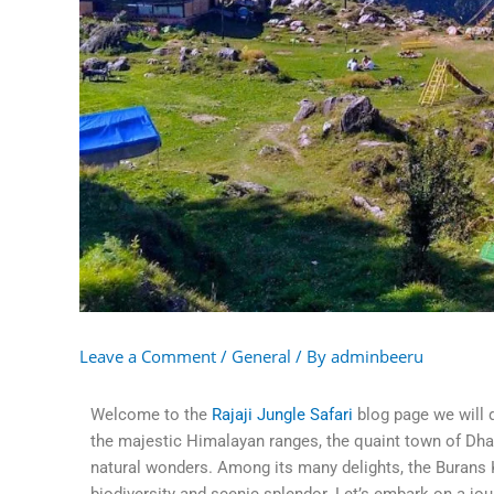
Leave a Comment
/
General
/ By
adminbeeru
Welcome to the
Rajaji Jungle Safari
blog page we will 
the majestic Himalayan ranges, the quaint town of Dhana
natural wonders. Among its many delights, the Burans K
biodiversity and scenic splendor. Let’s embark on a jo