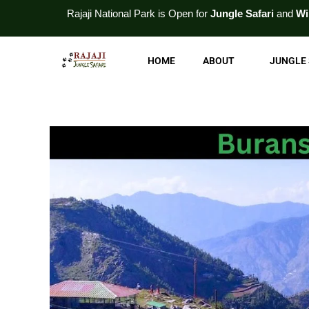
Skip
ajaji National
Park
is Open for
Jungle Safari
and
Wildlife Tour
. For
to
content
HOME
ABOUT
JUNGLE 