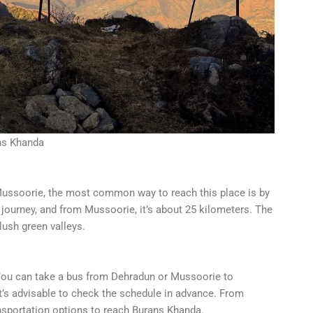
ns Khanda
r Mussoorie, the most common way to reach this place is by
 journey, and from Mussoorie, it’s about 25 kilometers. The
lush green valleys.
. You can take a bus from Dehradun or Mussoorie to
 it’s advisable to check the schedule in advance. From
ransportation options to reach Burans Khanda.