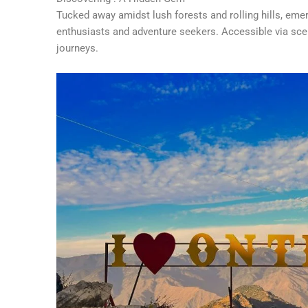
Tucked away amidst lush forests and rolling hills, eme
enthusiasts and adventure seekers. Accessible via sceni
journeys.