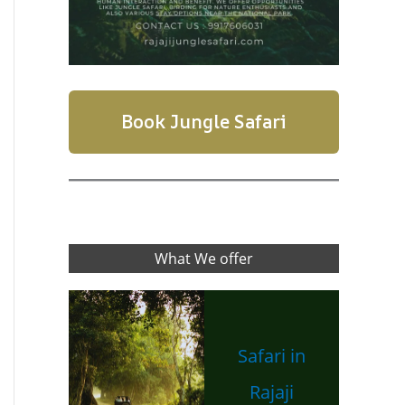
Book Jungle Safari
What We offer
Safari in
Rajaji