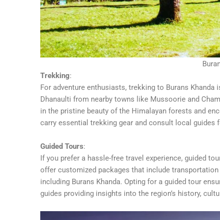
Bura
Trekking
:
For adventure enthusiasts, trekking to Burans Khanda is 
Dhanaulti from nearby towns like Mussoorie and Chamba
in the pristine beauty of the Himalayan forests and enc
carry essential trekking gear and consult local guides f
Guided Tours
:
If you prefer a hassle-free travel experience, guided t
offer customized packages that include transportation 
including Burans Khanda. Opting for a guided tour ens
guides providing insights into the region’s history, cultu