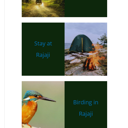
Stay at
Rajaji
Birding in
Rajaji