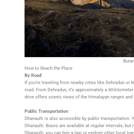
Bura
How to Reach the Place
By Road
:
If you’re traveling from nearby cities like Dehradun o
road. From Dehradun, it’s approximately a 60-kilometer
drive offers scenic views of the Himalayan ranges and 
Public Transportation
:
Dhanaulti is also accessible by public transportation
Dhanaulti. Buses are available at regular intervals, but
Dhanaulti, you can hire a taxi or explore other local t