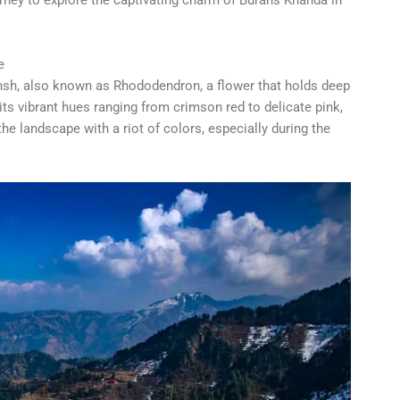
e
ansh, also known as Rhododendron, a flower that holds deep
 its vibrant hues ranging from crimson red to delicate pink,
the landscape with a riot of colors, especially during the