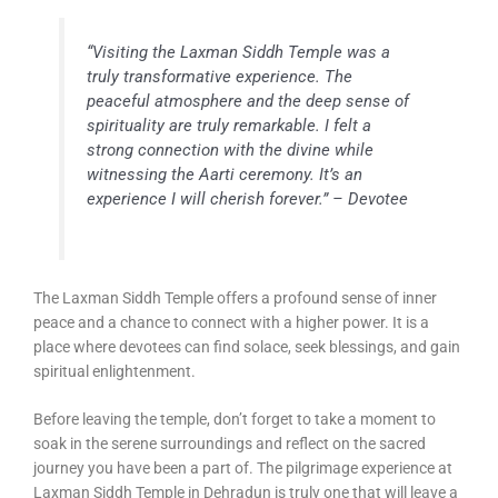
“Visiting the Laxman Siddh Temple was a
truly transformative experience. The
peaceful atmosphere and the deep sense of
spirituality are truly remarkable. I felt a
strong connection with the divine while
witnessing the Aarti ceremony. It’s an
experience I will cherish forever.” – Devotee
The Laxman Siddh Temple offers a profound sense of inner
peace and a chance to connect with a higher power. It is a
place where devotees can find solace, seek blessings, and gain
spiritual enlightenment.
Before leaving the temple, don’t forget to take a moment to
soak in the serene surroundings and reflect on the sacred
journey you have been a part of. The pilgrimage experience at
Laxman Siddh Temple in Dehradun is truly one that will leave a