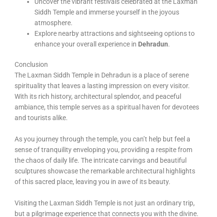
Uncover the vibrant festivals celebrated at the Laxman
Siddh Temple and immerse yourself in the joyous
atmosphere.
Explore nearby attractions and sightseeing options to
enhance your overall experience in
Dehradun
.
Conclusion
The Laxman Siddh Temple in Dehradun is a place of serene
spirituality that leaves a lasting impression on every visitor.
With its rich history, architectural splendor, and peaceful
ambiance, this temple serves as a spiritual haven for devotees
and tourists alike.
As you journey through the temple, you can’t help but feel a
sense of tranquility enveloping you, providing a respite from
the chaos of daily life. The intricate carvings and beautiful
sculptures showcase the remarkable architectural highlights
of this sacred place, leaving you in awe of its beauty.
Visiting the Laxman Siddh Temple is not just an ordinary trip,
but a pilgrimage experience that connects you with the divine.