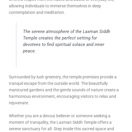
allowing individuals to immerse themselves in deep
contemplation and meditation.
The serene atmosphere of the Laxman Siddh
Temple creates the perfect setting for
devotees to find spiritual solace and inner
peace.
Surrounded by lush greenery, the temple premises provide a
tranquil escape from the outside world. The beautifully
manicured gardens and the gentle sounds of nature create a
harmonious environment, encouraging visitors to relax and
rejuvenate.
Whether you are a devout believer or someone seeking a
moment of tranquility, the Laxman Siddh Temple offers a
serene sanctuary for all. Step inside this sacred space and