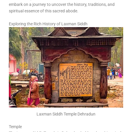
embark on a journey to uncover the history, traditions, and
spiritual essence of this sacred abode.
Exploring the Rich History of Laxman Siddh
Laxman Siddh Temple Dehradun
Temple