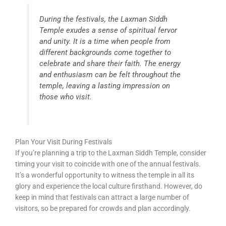
During the festivals, the Laxman Siddh
Temple exudes a sense of spiritual fervor
and unity. It is a time when people from
different backgrounds come together to
celebrate and share their faith. The energy
and enthusiasm can be felt throughout the
temple, leaving a lasting impression on
those who visit.
Plan Your Visit During Festivals
If you’re planning a trip to the Laxman Siddh Temple, consider
timing your visit to coincide with one of the annual festivals.
It’s a wonderful opportunity to witness the temple in all its
glory and experience the local culture firsthand. However, do
keep in mind that festivals can attract a large number of
visitors, so be prepared for crowds and plan accordingly.