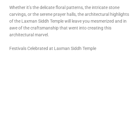
Whether it’s the delicate floral patterns, the intricate stone
carvings, or the serene prayer halls, the architectural highlights
of the Laxman Siddh Temple will leave you mesmerized and in
awe of the craftsmanship that went into creating this
architectural marvel.
Festivals Celebrated at Laxman Siddh Temple