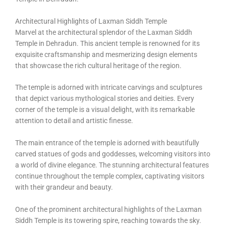
Architectural Highlights of Laxman Siddh Temple
Marvel at the architectural splendor of the Laxman Siddh
Temple in Dehradun. This ancient temple is renowned for its
exquisite craftsmanship and mesmerizing design elements
that showcase the rich cultural heritage of the region.
The temple is adorned with intricate carvings and sculptures
that depict various mythological stories and deities. Every
corner of the temple is a visual delight, with its remarkable
attention to detail and artistic finesse.
The main entrance of the temple is adorned with beautifully
carved statues of gods and goddesses, welcoming visitors into
a world of divine elegance. The stunning architectural features
continue throughout the temple complex, captivating visitors
with their grandeur and beauty.
One of the prominent architectural highlights of the Laxman
Siddh Temple is its towering spire, reaching towards the sky.