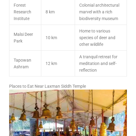
Forest
Colonial architectural
Research
8 km
marvel with a rich
Institute
biodiversity museum
Home to various
Malsi Deer
10 km
species of deer and
Park
other wildlife
A tranquil retreat for
Tapowan
12 km
meditation and self-
Ashram
reflection
Places to Eat Near Laxman Siddh Temple