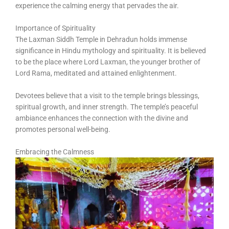
experience the calming energy that pervades the air.
Importance of Spirituality
The Laxman Siddh Temple in Dehradun holds immense
significance in Hindu mythology and spirituality. It is believed
to be the place where Lord Laxman, the younger brother of
Lord Rama, meditated and attained enlightenment.
Devotees believe that a visit to the temple brings blessings,
spiritual growth, and inner strength. The temple’s peaceful
ambiance enhances the connection with the divine and
promotes personal well-being.
Embracing the Calmness