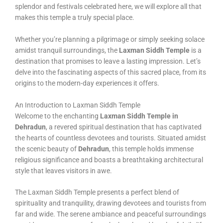
splendor and festivals celebrated here, we will explore all that
makes this temple a truly special place.
Whether you’re planning a pilgrimage or simply seeking solace
amidst tranquil surroundings, the
Laxman Siddh Temple
is a
destination that promises to leave a lasting impression. Let’s
delve into the fascinating aspects of this sacred place, from its
origins to the modern-day experiences it offers.
An Introduction to Laxman Siddh Temple
Welcome to the enchanting
Laxman Siddh Temple in
Dehradun
, a revered spiritual destination that has captivated
the hearts of countless devotees and tourists. Situated amidst
the scenic beauty of
Dehradun
, this temple holds immense
religious significance and boasts a breathtaking architectural
style that leaves visitors in awe.
The Laxman Siddh Temple presents a perfect blend of
spirituality and tranquility, drawing devotees and tourists from
far and wide. The serene ambiance and peaceful surroundings