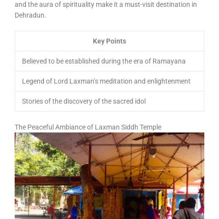
and the aura of spirituality make it a must-visit destination in
Dehradun.
Key Points
Believed to be established during the era of Ramayana
Legend of Lord Laxman’s meditation and enlightenment
Stories of the discovery of the sacred idol
The Peaceful Ambiance of Laxman Siddh Temple