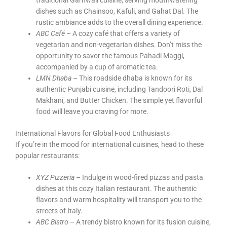
traditional Garhwali cuisine, serving mouthwatering
dishes such as Chainsoo, Kafuli, and Gahat Dal. The
rustic ambiance adds to the overall dining experience.
ABC Café
– A cozy café that offers a variety of
vegetarian and non-vegetarian dishes. Don’t miss the
opportunity to savor the famous Pahadi Maggi,
accompanied by a cup of aromatic tea.
LMN Dhaba
– This roadside dhaba is known for its
authentic Punjabi cuisine, including Tandoori Roti, Dal
Makhani, and Butter Chicken. The simple yet flavorful
food will leave you craving for more.
International Flavors for Global Food Enthusiasts
If you’re in the mood for international cuisines, head to these
popular restaurants:
XYZ Pizzeria
– Indulge in wood-fired pizzas and pasta
dishes at this cozy Italian restaurant. The authentic
flavors and warm hospitality will transport you to the
streets of Italy.
ABC Bistro
– A trendy bistro known for its fusion cuisine,