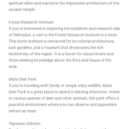
spiritual vibes and marvel at the impressive architecture of this
ancient temple.
Forest Research Institute
If you’re interested in exploring the academic and research side
of Dehradun, a visit to the Forest Research Institute is a must.
This iconic institute is renowned for its colonial architecture,
lush gardens, and a museum that showcases the rich
biodiversity of the region. It is a haven for nature lovers and
those seeking knowledge about the flora and fauna of the
area.
Malsi Deer Park
If you’re traveling with family or simply enjoy wildlife, Malsi
Deer Park is a great place to spend a relaxing afternoon. Home
to various species of deer and other animals, this park offers a
peaceful environment where you can observe and appreciate
nature up close.
Tapowan Ashram