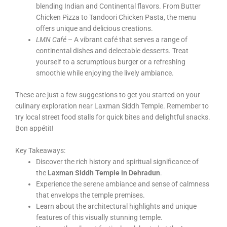
blending Indian and Continental flavors. From Butter
Chicken Pizza to Tandoori Chicken Pasta, the menu
offers unique and delicious creations.
LMN Café
– A vibrant café that serves a range of
continental dishes and delectable desserts. Treat
yourself to a scrumptious burger or a refreshing
smoothie while enjoying the lively ambiance.
These are just a few suggestions to get you started on your
culinary exploration near Laxman Siddh Temple. Remember to
try local street food stalls for quick bites and delightful snacks.
Bon appétit!
Key Takeaways:
Discover the rich history and spiritual significance of
the
Laxman Siddh Temple in Dehradun
.
Experience the serene ambiance and sense of calmness
that envelops the temple premises.
Learn about the architectural highlights and unique
features of this visually stunning temple.