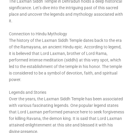
The Laxman Siddh Temple in Dehradun holds a deep historical
significance. Let’s dive into the intriguing past of this sacred
place and uncover the legends and mythology associated with
it.
Connection to Hindu Mythology
The history of the Laxman Siddh Temple dates back to the era
of the Ramayana, an ancient Hindu epic. According to legend,
it is believed that Lord Laxman, brother of Lord Rama,
performed intense meditation (siddhi) at this very spot, which
led to the establishment of the temple in his honor. The temple
is considered to be a symbol of devotion, faith, and spiritual
power.
Legends and Stories
Over the years, the Laxman Siddh Temple has been associated
with various fascinating legends. One popular legend states
that Lord Laxman performed penance here to seek forgiveness
for killing Ravana, the demon king. It is said that Lord Laxman
attained enlightenment at this site and blessed it with his
divine presence.