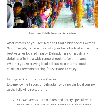
Laxman Siddh Temple Dehradun
After immersing yourself in the spiritual ambiance of Laxman
Siddh Temple, it’s time to satisfy your taste buds at some of the
best eateries located nearby. Dehradun is rich in culinary
delights, offering a wide range of options for all palates.
Whether you’re craving local delicacies or international
cuisines, there’s something for everyone to enjoy.
Indulge in Delectable Local Cuisine
Experience the flavors of Dehradun by trying the local cuisine
at the following restaurants:
XYZ Restaurant
– This renowned eatery specializes in