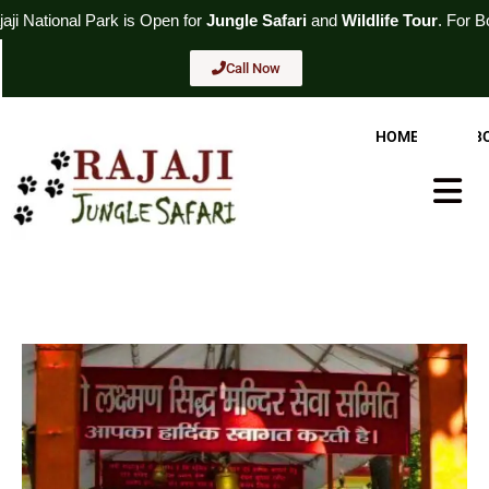
Skip
rk
is Open for
Jungle Safari
and
Wildlife Tour
. For Booking
Call No
to
content
Call Now
HOME
AB
Hambur