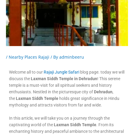
/
Nearby Places Rajaji
/ By
adminbeeru
Welcome all to our
Rajaji Jungle Safari
blog page. today we will
discuss the
Laxman Siddh Temple in Dehradun
! This serene
temple is a must-visit for all spiritual seekers and history
enthusiasts. Nestled in the picturesque city of
Dehradun
,
the
Laxman Siddh Temple
holds great significance in Hindu
mythology and attracts visitors from far and wide.
In this article, we will take you on a journey through the
captivating world of the
Laxman Siddh Temple
. From its
enchanting history and peaceful ambiance to the architectural