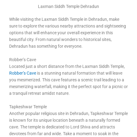
Laxman Siddh Temple Dehradun
While visiting the Laxman Siddh Temple in Dehradun, make
sure to explore the various nearby attractions and sightseeing
options that will enhance your overall experience in this
beautiful city. From natural wonders to historical sites,
Dehradun has something for everyone.
Robber’s Cave
Located just a short distance from the Laxman Siddh Temple,
Robber’s Cave
is a stunning natural formation that will leave
you mesmerized. This cave features a scenic trail leading to a
mesmerizing waterfall, making it the perfect spot for a picnic or
a tranquil retreat amidst nature.
Tapkeshwar Temple
Another popular religious site in Dehradun, Tapkeshwar Temple
is known for its unique location beneath a naturally formed
cave. The temple is dedicated to Lord Shiva and attracts
devotees from far and wide. Take a moment to soak in the