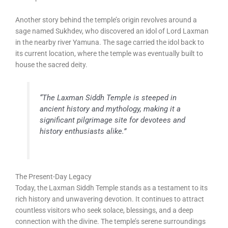
Another story behind the temple’s origin revolves around a
sage named Sukhdev, who discovered an idol of Lord Laxman
in the nearby river Yamuna. The sage carried the idol back to
its current location, where the temple was eventually built to
house the sacred deity.
“The Laxman Siddh Temple is steeped in
ancient history and mythology, making it a
significant pilgrimage site for devotees and
history enthusiasts alike.”
The Present-Day Legacy
Today, the Laxman Siddh Temple stands as a testament to its
rich history and unwavering devotion. It continues to attract
countless visitors who seek solace, blessings, and a deep
connection with the divine. The temple’s serene surroundings