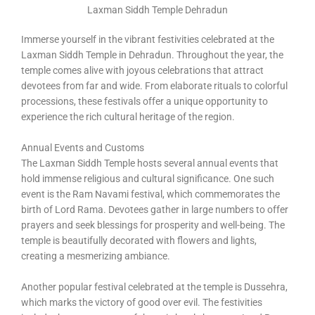
Laxman Siddh Temple Dehradun
Immerse yourself in the vibrant festivities celebrated at the
Laxman Siddh Temple in Dehradun. Throughout the year, the
temple comes alive with joyous celebrations that attract
devotees from far and wide. From elaborate rituals to colorful
processions, these festivals offer a unique opportunity to
experience the rich cultural heritage of the region.
Annual Events and Customs
The Laxman Siddh Temple hosts several annual events that
hold immense religious and cultural significance. One such
event is the Ram Navami festival, which commemorates the
birth of Lord Rama. Devotees gather in large numbers to offer
prayers and seek blessings for prosperity and well-being. The
temple is beautifully decorated with flowers and lights,
creating a mesmerizing ambiance.
Another popular festival celebrated at the temple is Dussehra,
which marks the victory of good over evil. The festivities