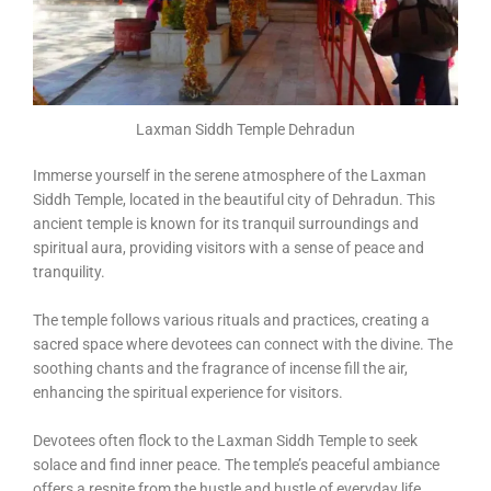
Laxman Siddh Temple Dehradun
Immerse yourself in the serene atmosphere of the Laxman
Siddh Temple, located in the beautiful city of Dehradun. This
ancient temple is known for its tranquil surroundings and
spiritual aura, providing visitors with a sense of peace and
tranquility.
The temple follows various rituals and practices, creating a
sacred space where devotees can connect with the divine. The
soothing chants and the fragrance of incense fill the air,
enhancing the spiritual experience for visitors.
Devotees often flock to the Laxman Siddh Temple to seek
solace and find inner peace. The temple’s peaceful ambiance
offers a respite from the hustle and bustle of everyday life,