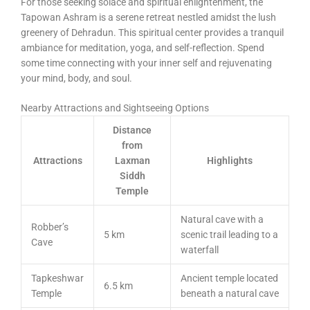
For those seeking solace and spiritual enlightenment, the
Tapowan Ashram is a serene retreat nestled amidst the lush
greenery of Dehradun. This spiritual center provides a tranquil
ambiance for meditation, yoga, and self-reflection. Spend
some time connecting with your inner self and rejuvenating
your mind, body, and soul.
Nearby Attractions and Sightseeing Options
Distance
from
Attractions
Laxman
Highlights
Siddh
Temple
Natural cave with a
Robber’s
5 km
scenic trail leading to a
Cave
waterfall
Tapkeshwar
Ancient temple located
6.5 km
Temple
beneath a natural cave