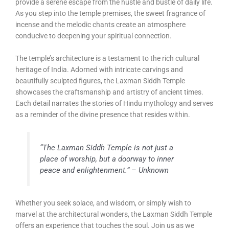
provide a serene escape from the hustle and bustle of daily life.
As you step into the temple premises, the sweet fragrance of
incense and the melodic chants create an atmosphere
conducive to deepening your spiritual connection.
The temple’s architecture is a testament to the rich cultural
heritage of India. Adorned with intricate carvings and
beautifully sculpted figures, the Laxman Siddh Temple
showcases the craftsmanship and artistry of ancient times.
Each detail narrates the stories of Hindu mythology and serves
as a reminder of the divine presence that resides within.
“The Laxman Siddh Temple is not just a
place of worship, but a doorway to inner
peace and enlightenment.” – Unknown
Whether you seek solace, and wisdom, or simply wish to
marvel at the architectural wonders, the Laxman Siddh Temple
offers an experience that touches the soul. Join us as we