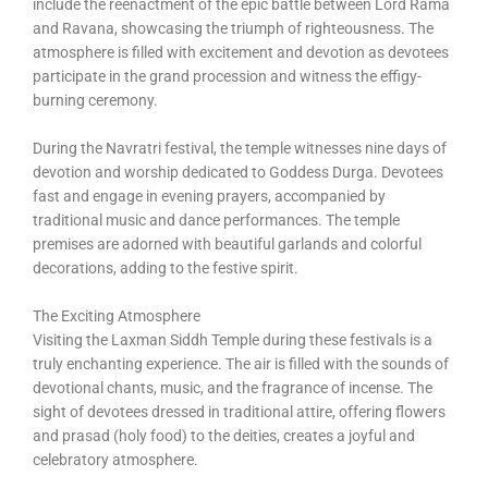
include the reenactment of the epic battle between Lord Rama
and Ravana, showcasing the triumph of righteousness. The
atmosphere is filled with excitement and devotion as devotees
participate in the grand procession and witness the effigy-
burning ceremony.
During the Navratri festival, the temple witnesses nine days of
devotion and worship dedicated to Goddess Durga. Devotees
fast and engage in evening prayers, accompanied by
traditional music and dance performances. The temple
premises are adorned with beautiful garlands and colorful
decorations, adding to the festive spirit.
The Exciting Atmosphere
Visiting the Laxman Siddh Temple during these festivals is a
truly enchanting experience. The air is filled with the sounds of
devotional chants, music, and the fragrance of incense. The
sight of devotees dressed in traditional attire, offering flowers
and prasad (holy food) to the deities, creates a joyful and
celebratory atmosphere.