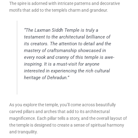
The spire is adorned with intricate patterns and decorative
motifs that add to the temple’s charm and grandeur.
“The Laxman Siddh Temple is truly a
testament to the architectural brilliance of
its creators. The attention to detail and the
mastery of craftsmanship showcased in
every nook and cranny of this temple is awe-
inspiring. It is a must-visit for anyone
interested in experiencing the rich cultural
heritage of Dehradun.”
As you explore the temple, you’ll come across beautifully
carved pillars and arches that add to its architectural
magnificence. Each pillar tells a story, and the overall layout of
the temple is designed to create a sense of spiritual harmony
and tranquility.