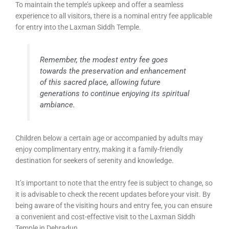
To maintain the temple’s upkeep and offer a seamless
experience to all visitors, there is a nominal entry fee applicable
for entry into the Laxman Siddh Temple.
Remember, the modest entry fee goes
towards the preservation and enhancement
of this sacred place, allowing future
generations to continue enjoying its spiritual
ambiance.
Children below a certain age or accompanied by adults may
enjoy complimentary entry, making it a family-friendly
destination for seekers of serenity and knowledge.
It’s important to note that the entry fee is subject to change, so
it is advisable to check the recent updates before your visit. By
being aware of the visiting hours and entry fee, you can ensure
a convenient and cost-effective visit to the Laxman Siddh
Temple in Dehradun.