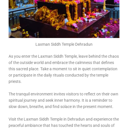
Laxman Siddh Temple Dehradun
As you enter the Laxman Siddh Temple, leave behind the chaos
of the outside world and embrace the calmness that defines
this sacred place. Take a moment to sit in quiet contemplation
or participate in the daily rituals conducted by the temple
priests.
The tranquil environment invites visitors to reflect on their own
spiritual journey and seek inner harmony. It is a reminder to
slow down, breathe, and find solace in the present moment.
Visit the Laxman Siddh Temple in Dehradun and experience the
peaceful ambiance that has touched the hearts and souls of