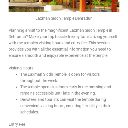
Laxman Siddh Temple Dehradun
Planning a visit to the magnificent Laxman Siddh Temple in
Dehradun? Make your trip hassle-free by familiarizing yourself
with the temple’s visiting hours and entry fee. This section
provides you with all the essential information you need to
ensure a smooth and enjoyable experience at the temple.
Visiting Hours
The Laxman Siddh Temple is open for visitors
throughout the week.
The temple opens its doors early in the morning and
remains accessible until late in the evening.
Devotees and tourists can visit the temple during
convenient visiting hours, ensuring flexibility in their
schedules.
Entry Fee