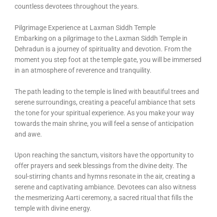
countless devotees throughout the years.
Pilgrimage Experience at Laxman Siddh Temple
Embarking on a pilgrimage to the Laxman Siddh Temple in
Dehradun is a journey of spirituality and devotion. From the
moment you step foot at the temple gate, you will be immersed
in an atmosphere of reverence and tranquility.
The path leading to the temple is lined with beautiful trees and
serene surroundings, creating a peaceful ambiance that sets
the tone for your spiritual experience. As you make your way
towards the main shrine, you will feel a sense of anticipation
and awe.
Upon reaching the sanctum, visitors have the opportunity to
offer prayers and seek blessings from the divine deity. The
soul-stirring chants and hymns resonate in the air, creating a
serene and captivating ambiance. Devotees can also witness
the mesmerizing Aarti ceremony, a sacred ritual that fills the
temple with divine energy.