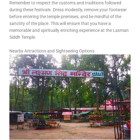
Remember to respect the customs and traditions followed
during these festivals. Dress modestly, remove your footwear
before entering the temple premises, and be mindful of the
sanctity of the place. This will ensure that you have a
memorable and spiritually enriching experience at the Laxman
Siddh Temple.
Nearby Attractions and Sightseeing Options