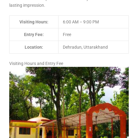
lasting impression.
Visiting Hours:
6:00 AM – 9:00 PM
Entry Fee:
Free
Location:
Dehradun, Uttarakhand
Visiting Hours and Entry Fee