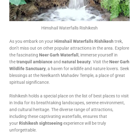
Himshail Waterfalls Rishikesh
As you embark on your
Himshail Waterfalls Rishikesh
trek,
don’t miss out on other popular attractions in the area. Explore
the fascinating
Neer Garh Waterfall
, immerse yourself in
the
tranquil ambiance
and
natural beauty
. Visit the
Neer Garh
Wildlife Sanctuary
, a haven for wildlife and nature lovers. Seek
blessings at the Neelkanth Mahadev Temple, a place of great
spiritual significance.
Rishikesh holds a special place on the list of best places to visit
in India for its breathtaking landscapes, serene environment,
and cultural heritage. The diverse range of attractions,
including these captivating waterfalls, ensures that
your
Rishikesh sightseeing
experience will be truly
unforgettable.