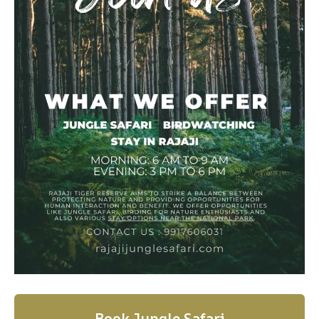
Book Jungle Safari