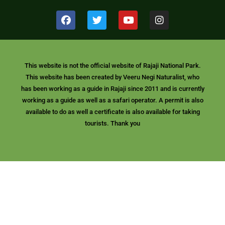
F
T
Y
I
a
w
o
n
c
i
u
s
e
t
t
t
b
t
u
a
o
e
b
g
This website is not the official website of Rajaji National Park.
o
r
e
r
This website has been created by Veeru Negi Naturalist, who
k
a
m
has been working as a guide in Rajaji since 2011 and is currently
working as a guide as well as a safari operator. A permit is also
available to do as well a certificate is also available for taking
tourists. Thank you