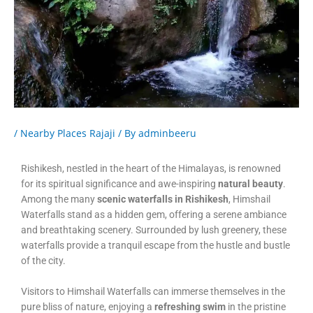
/
Nearby Places Rajaji
/ By
adminbeeru
Rishikesh, nestled in the heart of the Himalayas, is renowned
for its spiritual significance and awe-inspiring
natural beauty
.
Among the many
scenic waterfalls in Rishikesh
, Himshail
Waterfalls stand as a hidden gem, offering a serene ambiance
and breathtaking scenery. Surrounded by lush greenery, these
waterfalls provide a tranquil escape from the hustle and bustle
of the city.
Visitors to Himshail Waterfalls can immerse themselves in the
pure bliss of nature, enjoying a
refreshing swim
in the pristine