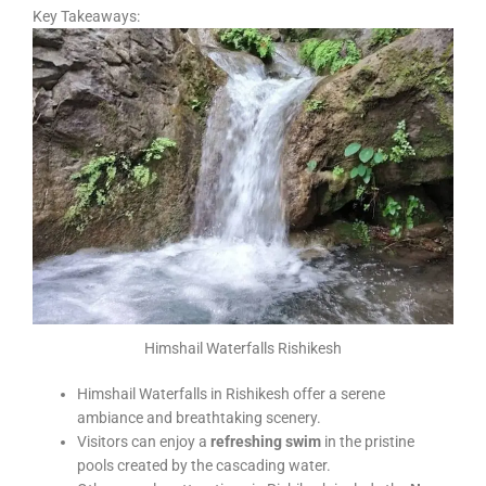
Key Takeaways:
Himshail Waterfalls Rishikesh
Himshail Waterfalls in Rishikesh offer a serene
ambiance and breathtaking scenery.
Visitors can enjoy a
refreshing swim
in the pristine
pools created by the cascading water.