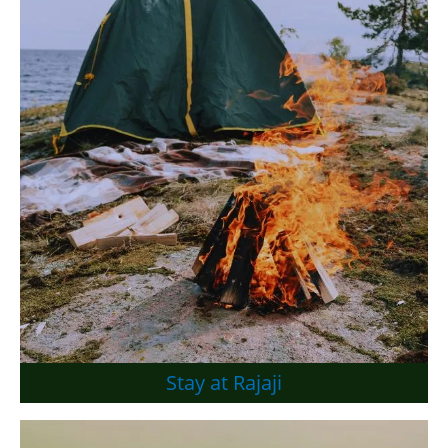
Stay at Rajaji