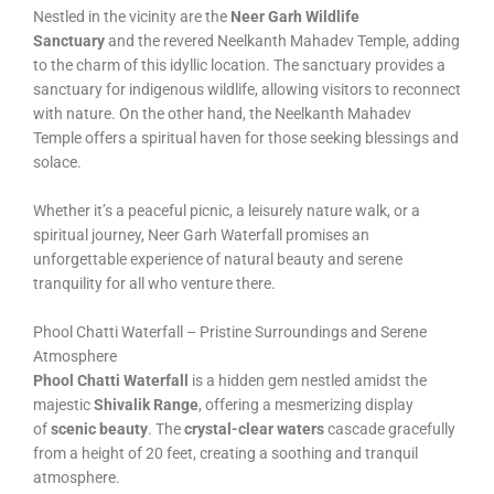
Nestled in the vicinity are the
Neer Garh Wildlife
Sanctuary
and the revered Neelkanth Mahadev Temple, adding
to the charm of this idyllic location. The sanctuary provides a
sanctuary for indigenous wildlife, allowing visitors to reconnect
with nature. On the other hand, the Neelkanth Mahadev
Temple offers a spiritual haven for those seeking blessings and
solace.
Whether it’s a peaceful picnic, a leisurely nature walk, or a
spiritual journey, Neer Garh Waterfall promises an
unforgettable experience of natural beauty and serene
tranquility for all who venture there.
Phool Chatti Waterfall – Pristine Surroundings and Serene
Atmosphere
Phool Chatti Waterfall
is a hidden gem nestled amidst the
majestic
Shivalik Range
, offering a mesmerizing display
of
scenic beauty
. The
crystal-clear waters
cascade gracefully
from a height of 20 feet, creating a soothing and tranquil
atmosphere.