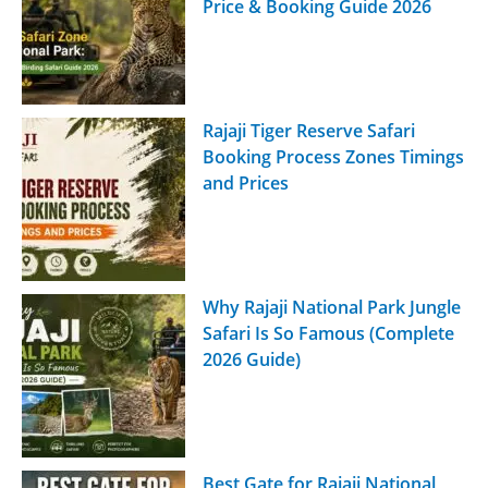
Price & Booking Guide 2026
Rajaji Tiger Reserve Safari
Booking Process Zones Timings
and Prices
Why Rajaji National Park Jungle
Safari Is So Famous (Complete
2026 Guide)
Best Gate for Rajaji National