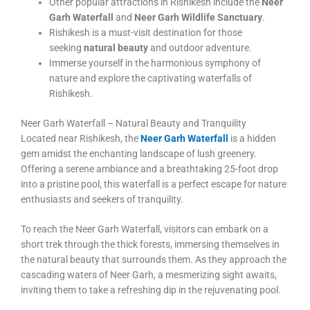
Other popular attractions in Rishikesh include the
Neer
Garh Waterfall
and
Neer Garh Wildlife Sanctuary
.
Rishikesh is a must-visit destination for those
seeking
natural beauty
and outdoor adventure.
Immerse yourself in the harmonious symphony of
nature and explore the captivating waterfalls of
Rishikesh.
Neer Garh Waterfall – Natural Beauty and Tranquility
Located near Rishikesh, the
Neer Garh Waterfall
is a hidden
gem amidst the enchanting landscape of lush greenery.
Offering a serene ambiance and a breathtaking 25-foot drop
into a pristine pool, this waterfall is a perfect escape for nature
enthusiasts and seekers of tranquility.
To reach the Neer Garh Waterfall, visitors can embark on a
short trek through the thick forests, immersing themselves in
the natural beauty that surrounds them. As they approach the
cascading waters of Neer Garh, a mesmerizing sight awaits,
inviting them to take a refreshing dip in the rejuvenating pool.