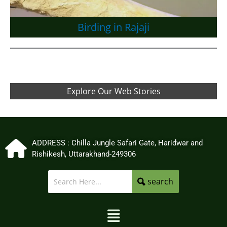
Birding in Rajaji
Explore Our Web Stories
ADDRESS : Chilla Jungle Safari Gate, Haridwar and
Rishikesh, Uttarakhand-249306
search
Menu