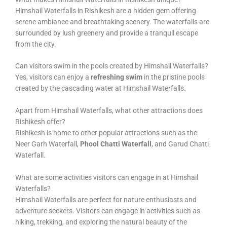
Himshail Waterfalls in Rishikesh are a hidden gem offering
serene ambiance and breathtaking scenery. The waterfalls are
surrounded by lush greenery and provide a tranquil escape
from the city.
Can visitors swim in the pools created by Himshail Waterfalls?
Yes, visitors can enjoy a
refreshing swim
in the pristine pools
created by the cascading water at Himshail Waterfalls.
Apart from Himshail Waterfalls, what other attractions does
Rishikesh offer?
Rishikesh is home to other popular attractions such as the
Neer Garh Waterfall,
Phool Chatti Waterfall
, and Garud Chatti
Waterfall.
What are some activities visitors can engage in at Himshail
Waterfalls?
Himshail Waterfalls are perfect for nature enthusiasts and
adventure seekers. Visitors can engage in activities such as
hiking, trekking, and exploring the natural beauty of the