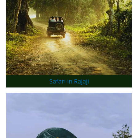
Safari in Rajaji