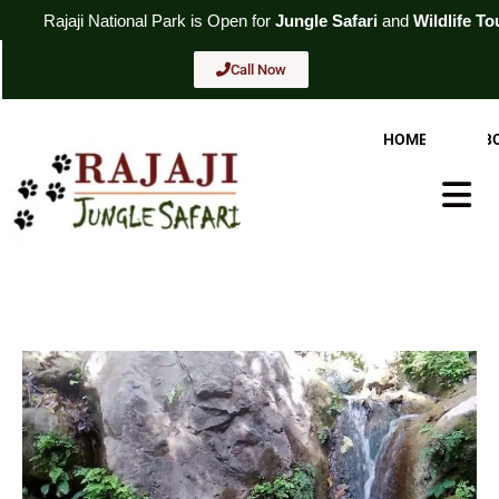
Skip
ional
Park
is Open for
Jungle Safari
and
Wildlife Tour
. For Booking
to
content
Call Now
HOME
AB
Hambur