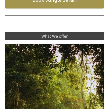
What We offer