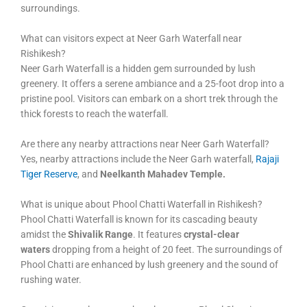
surroundings.
What can visitors expect at Neer Garh Waterfall near
Rishikesh?
Neer Garh Waterfall is a hidden gem surrounded by lush
greenery. It offers a serene ambiance and a 25-foot drop into a
pristine pool. Visitors can embark on a short trek through the
thick forests to reach the waterfall.
Are there any nearby attractions near Neer Garh Waterfall?
Yes, nearby attractions include the Neer Garh waterfall,
Rajaji
Tiger Reserve
, and
Neelkanth Mahadev Temple.
What is unique about Phool Chatti Waterfall in Rishikesh?
Phool Chatti Waterfall is known for its cascading beauty
amidst the
Shivalik Range
. It features
crystal-clear
waters
dropping from a height of 20 feet. The surroundings of
Phool Chatti are enhanced by lush greenery and the sound of
rushing water.