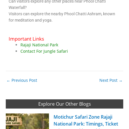
Can visitors explore any other places near Phool Chatti
Waterfall?
Visitors can explore the nearby Phool Chatti Ashram, known
for meditation and yoga.
Important Links
Rajaji National Park
Contact For Jungle Safari
←
Previous Post
Next Post
→
Explore Our Other Blogs
Motichur Safari Zone Rajaji
National Park: Timings, Ticket