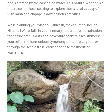
pools created by the cascading water. This natural wonder is a
must-see for those seeking to explore the
natural beauty of
Rishikesh
and engage in adventurous activities.
While planning your visit to Rishikesh, make sure to include
Himshail Waterfalls in your itinerary. It is a perfect destination
for nature enthusiasts and adventure seekers alike. Immerse
yourself in the harmonious symphony of nature as you trek
through the scenic trails leading to these mesmerizing
waterfalls.