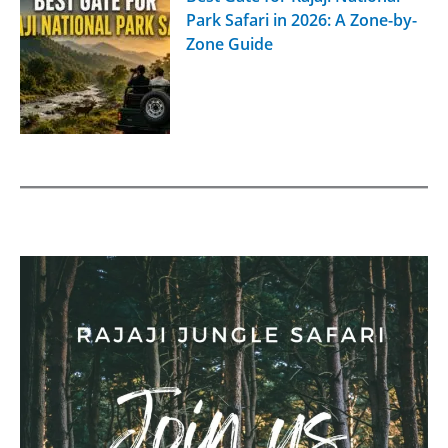
Park Safari in 2026: A Zone-by-
Zone Guide