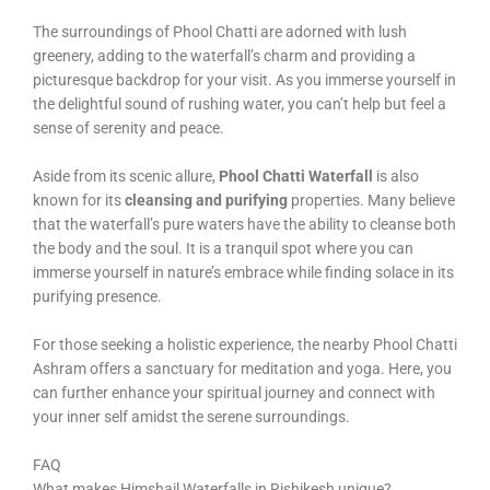
The surroundings of Phool Chatti are adorned with lush
greenery, adding to the waterfall’s charm and providing a
picturesque backdrop for your visit. As you immerse yourself in
the delightful sound of rushing water, you can’t help but feel a
sense of serenity and peace.
Aside from its scenic allure,
Phool Chatti Waterfall
is also
known for its
cleansing and purifying
properties. Many believe
that the waterfall’s pure waters have the ability to cleanse both
the body and the soul. It is a tranquil spot where you can
immerse yourself in nature’s embrace while finding solace in its
purifying presence.
For those seeking a holistic experience, the nearby Phool Chatti
Ashram offers a sanctuary for meditation and yoga. Here, you
can further enhance your spiritual journey and connect with
your inner self amidst the serene surroundings.
FAQ
What makes Himshail Waterfalls in Rishikesh unique?