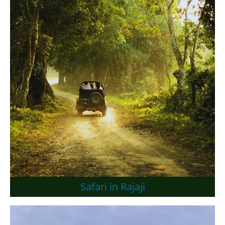
Safari in Rajaji