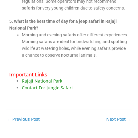
regulations. Some operators may not recommend
safaris for very young children due to safety concerns.
5. What is the best time of day for a jeep safari in Rajaji
National Park?
Morning and evening safaris offer different experiences.
Morning safaris are ideal for birdwatching and spotting
wildlife at watering holes, while evening safaris provide
a chance to observe nocturnal animals.
Important Links
Rajaji National Park
Contact For Jungle Safari
←
Previous Post
Next Post
→