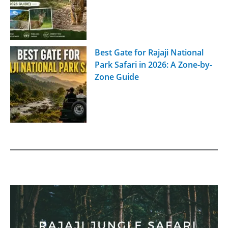
Best Gate for Rajaji National
Park Safari in 2026: A Zone-by-
Zone Guide