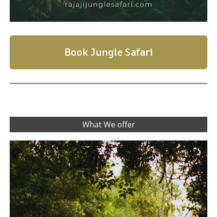
Book Jungle Safari
What We offer