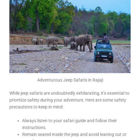
Adventurous Jeep Safaris in Rajaji
While jeep safaris are undoubtedly exhilarating, it’s essential to
prioritize safety during your adventure. Here are some safety
precautions to keep in mind:
Always listen to your safari guide and follow their
instructions.
Remain seated inside the jeep and avoid leaning out or