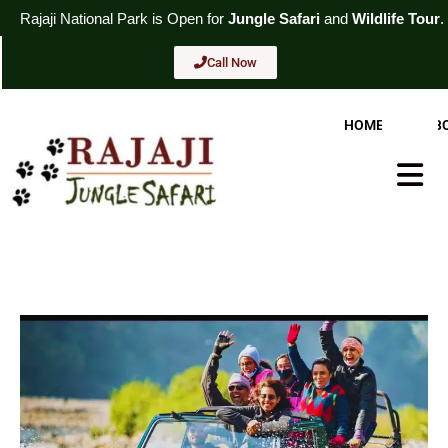
Skip
l
Park
is Open for
Jungle Safari
and
Wildlife Tour
. For Booking
Cal
to
content
Call Now
HOME
AB
Hambur