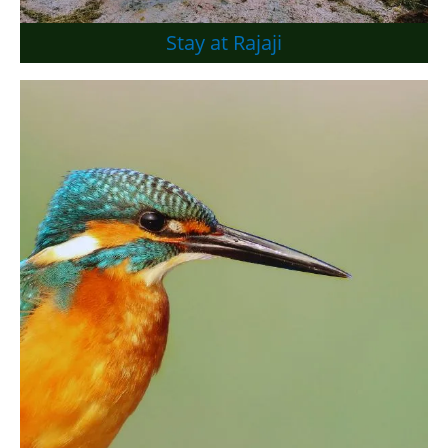
Stay at Rajaji