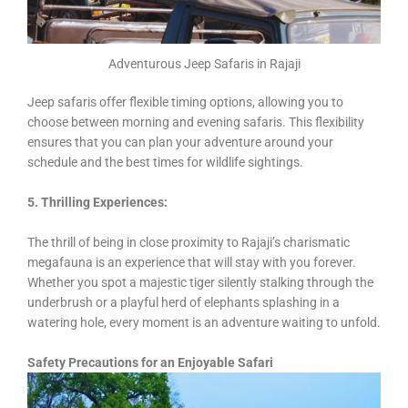
Adventurous Jeep Safaris in Rajaji
Jeep safaris offer flexible timing options, allowing you to
choose between morning and evening safaris. This flexibility
ensures that you can plan your adventure around your
schedule and the best times for wildlife sightings.
5. Thrilling Experiences:
The thrill of being in close proximity to Rajaji’s charismatic
megafauna is an experience that will stay with you forever.
Whether you spot a majestic tiger silently stalking through the
underbrush or a playful herd of elephants splashing in a
watering hole, every moment is an adventure waiting to unfold.
Safety Precautions for an Enjoyable Safari