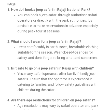
FAQs:
1. How do I book a jeep safari in Rajaji National Park?
You can book a jeep safari through authorised safari
operators or directly with the park authorities. It’s
advisable to make reservations in advance, especially
during peak tourist seasons.
2. What should I wear for a jeep safari in Rajaji?
Dress comfortably in earth-toned, breathable clothing
suitable for the season. Wear closed-toe shoes for
safety, and don’t forget to bring a hat and sunscreen.
3. Is it safe to go on a jeep safari in Rajaji with children?
Yes, many safari operators offer family-friendly jeep
safaris. Ensure that the operator is experienced in
catering to families, and follow safety guidelines with
children during the safari.
4. Are there age restrictions for children on jeep safaris?
Age restrictions may vary by safari operator and park