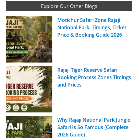
Explore Our Other Blogs
Motichur Safari Zone Rajaji
National Park: Timings, Ticket
Price & Booking Guide 2026
Rajaji Tiger Reserve Safari
Booking Process Zones Timings
and Prices
Why Rajaji National Park Jungle
Safari Is So Famous (Complete
2026 Guide)