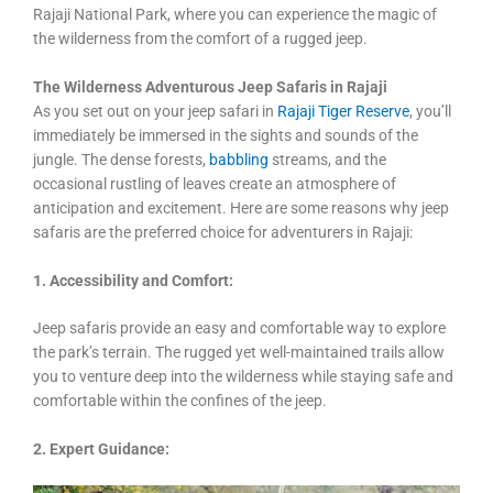
Rajaji National Park, where you can experience the magic of
the wilderness from the comfort of a rugged jeep.
The Wilderness Adventurous Jeep Safaris in Rajaji
As you set out on your jeep safari in
Rajaji Tiger Reserve
, you’ll
immediately be immersed in the sights and sounds of the
jungle. The dense forests,
babbling
streams, and the
occasional rustling of leaves create an atmosphere of
anticipation and excitement. Here are some reasons why jeep
safaris are the preferred choice for adventurers in Rajaji:
1. Accessibility and Comfort:
Jeep safaris provide an easy and comfortable way to explore
the park’s terrain. The rugged yet well-maintained trails allow
you to venture deep into the wilderness while staying safe and
comfortable within the confines of the jeep.
2. Expert Guidance: