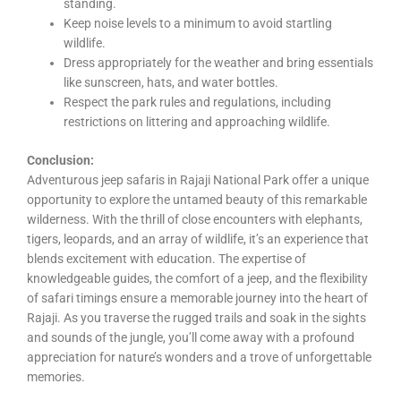
standing.
Keep noise levels to a minimum to avoid startling
wildlife.
Dress appropriately for the weather and bring essentials
like sunscreen, hats, and water bottles.
Respect the park rules and regulations, including
restrictions on littering and approaching wildlife.
Conclusion:
Adventurous jeep safaris in Rajaji National Park offer a unique
opportunity to explore the untamed beauty of this remarkable
wilderness. With the thrill of close encounters with elephants,
tigers, leopards, and an array of wildlife, it’s an experience that
blends excitement with education. The expertise of
knowledgeable guides, the comfort of a jeep, and the flexibility
of safari timings ensure a memorable journey into the heart of
Rajaji. As you traverse the rugged trails and soak in the sights
and sounds of the jungle, you’ll come away with a profound
appreciation for nature’s wonders and a trove of unforgettable
memories.