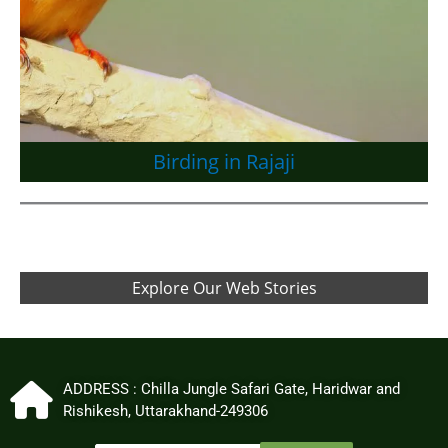
Birding in Rajaji
Explore Our Web Stories
ADDRESS : Chilla Jungle Safari Gate, Haridwar and
Rishikesh, Uttarakhand-249306