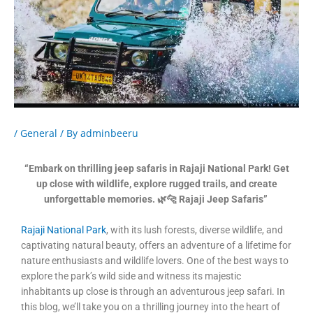
/
General
/ By
adminbeeru
“Embark on thrilling jeep safaris in Rajaji National Park! Get
up close with wildlife, explore rugged trails, and create
unforgettable memories. 🌿🐆 Rajaji Jeep Safaris”
Rajaji National Park
, with its lush forests, diverse wildlife, and
captivating natural beauty, offers an adventure of a lifetime for
nature enthusiasts and wildlife lovers. One of the best ways to
explore the park’s wild side and witness its majestic
inhabitants up close is through an adventurous jeep safari. In
this blog, we’ll take you on a thrilling journey into the heart of