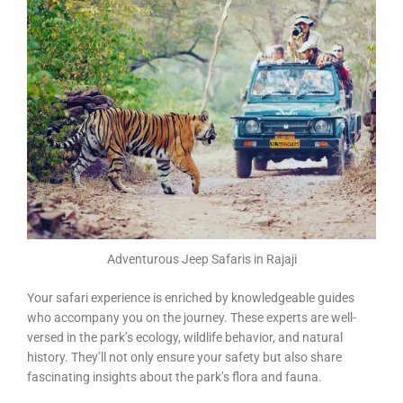
Adventurous Jeep Safaris in Rajaji
Your safari experience is enriched by knowledgeable guides
who accompany you on the journey. These experts are well-
versed in the park’s ecology, wildlife behavior, and natural
history. They’ll not only ensure your safety but also share
fascinating insights about the park’s flora and fauna.