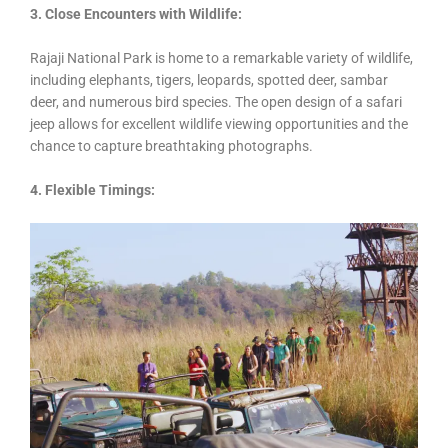
3. Close Encounters with Wildlife:
Rajaji National Park is home to a remarkable variety of wildlife,
including elephants, tigers, leopards, spotted deer, sambar
deer, and numerous bird species. The open design of a safari
jeep allows for excellent wildlife viewing opportunities and the
chance to capture breathtaking photographs.
4. Flexible Timings: