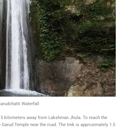
rudchatti Waterfall
ut 5 kilometers away from Lakshman Jhula. To reach the
e Garud Temple near the road. The trek is approximately 1.5