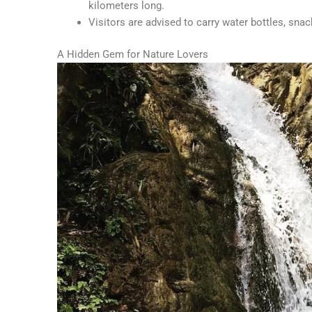
kilometers long.
Visitors are advised to carry water bottles, sna
A Hidden Gem for Nature Lovers