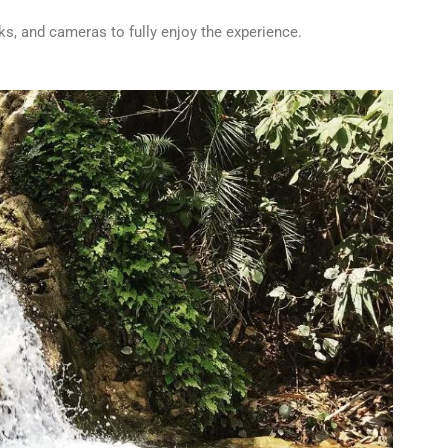
cks, and cameras to fully enjoy the experience.