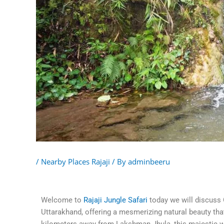
/
Nearby Places Rajaji
/ By
adminbeeru
Welcome to
Rajaji Jungle Safari
today we will discuss 
Uttarakhand, offering a mesmerizing natural beauty that 
kilometers away from Lakshman Jhula, this majestic wat