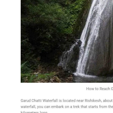
How to Reach Ga
Garud Chatti Waterfall is located near Rishikesh, abo
waterfall, you can embark on a trek that starts from th
kilometers long.