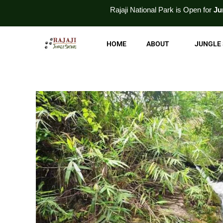
Skip
Rajaji National
Park
is Open for
Jungle Safari
and
Wi
to
content
HOME
ABOUT
JUNGLE 