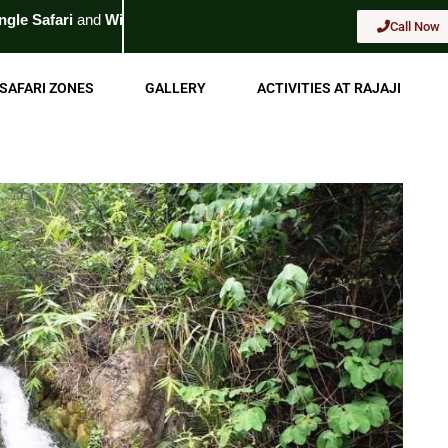
ldlife Tour
. For Booking
Call Now
Call Now
SAFARI ZONES
GALLERY
ACTIVITIES AT RAJAJI