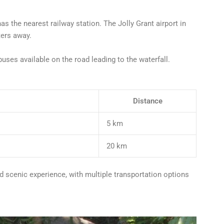
as the nearest railway station. The Jolly Grant airport in
ters away.
buses available on the road leading to the waterfall.
Distance
5 km
20 km
d scenic experience, with multiple transportation options