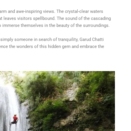
harm and awe-inspiring views. The crystal-clear waters
t leaves visitors spellbound. The sound of the cascading
to immerse themselves in the beauty of the surroundings.
 simply someone in search of tranquility, Garud Chatti
erience the wonders of this hidden gem and embrace the