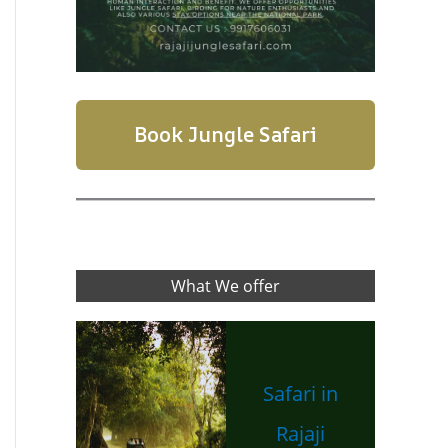
Book Jungle Safari
What We offer
Safari in
Rajaji