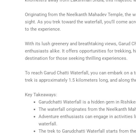
Originating from the Neelkanth Mahadev Temple, the w
sight. As you trek toward the waterfall, you’ll come ac
to the experience.
With its lush greenery and breathtaking views, Garud Ch
enthusiasts alike. It offers opportunities for trekking, h
destination for those seeking thrilling experiences.
To reach Garud Chatti Waterfall, you can embark on a t
trek is approximately 1.5 kilometers long, and along th
Key Takeaways:
Garudchatti Waterfall is a hidden gem in Rishike
The waterfall originates from the Neelkanth Mah
Adventure enthusiasts can engage in activities li
waterfall.
The trek to Garudchatti Waterfall starts from t