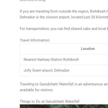
If you are traveling from outside the region, Rishikesh h
Dehradun is the closest airport, located just 20 kilome
For transportation, you can find shared cabs and local 
Travel Information:
Location
Nearest Railway Station Rishikesh
Jolly Grant airport, Dehradun
Traveling to Garudchatti Waterfall is an adventurous an
available for visitors.
Things to Do at Garudchatti Waterfall