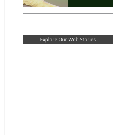
Explore Our Web Stories