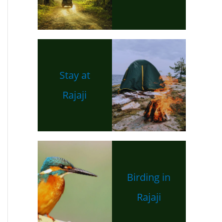
Stay at
Rajaji
Birding in
Rajaji