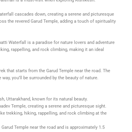
aterfall cascades down, creating a serene and picturesque
ross the revered Garud Temple, adding a touch of spirituality
atti Waterfall is a paradise for nature lovers and adventure
iking, rappelling, and rock climbing, making it an ideal
rek that starts from the Garud Temple near the road. The
e way, you’ll be surrounded by the beauty of nature.
sh, Uttarakhand, known for its natural beauty.
adev Temple, creating a serene and picturesque sight.
ke trekking, hiking, rappelling, and rock climbing at the
he Garud Temple near the road and is approximately 1.5