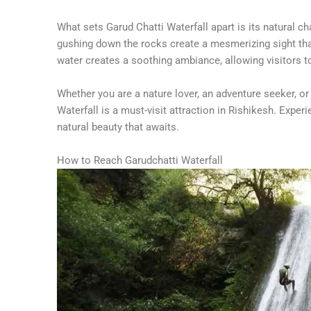
What sets Garud Chatti Waterfall apart is its natural c
gushing down the rocks create a mesmerizing sight tha
water creates a soothing ambiance, allowing visitors 
Whether you are a nature lover, an adventure seeker, or
Waterfall is a must-visit attraction in Rishikesh. Exp
natural beauty that awaits.
How to Reach Garudchatti Waterfall