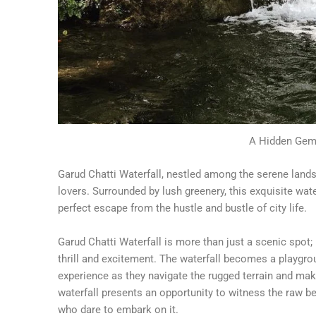
A Hidden Gem 
Garud Chatti Waterfall, nestled among the serene lands
lovers. Surrounded by lush greenery, this exquisite wat
perfect escape from the hustle and bustle of city life.
Garud Chatti Waterfall is more than just a scenic spot; 
thrill and excitement. The waterfall becomes a playgrou
experience as they navigate the rugged terrain and mak
waterfall presents an opportunity to witness the raw be
who dare to embark on it.