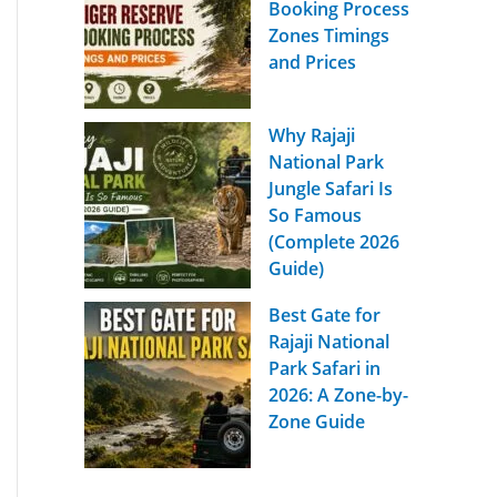
Booking Process
Zones Timings
and Prices
Why Rajaji
National Park
Jungle Safari Is
So Famous
(Complete 2026
Guide)
Best Gate for
Rajaji National
Park Safari in
2026: A Zone-by-
Zone Guide