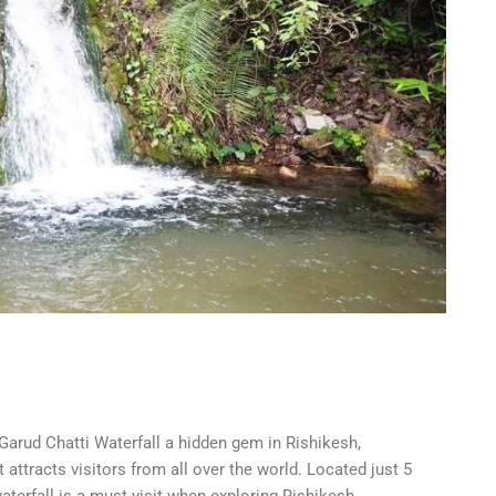
Garud Chatti Waterfall a hidden gem in Rishikesh,
attracts visitors from all over the world. Located just 5
erfall is a must-visit when exploring Rishikesh.