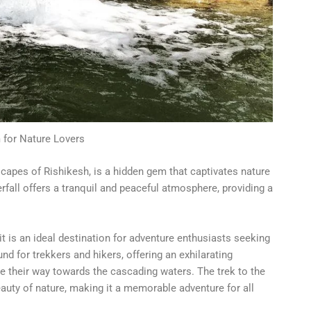
for Nature Lovers
capes of Rishikesh, is a hidden gem that captivates nature
erfall offers a tranquil and peaceful atmosphere, providing a
it is an ideal destination for adventure enthusiasts seeking
nd for trekkers and hikers, offering an exhilarating
e their way towards the cascading waters. The trek to the
auty of nature, making it a memorable adventure for all